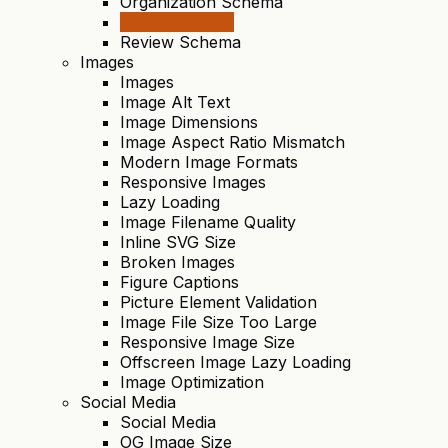
Organization Schema
Video Schema
Review Schema
Images
Images
Image Alt Text
Image Dimensions
Image Aspect Ratio Mismatch
Modern Image Formats
Responsive Images
Lazy Loading
Image Filename Quality
Inline SVG Size
Broken Images
Figure Captions
Picture Element Validation
Image File Size Too Large
Responsive Image Size
Offscreen Image Lazy Loading
Image Optimization
Social Media
Social Media
OG Image Size