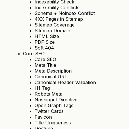
Indexability Check
Indexability Conflicts
Schema + Noindex Conflict
4XX Pages in Sitemap
Sitemap Coverage
Sitemap Domain
HTML Size
PDF Size
Soft 404
Core SEO
Core SEO
Meta Title
Meta Description
Canonical URL
Canonical Header Validation
H1 Tag
Robots Meta
Nosnippet Directive
Open Graph Tags
Twitter Cards
Favicon
Title Uniqueness
Doctype