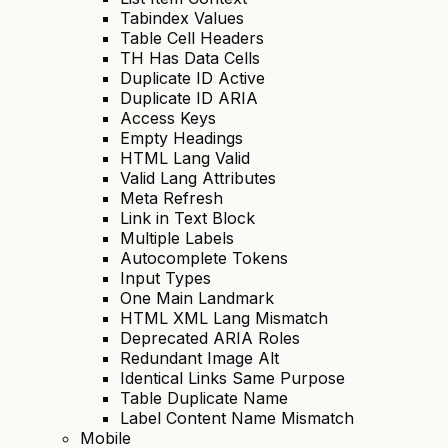
Tabindex Values
Table Cell Headers
TH Has Data Cells
Duplicate ID Active
Duplicate ID ARIA
Access Keys
Empty Headings
HTML Lang Valid
Valid Lang Attributes
Meta Refresh
Link in Text Block
Multiple Labels
Autocomplete Tokens
Input Types
One Main Landmark
HTML XML Lang Mismatch
Deprecated ARIA Roles
Redundant Image Alt
Identical Links Same Purpose
Table Duplicate Name
Label Content Name Mismatch
Mobile