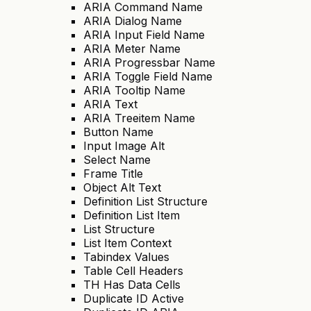
ARIA Command Name
ARIA Dialog Name
ARIA Input Field Name
ARIA Meter Name
ARIA Progressbar Name
ARIA Toggle Field Name
ARIA Tooltip Name
ARIA Text
ARIA Treeitem Name
Button Name
Input Image Alt
Select Name
Frame Title
Object Alt Text
Definition List Structure
Definition List Item
List Structure
List Item Context
Tabindex Values
Table Cell Headers
TH Has Data Cells
Duplicate ID Active