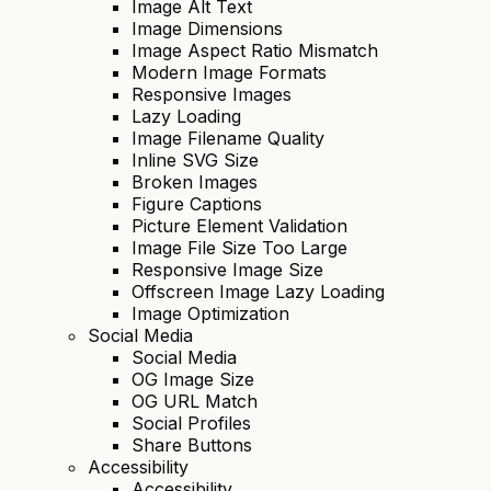
Image Alt Text
Image Dimensions
Image Aspect Ratio Mismatch
Modern Image Formats
Responsive Images
Lazy Loading
Image Filename Quality
Inline SVG Size
Broken Images
Figure Captions
Picture Element Validation
Image File Size Too Large
Responsive Image Size
Offscreen Image Lazy Loading
Image Optimization
Social Media
Social Media
OG Image Size
OG URL Match
Social Profiles
Share Buttons
Accessibility
Accessibility