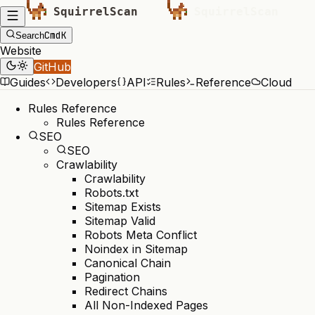
Cmd
K
Search
Website
GitHub
Guides
Developers
API
Rules
Reference
Cloud
Rules Reference
Rules Reference
SEO
SEO
Crawlability
Crawlability
Robots.txt
Sitemap Exists
Sitemap Valid
Robots Meta Conflict
Noindex in Sitemap
Canonical Chain
Pagination
Redirect Chains
All Non-Indexed Pages