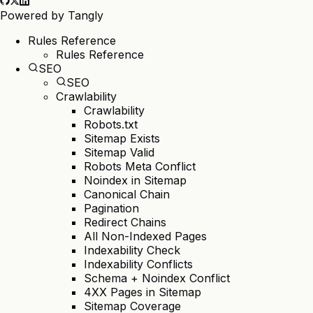
Powered by
Tangly
Rules Reference
Rules Reference
SEO
SEO
Crawlability
Crawlability
Robots.txt
Sitemap Exists
Sitemap Valid
Robots Meta Conflict
Noindex in Sitemap
Canonical Chain
Pagination
Redirect Chains
All Non-Indexed Pages
Indexability Check
Indexability Conflicts
Schema + Noindex Conflict
4XX Pages in Sitemap
Sitemap Coverage