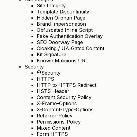
Site Integrity
Template Discontinuity
Hidden Orphan Page
Brand Impersonation
Obfuscated Inline Script
Fake Authentication Overlay
SEO Doorway Page
Cloaking / UA-Gated Content
Kit Signature
Known Malicious URL
Security
Security
HTTPS
HTTP to HTTPS Redirect
HSTS Header
Content Security Policy
X-Frame-Options
X-Content-Type-Options
Referrer-Policy
Permissions-Policy
Mixed Content
Form HTTPS