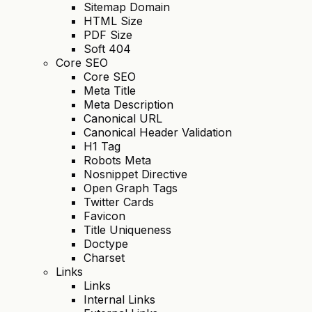
Sitemap Domain
HTML Size
PDF Size
Soft 404
Core SEO
Core SEO
Meta Title
Meta Description
Canonical URL
Canonical Header Validation
H1 Tag
Robots Meta
Nosnippet Directive
Open Graph Tags
Twitter Cards
Favicon
Title Uniqueness
Doctype
Charset
Links
Links
Internal Links