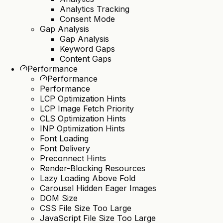
Analytics Tracking
Consent Mode
Gap Analysis
Gap Analysis
Keyword Gaps
Content Gaps
Performance
Performance
Performance
LCP Optimization Hints
LCP Image Fetch Priority
CLS Optimization Hints
INP Optimization Hints
Font Loading
Font Delivery
Preconnect Hints
Render-Blocking Resources
Lazy Loading Above Fold
Carousel Hidden Eager Images
DOM Size
CSS File Size Too Large
JavaScript File Size Too Large