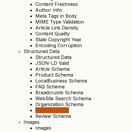
Content Freshness
Author Info
Meta Tags in Body
MIME Type Validation
Article Link Density
Content Quality
Stale Copyright Year
Encoding Corruption
Structured Data
Structured Data
JSON-LD Valid
Article Schema
Product Schema
LocalBusiness Schema
FAQ Schema
Breadcrumb Schema
WebSite Search Schema
Organization Schema
Video Schema
Review Schema
Images
Images