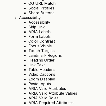
OG URL Match
Social Profiles
Share Buttons
Accessibility
Accessibility
Skip Link
ARIA Labels
Form Labels
Color Contrast
Focus Visible
Touch Targets
Landmark Regions
Heading Order
Link Text
Table Headers
Video Captions
Zoom Disabled
Paste Inputs
ARIA Valid Attributes
ARIA Valid Attribute Values
ARIA Valid Roles
ARIA Required Attributes