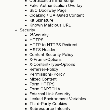
Obfuscated Inline Script
Fake Authentication Overlay
SEO Doorway Page
Cloaking / UA-Gated Content
Kit Signature
Known Malicious URL
Security
Security
HTTPS
HTTP to HTTPS Redirect
HSTS Header
Content Security Policy
X-Frame-Options
X-Content-Type-Options
Referrer-Policy
Permissions-Policy
Mixed Content
Form HTTPS
Form CAPTCHA
External Link Security
Leaked Environment Variables
Third-Party Cookies
Subresource Integrity