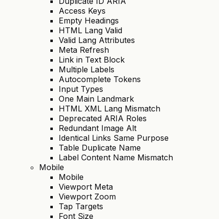
Duplicate ID ARIA
Access Keys
Empty Headings
HTML Lang Valid
Valid Lang Attributes
Meta Refresh
Link in Text Block
Multiple Labels
Autocomplete Tokens
Input Types
One Main Landmark
HTML XML Lang Mismatch
Deprecated ARIA Roles
Redundant Image Alt
Identical Links Same Purpose
Table Duplicate Name
Label Content Name Mismatch
Mobile
Mobile
Viewport Meta
Viewport Zoom
Tap Targets
Font Size