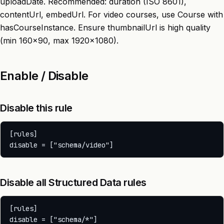
uploadDate. Recommended: duration (ISO 8601),
contentUrl, embedUrl. For video courses, use Course with
hasCourseInstance. Ensure thumbnailUrl is high quality
(min 160x90, max 1920x1080).
Enable / Disable
Disable this rule
[rules]

Disable all Structured Data rules
[rules]
