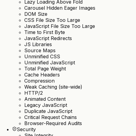
Lazy Loading Above Fold
Carousel Hidden Eager Images
DOM Size
CSS File Size Too Large
JavaScript File Size Too Large
Time to First Byte
JavaScript Redirects
JS Libraries
Source Maps
Unminified CSS
Unminified JavaScript
Total Page Weight
Cache Headers
Compression
Weak Caching (site-wide)
HTTP/2
Animated Content
Legacy JavaScript
Duplicate JavaScript
Critical Request Chains
Browser-Required Audits
Security
Site Integrity