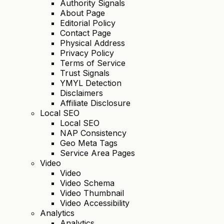
Authority Signals
About Page
Editorial Policy
Contact Page
Physical Address
Privacy Policy
Terms of Service
Trust Signals
YMYL Detection
Disclaimers
Affiliate Disclosure
Local SEO
Local SEO
NAP Consistency
Geo Meta Tags
Service Area Pages
Video
Video
Video Schema
Video Thumbnail
Video Accessibility
Analytics
Analytics