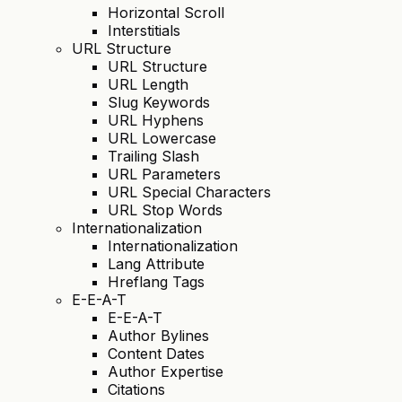
Horizontal Scroll
Interstitials
URL Structure
URL Structure
URL Length
Slug Keywords
URL Hyphens
URL Lowercase
Trailing Slash
URL Parameters
URL Special Characters
URL Stop Words
Internationalization
Internationalization
Lang Attribute
Hreflang Tags
E-E-A-T
E-E-A-T
Author Bylines
Content Dates
Author Expertise
Citations