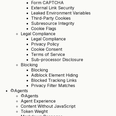
Form CAPTCHA
External Link Security
Leaked Environment Variables
Third-Party Cookies
Subresource Integrity
Cookie Flags
Legal Compliance
Legal Compliance
Privacy Policy
Cookie Consent
Terms of Service
Sub-processor Disclosure
Blocking
Blocking
Adblock Element Hiding
Blocked Tracking Links
Privacy Filter Matches
Agents
Agents
Agent Experience
Content Without JavaScript
Token Weight