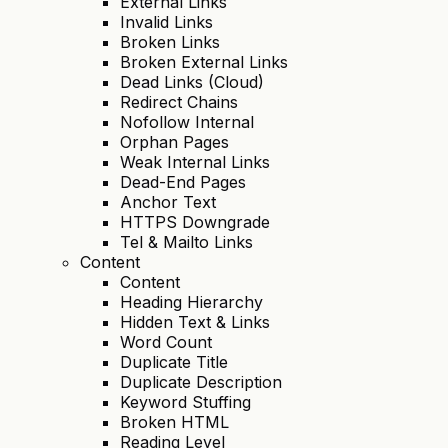
External Links
Invalid Links
Broken Links
Broken External Links
Dead Links (Cloud)
Redirect Chains
Nofollow Internal
Orphan Pages
Weak Internal Links
Dead-End Pages
Anchor Text
HTTPS Downgrade
Tel & Mailto Links
Content
Content
Heading Hierarchy
Hidden Text & Links
Word Count
Duplicate Title
Duplicate Description
Keyword Stuffing
Broken HTML
Reading Level