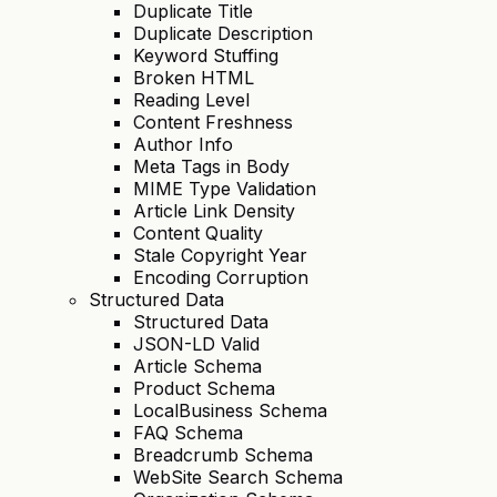
Duplicate Title
Duplicate Description
Keyword Stuffing
Broken HTML
Reading Level
Content Freshness
Author Info
Meta Tags in Body
MIME Type Validation
Article Link Density
Content Quality
Stale Copyright Year
Encoding Corruption
Structured Data
Structured Data
JSON-LD Valid
Article Schema
Product Schema
LocalBusiness Schema
FAQ Schema
Breadcrumb Schema
WebSite Search Schema