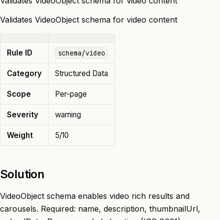
Validates VideoObject schema for video content
Validates VideoObject schema for video content
Rule ID
schema/video
Category
Structured Data
Scope
Per-page
Severity
warning
Weight
5/10
Solution
VideoObject schema enables video rich results and
carousels. Required: name, description, thumbnailUrl,