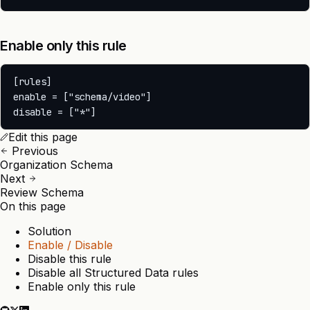
Enable only this rule
[rules]

enable = ["schema/video"]

Edit this page
Previous
Organization Schema
Next
Review Schema
On this page
Solution
Enable / Disable
Disable this rule
Disable all Structured Data rules
Enable only this rule