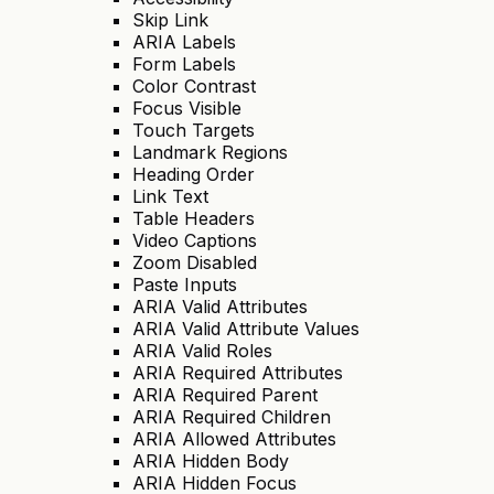
Skip Link
ARIA Labels
Form Labels
Color Contrast
Focus Visible
Touch Targets
Landmark Regions
Heading Order
Link Text
Table Headers
Video Captions
Zoom Disabled
Paste Inputs
ARIA Valid Attributes
ARIA Valid Attribute Values
ARIA Valid Roles
ARIA Required Attributes
ARIA Required Parent
ARIA Required Children
ARIA Allowed Attributes
ARIA Hidden Body
ARIA Hidden Focus