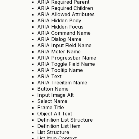
ARIA Required Parent
ARIA Required Children
ARIA Allowed Attributes
ARIA Hidden Body
ARIA Hidden Focus
ARIA Command Name
ARIA Dialog Name
ARIA Input Field Name
ARIA Meter Name
ARIA Progressbar Name
ARIA Toggle Field Name
ARIA Tooltip Name
ARIA Text
ARIA Treeitem Name
Button Name
Input Image Alt
Select Name
Frame Title
Object Alt Text
Definition List Structure
Definition List Item
List Structure
List Item Context