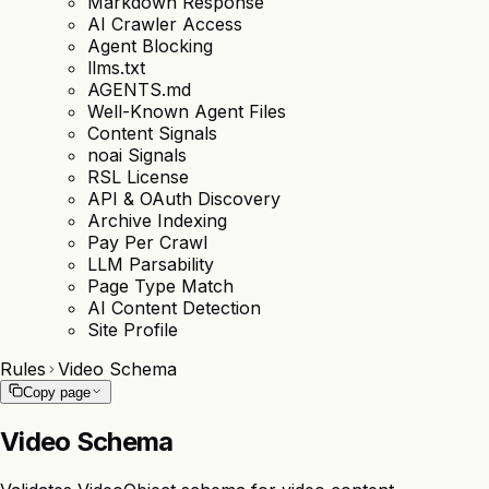
Markdown Response
AI Crawler Access
Agent Blocking
llms.txt
AGENTS.md
Well-Known Agent Files
Content Signals
noai Signals
RSL License
API & OAuth Discovery
Archive Indexing
Pay Per Crawl
LLM Parsability
Page Type Match
AI Content Detection
Site Profile
Rules
Video Schema
Copy page
Video Schema