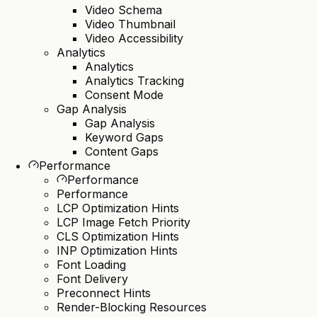
Video Schema
Video Thumbnail
Video Accessibility
Analytics
Analytics
Analytics Tracking
Consent Mode
Gap Analysis
Gap Analysis
Keyword Gaps
Content Gaps
Performance
Performance
Performance
LCP Optimization Hints
LCP Image Fetch Priority
CLS Optimization Hints
INP Optimization Hints
Font Loading
Font Delivery
Preconnect Hints
Render-Blocking Resources