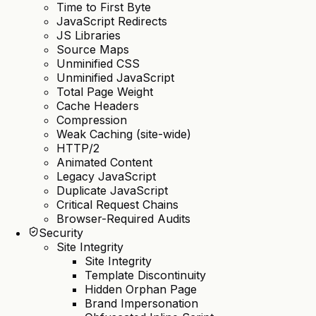
Time to First Byte
JavaScript Redirects
JS Libraries
Source Maps
Unminified CSS
Unminified JavaScript
Total Page Weight
Cache Headers
Compression
Weak Caching (site-wide)
HTTP/2
Animated Content
Legacy JavaScript
Duplicate JavaScript
Critical Request Chains
Browser-Required Audits
Security
Site Integrity
Site Integrity
Template Discontinuity
Hidden Orphan Page
Brand Impersonation