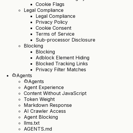
Cookie Flags
Legal Compliance
Legal Compliance
Privacy Policy
Cookie Consent
Terms of Service
Sub-processor Disclosure
Blocking
Blocking
Adblock Element Hiding
Blocked Tracking Links
Privacy Filter Matches
Agents
Agents
Agent Experience
Content Without JavaScript
Token Weight
Markdown Response
AI Crawler Access
Agent Blocking
llms.txt
AGENTS.md