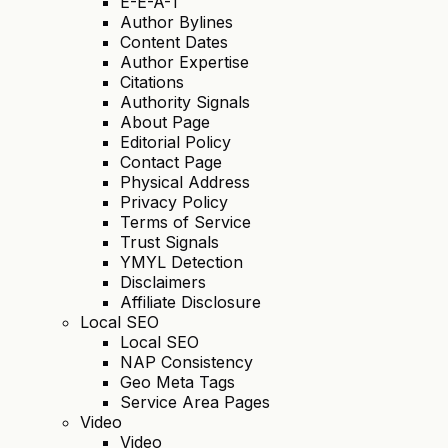
E-E-A-T
Author Bylines
Content Dates
Author Expertise
Citations
Authority Signals
About Page
Editorial Policy
Contact Page
Physical Address
Privacy Policy
Terms of Service
Trust Signals
YMYL Detection
Disclaimers
Affiliate Disclosure
Local SEO
Local SEO
NAP Consistency
Geo Meta Tags
Service Area Pages
Video
Video