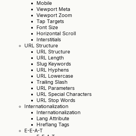
Mobile
Viewport Meta
Viewport Zoom
Tap Targets
Font Size
Horizontal Scroll
Interstitials
URL Structure
URL Structure
URL Length
Slug Keywords
URL Hyphens
URL Lowercase
Trailing Slash
URL Parameters
URL Special Characters
URL Stop Words
Internationalization
Internationalization
Lang Attribute
Hreflang Tags
E-E-A-T