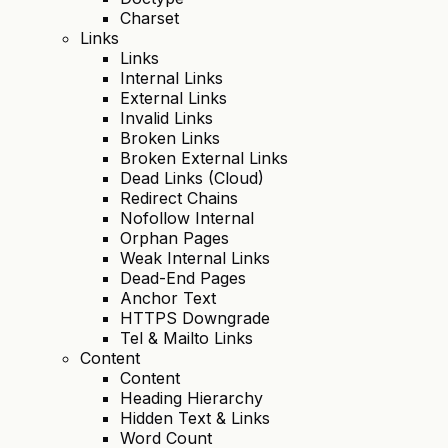
Charset
Links
Links
Internal Links
External Links
Invalid Links
Broken Links
Broken External Links
Dead Links (Cloud)
Redirect Chains
Nofollow Internal
Orphan Pages
Weak Internal Links
Dead-End Pages
Anchor Text
HTTPS Downgrade
Tel & Mailto Links
Content
Content
Heading Hierarchy
Hidden Text & Links
Word Count