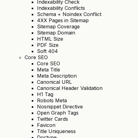
Indexability Check
Indexability Conflicts
Schema + Noindex Conflict
4XX Pages in Sitemap
Sitemap Coverage
Sitemap Domain
HTML Size
PDF Size
Soft 404
Core SEO
Core SEO
Meta Title
Meta Description
Canonical URL
Canonical Header Validation
H1 Tag
Robots Meta
Nosnippet Directive
Open Graph Tags
Twitter Cards
Favicon
Title Uniqueness
Doctype