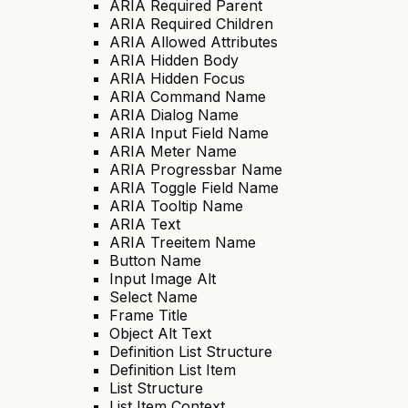
ARIA Required Parent
ARIA Required Children
ARIA Allowed Attributes
ARIA Hidden Body
ARIA Hidden Focus
ARIA Command Name
ARIA Dialog Name
ARIA Input Field Name
ARIA Meter Name
ARIA Progressbar Name
ARIA Toggle Field Name
ARIA Tooltip Name
ARIA Text
ARIA Treeitem Name
Button Name
Input Image Alt
Select Name
Frame Title
Object Alt Text
Definition List Structure
Definition List Item
List Structure
List Item Context