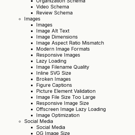
Organization Schema
Video Schema
Review Schema
Images
Images
Image Alt Text
Image Dimensions
Image Aspect Ratio Mismatch
Modern Image Formats
Responsive Images
Lazy Loading
Image Filename Quality
Inline SVG Size
Broken Images
Figure Captions
Picture Element Validation
Image File Size Too Large
Responsive Image Size
Offscreen Image Lazy Loading
Image Optimization
Social Media
Social Media
OG Image Size