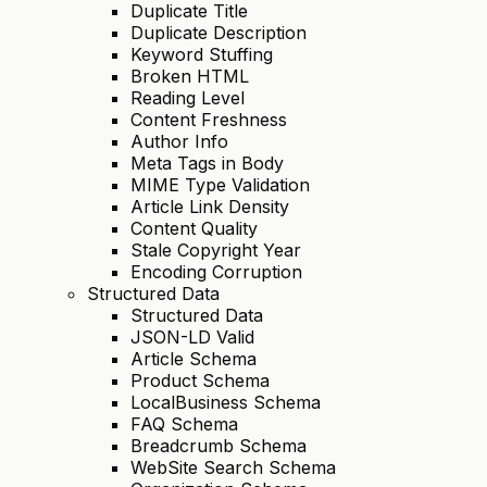
Duplicate Title
Duplicate Description
Keyword Stuffing
Broken HTML
Reading Level
Content Freshness
Author Info
Meta Tags in Body
MIME Type Validation
Article Link Density
Content Quality
Stale Copyright Year
Encoding Corruption
Structured Data
Structured Data
JSON-LD Valid
Article Schema
Product Schema
LocalBusiness Schema
FAQ Schema
Breadcrumb Schema
WebSite Search Schema