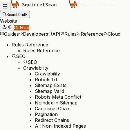
Cmd
K
Search
Website
GitHub
Guides
Developers
API
Rules
Reference
Cloud
Rules Reference
Rules Reference
SEO
SEO
Crawlability
Crawlability
Robots.txt
Sitemap Exists
Sitemap Valid
Robots Meta Conflict
Noindex in Sitemap
Canonical Chain
Pagination
Redirect Chains
All Non-Indexed Pages