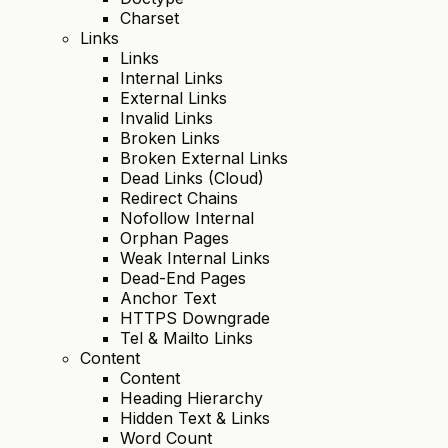
Charset
Links
Links
Internal Links
External Links
Invalid Links
Broken Links
Broken External Links
Dead Links (Cloud)
Redirect Chains
Nofollow Internal
Orphan Pages
Weak Internal Links
Dead-End Pages
Anchor Text
HTTPS Downgrade
Tel & Mailto Links
Content
Content
Heading Hierarchy
Hidden Text & Links
Word Count