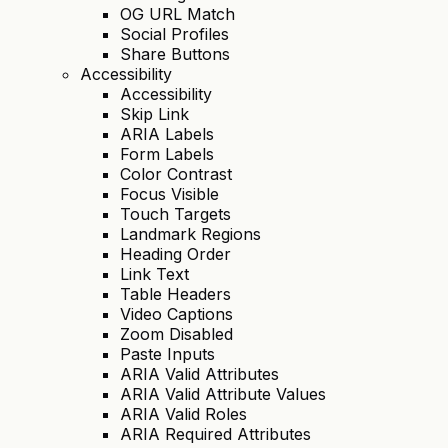
OG URL Match
Social Profiles
Share Buttons
Accessibility
Accessibility
Skip Link
ARIA Labels
Form Labels
Color Contrast
Focus Visible
Touch Targets
Landmark Regions
Heading Order
Link Text
Table Headers
Video Captions
Zoom Disabled
Paste Inputs
ARIA Valid Attributes
ARIA Valid Attribute Values
ARIA Valid Roles
ARIA Required Attributes