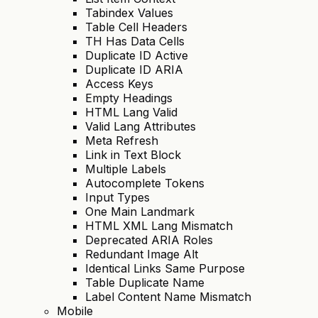
Tabindex Values
Table Cell Headers
TH Has Data Cells
Duplicate ID Active
Duplicate ID ARIA
Access Keys
Empty Headings
HTML Lang Valid
Valid Lang Attributes
Meta Refresh
Link in Text Block
Multiple Labels
Autocomplete Tokens
Input Types
One Main Landmark
HTML XML Lang Mismatch
Deprecated ARIA Roles
Redundant Image Alt
Identical Links Same Purpose
Table Duplicate Name
Label Content Name Mismatch
Mobile