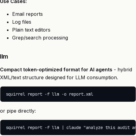
Use Cases:
Email reports
Log files
Plain text editors
Grep/search processing
llm
Compact token-optimized format for AI agents
- hybrid
XML/text structure designed for LLM consumption.
or pipe directly: