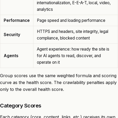
internationalization, E-E-A-T, local, video,
analytics
Performance
Page speed and loading performance
HTTPS and headers, site integrity, legal
Security
compliance, blocked content
Agent experience: how ready the site is
Agents
for AI agents to read, discover, and
operate on it
Group scores use the same weighted formula and scoring
curve as the health score. The crawlability penalties apply
only to the overall health score.
Category Scores
Each category (core, content, links, etc.) receives its own