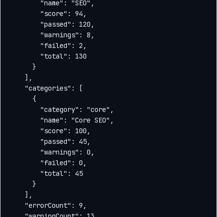
        "name": "SEO",

        "score": 94,

        "passed": 120,

        "warnings": 8,

        "failed": 2,

        "total": 130

      }

    ],

    "categories": [

      {

        "category": "core",

        "name": "Core SEO",

        "score": 100,

        "passed": 45,

        "warnings": 0,

        "failed": 0,

        "total": 45

      }

    ],

    "errorCount": 9,

    "warningCount": 13,
