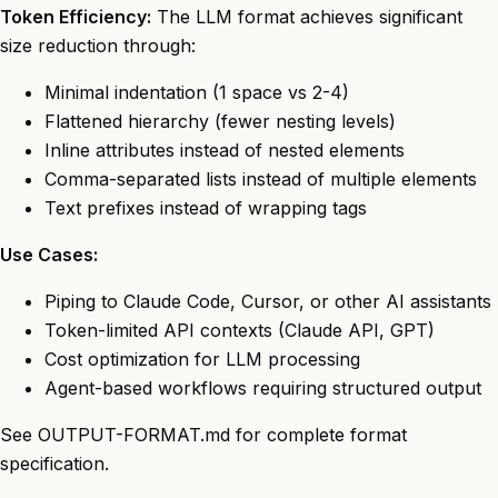
Token Efficiency:
The LLM format achieves significant
size reduction through:
Minimal indentation (1 space vs 2-4)
Flattened hierarchy (fewer nesting levels)
Inline attributes instead of nested elements
Comma-separated lists instead of multiple elements
Text prefixes instead of wrapping tags
Use Cases:
Piping to Claude Code, Cursor, or other AI assistants
Token-limited API contexts (Claude API, GPT)
Cost optimization for LLM processing
Agent-based workflows requiring structured output
See
OUTPUT-FORMAT.md
for complete format
specification.