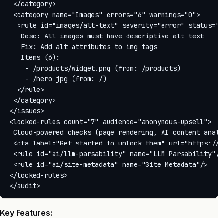
 </category>

 <category name="Images" errors="6" warnings="0">

  <rule id="images/alt-text" severity="error" status="
   Desc: All images must have descriptive alt text

   Fix: Add alt attributes to img tags

   Items (6):

    - /products/widget.png (from: /products)

    - /hero.jpg (from: /)

  </rule>

 </category>

</issues>

<locked-rules count="7" audience="anonymous-upsell">

 Cloud-powered checks (page rendering, AI content anal
 <cta label="Get started to unlock them" url="https://
 <rule id="ai/llm-parsability" name="LLM Parsability"/
 <rule id="ai/site-metadata" name="Site Metadata"/>

</locked-rules>

Key Features: