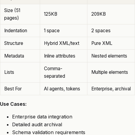
Size (51
125KB
209KB
pages)
Indentation
1 space
2 spaces
Structure
Hybrid XML/text
Pure XML
Metadata
Inline attributes
Nested elements
Comma-
Lists
Multiple elements
separated
Best For
AI agents, tokens
Enterprise, archival
Use Cases:
Enterprise data integration
Detailed audit archival
Schema validation requirements