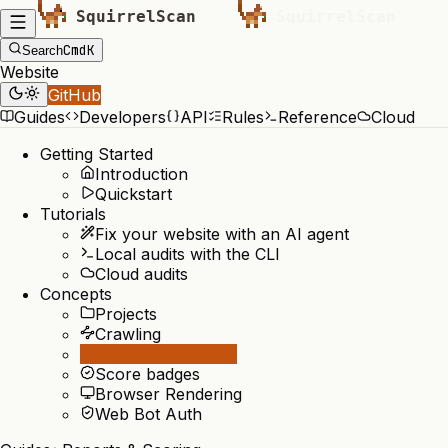
Cmd
K
Search
Website
GitHub
Guides
Developers
API
Rules
Reference
Cloud
Getting Started
Introduction
Quickstart
Tutorials
Fix your website with an AI agent
Local audits with the CLI
Cloud audits
Concepts
Projects
Crawling
Reports & Scoring
Score badges
Browser Rendering
Web Bot Auth