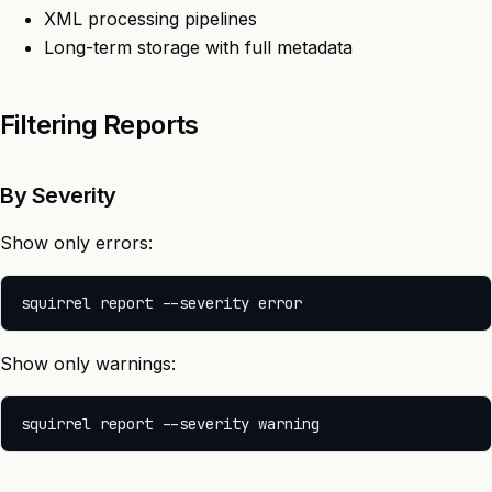
XML processing pipelines
Long-term storage with full metadata
Filtering Reports
By Severity
Show only errors:
Show only warnings: