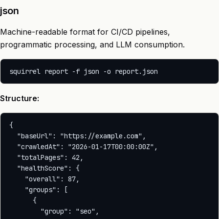
json
Machine-readable format for CI/CD pipelines,
programmatic processing, and LLM consumption.
Structure:
{

  "baseUrl": "https://example.com",

  "crawledAt": "2026-01-17T00:00:00Z",

  "totalPages": 42,

  "healthScore": {

    "overall": 87,

    "groups": [

      {

        "group": "seo",
