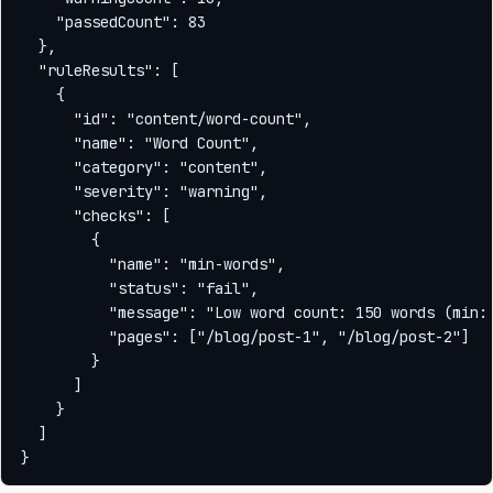
    "passedCount": 83

  },

  "ruleResults": [

    {

      "id": "content/word-count",

      "name": "Word Count",

      "category": "content",

      "severity": "warning",

      "checks": [

        {

          "name": "min-words",

          "status": "fail",

          "message": "Low word count: 150 words (min: 
          "pages": ["/blog/post-1", "/blog/post-2"]

        }

      ]

    }

  ]
