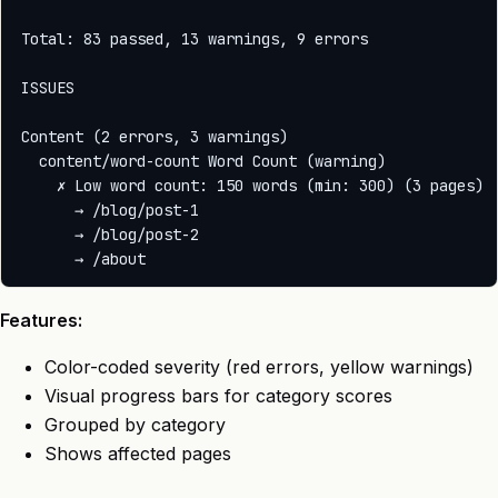
Total: 83 passed, 13 warnings, 9 errors

ISSUES

Content (2 errors, 3 warnings)

  content/word-count Word Count (warning)

    ✗ Low word count: 150 words (min: 300) (3 pages)

      → /blog/post-1

      → /blog/post-2

Features:
Color-coded severity (red errors, yellow warnings)
Visual progress bars for category scores
Grouped by category
Shows affected pages