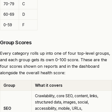
70-79
C
60-69
D
0-59
F
Group Scores
Every category rolls up into one of four top-level groups,
and each group gets its own 0-100 score. These are the
four scores shown on reports and in the dashboard
alongside the overall health score:
Group
What it covers
Crawlability, core SEO, content, links,
structured data, images, social,
SEO
accessibility, mobile, URLs,