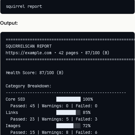
Output:
======================================================
SQUIRRELSCAN REPORT

https://example.com • 42 pages • 87/100 (B)

======================================================
Health Score: 87/100 (B)

Category Breakdown:

--------------------------------------------------

Core SEO             ██████████ 100%

  Passed: 45 | Warnings: 0 | Failed: 0

Links                ████████░░ 85%

  Passed: 23 | Warnings: 5 | Failed: 3

Images               ███████░░░ 72%

  Passed: 15 | Warnings: 8 | Failed: 6
