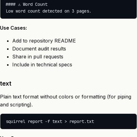
#### ⚠️ Word Count

Use Cases:
Add to repository README
Document audit results
Share in pull requests
Include in technical specs
text
Plain text format without colors or formatting (for piping
and scripting).