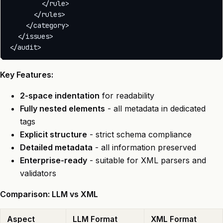
        </rule>

      </rules>

    </category>

  </issues>

Key Features:
2-space indentation
for readability
Fully nested elements
- all metadata in dedicated
tags
Explicit structure
- strict schema compliance
Detailed metadata
- all information preserved
Enterprise-ready
- suitable for XML parsers and
validators
Comparison: LLM vs XML
Aspect
LLM Format
XML Format