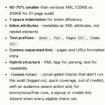
40-70% smaller
than verbose XML (125KB vs
209KB for 51-page audit)
1-space indentation
for token efficiency
Inline attributes
- metadata as XML attributes, not
nested elements
Text prefixes
-
,
,
,
Desc:
Fix:
Pages (n):
Items
(n):
Comma-separated lists
- pages and URLs formatted
inline
Hybrid structure
- XML tags for parsing, text for
readability
- cloud-gated checks that didn’t run
<locked-rules>
this audit (logged out, quick coverage, out of credits),
with an audience-aware action and, for
anonymous/free runs, a signup or credits link.
Absent when every eligible check ran.