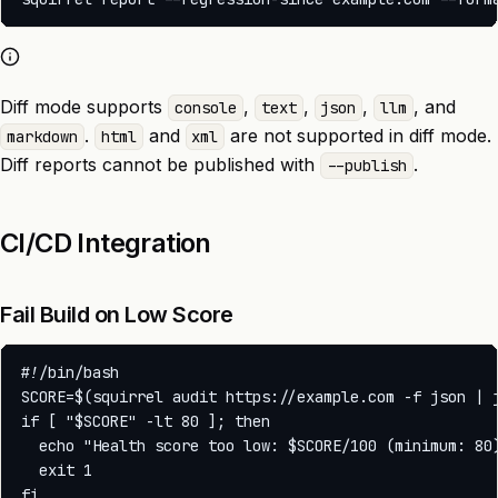
Diff mode supports
,
,
,
, and
console
text
json
llm
.
and
are not supported in diff mode.
markdown
html
xml
Diff reports cannot be published with
.
--publish
CI/CD Integration
Fail Build on Low Score
#!/bin/bash

SCORE=$(squirrel audit https://example.com -f json | j
if [ "$SCORE" -lt 80 ]; then

  echo "Health score too low: $SCORE/100 (minimum: 80)
  exit 1
