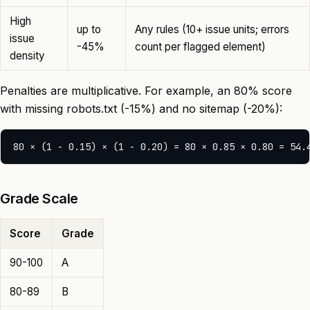
High
up to
Any rules (10+ issue units; errors
issue
-45%
count per flagged element)
density
Penalties are multiplicative. For example, an 80% score
with missing robots.txt (-15%) and no sitemap (-20%):
Grade Scale
Score
Grade
90-100
A
80-89
B