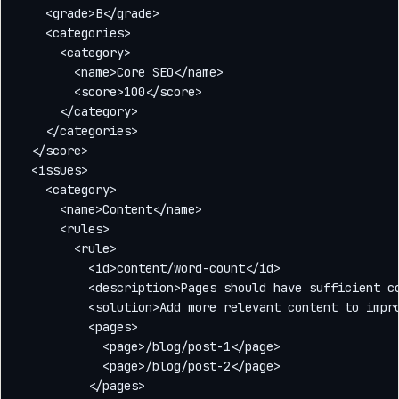
    <grade>B</grade>

    <categories>

      <category>

        <name>Core SEO</name>

        <score>100</score>

      </category>

    </categories>

  </score>

  <issues>

    <category>

      <name>Content</name>

      <rules>

        <rule>

          <id>content/word-count</id>

          <description>Pages should have sufficient co
          <solution>Add more relevant content to impro
          <pages>

            <page>/blog/post-1</page>

            <page>/blog/post-2</page>

          </pages>
