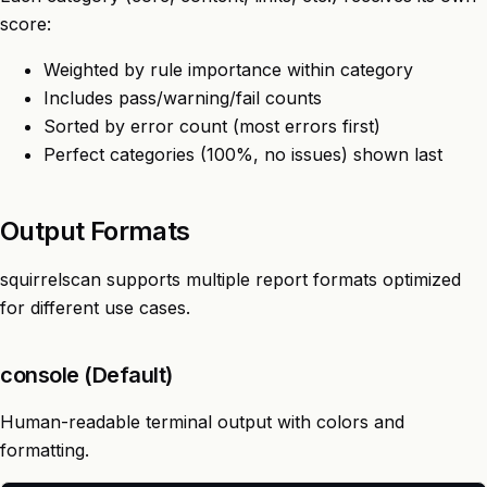
score:
Weighted by rule importance within category
Includes pass/warning/fail counts
Sorted by error count (most errors first)
Perfect categories (100%, no issues) shown last
Output Formats
squirrelscan supports multiple report formats optimized
for different use cases.
console (Default)
Human-readable terminal output with colors and
formatting.