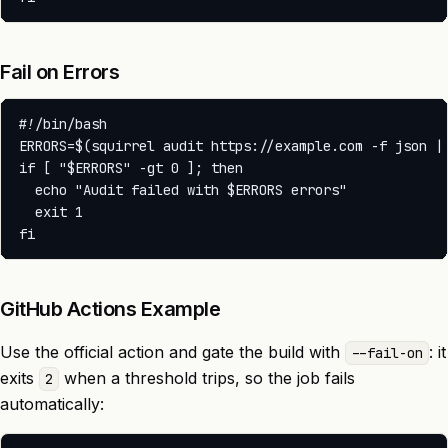
Fail on Errors
#!/bin/bash

ERRORS=$(squirrel audit https://example.com -f json | 
if [ "$ERRORS" -gt 0 ]; then

  echo "Audit failed with $ERRORS errors"

  exit 1

GitHub Actions Example
Use the official action and gate the build with
: it
--fail-on
exits
when a threshold trips, so the job fails
2
automatically: