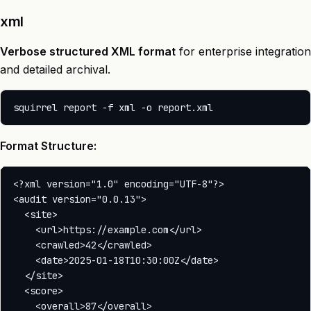
xml
Verbose structured XML format
for enterprise integration
and detailed archival.
Format Structure:
<?xml version="1.0" encoding="UTF-8"?>

<audit version="0.0.13">

  <site>

    <url>https://example.com</url>

    <crawled>42</crawled>

    <date>2025-01-18T10:30:00Z</date>

  </site>

  <score>

    <overall>87</overall>
