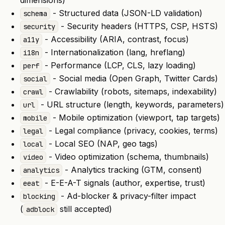
dimensions)
- Structured data (JSON-LD validation)
schema
- Security headers (HTTPS, CSP, HSTS)
security
- Accessibility (ARIA, contrast, focus)
a11y
- Internationalization (lang, hreflang)
i18n
- Performance (LCP, CLS, lazy loading)
perf
- Social media (Open Graph, Twitter Cards)
social
- Crawlability (robots, sitemaps, indexability)
crawl
- URL structure (length, keywords, parameters)
url
- Mobile optimization (viewport, tap targets)
mobile
- Legal compliance (privacy, cookies, terms)
legal
- Local SEO (NAP, geo tags)
local
- Video optimization (schema, thumbnails)
video
- Analytics tracking (GTM, consent)
analytics
- E-E-A-T signals (author, expertise, trust)
eeat
- Ad-blocker & privacy-filter impact
blocking
(
still accepted)
adblock