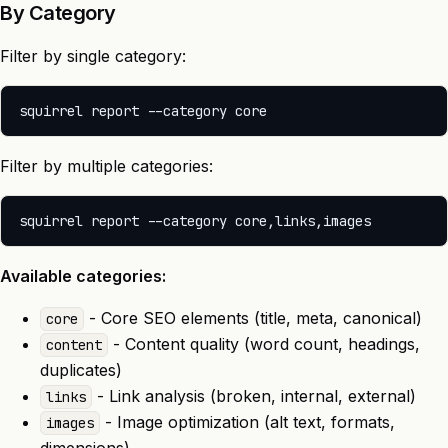
By Category
Filter by single category:
Filter by multiple categories:
Available categories:
- Core SEO elements (title, meta, canonical)
core
- Content quality (word count, headings,
content
duplicates)
- Link analysis (broken, internal, external)
links
- Image optimization (alt text, formats,
images