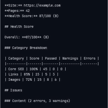
**Site:** https://example.com

**Pages:** 42

**Health Score:** 87/100 (B)

## Health Score

Overall: **87/100** (B)

### Category Breakdown

| Category | Score | Passed | Warnings | Errors |

|----------|-------|--------|----------|--------|

| Core SEO | 100% | 45 | 0 | 0 |

| Links | 85% | 23 | 5 | 3 |

| Images | 72% | 15 | 8 | 6 |

## Issues

### Content (2 errors, 3 warnings)
