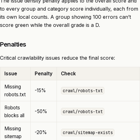
The issue density penalty applies to the overall score and
to every group and category score individually, each from
its own local counts. A group showing 100 errors can’t
score green while the overall grade is a D.
Penalties
Critical crawlability issues reduce the final score:
Issue
Penalty
Check
Missing
-15%
crawl/robots-txt
robots.txt
Robots
-50%
crawl/robots-txt
blocks all
Missing
-20%
crawl/sitemap-exists
sitemap