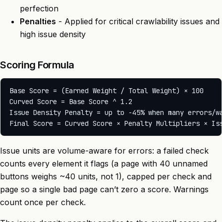
perfection
Penalties
- Applied for critical crawlability issues and
high issue density
Scoring Formula
Base Score = (Earned Weight / Total Weight) × 100

Curved Score = Base Score ^ 1.2

Issue Density Penalty = up to -45% when many errors/wa
Issue units are volume-aware for errors: a failed check
counts every element it flags (a page with 40 unnamed
buttons weighs ~40 units, not 1), capped per check and
page so a single bad page can’t zero a score. Warnings
count once per check.