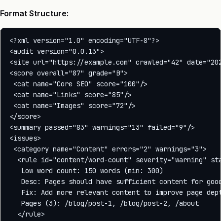
Format Structure:
<?xml version="1.0" encoding="UTF-8"?>

<audit version="0.0.13">

<site url="https://example.com" crawled="42" date="202
<score overall="87" grade="B">

 <cat name="Core SEO" score="100"/>

 <cat name="Links" score="85"/>

 <cat name="Images" score="72"/>

</score>

<summary passed="83" warnings="13" failed="9"/>

<issues>

 <category name="Content" errors="2" warnings="3">

  <rule id="content/word-count" severity="warning" sta
   Low word count: 150 words (min: 300)

   Desc: Pages should have sufficient content for good
   Fix: Add more relevant content to improve page dept
   Pages (3): /blog/post-1, /blog/post-2, /about

  </rule>
