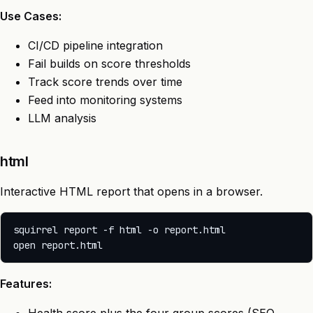
Use Cases:
CI/CD pipeline integration
Fail builds on score thresholds
Track score trends over time
Feed into monitoring systems
LLM analysis
html
Interactive HTML report that opens in a browser.
squirrel report -f html -o report.html

Features: