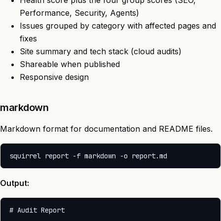
Health score plus the four group scores (SEO,
Performance, Security, Agents)
Issues grouped by category with affected pages and
fixes
Site summary and tech stack (cloud audits)
Shareable when published
Responsive design
markdown
Markdown format for documentation and README files.
Output:
# Audit Report
