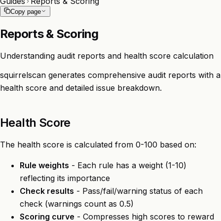
Guides
Reports & Scoring
Copy page
Reports & Scoring
Understanding audit reports and health score calculation
squirrelscan generates comprehensive audit reports with a
health score and detailed issue breakdown.
Health Score
The health score is calculated from 0-100 based on:
Rule weights
- Each rule has a weight (1-10)
reflecting its importance
Check results
- Pass/fail/warning status of each
check (warnings count as 0.5)
Scoring curve
- Compresses high scores to reward