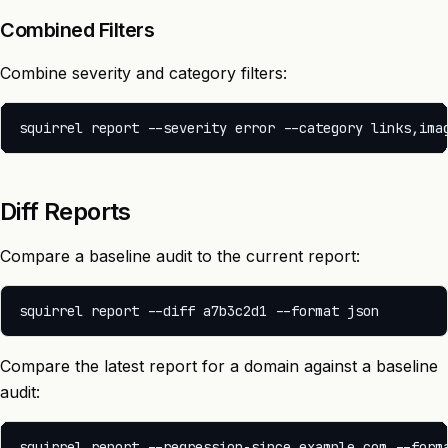
Combined Filters
Combine severity and category filters:
Diff Reports
Compare a baseline audit to the current report:
Compare the latest report for a domain against a baseline
audit: