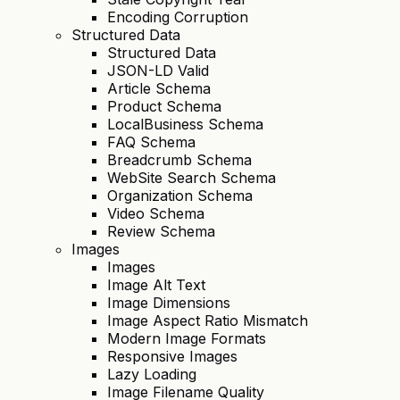
Encoding Corruption
Structured Data
Structured Data
JSON-LD Valid
Article Schema
Product Schema
LocalBusiness Schema
FAQ Schema
Breadcrumb Schema
WebSite Search Schema
Organization Schema
Video Schema
Review Schema
Images
Images
Image Alt Text
Image Dimensions
Image Aspect Ratio Mismatch
Modern Image Formats
Responsive Images
Lazy Loading
Image Filename Quality