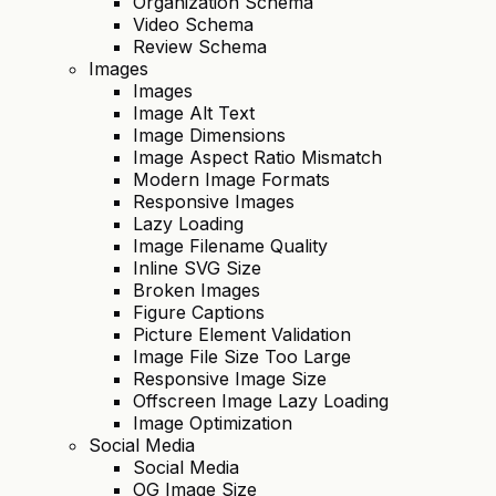
Organization Schema
Video Schema
Review Schema
Images
Images
Image Alt Text
Image Dimensions
Image Aspect Ratio Mismatch
Modern Image Formats
Responsive Images
Lazy Loading
Image Filename Quality
Inline SVG Size
Broken Images
Figure Captions
Picture Element Validation
Image File Size Too Large
Responsive Image Size
Offscreen Image Lazy Loading
Image Optimization
Social Media
Social Media
OG Image Size