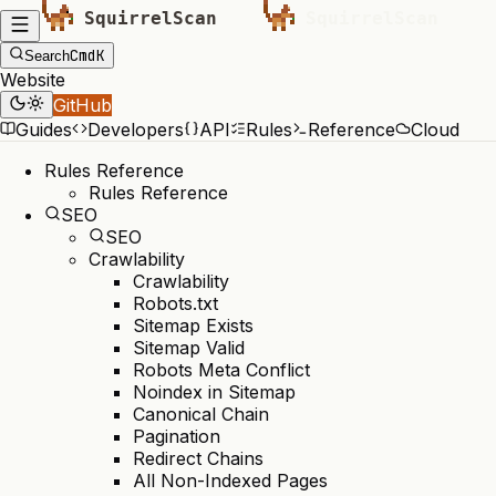
Cmd
K
Search
Website
GitHub
Guides
Developers
API
Rules
Reference
Cloud
Rules Reference
Rules Reference
SEO
SEO
Crawlability
Crawlability
Robots.txt
Sitemap Exists
Sitemap Valid
Robots Meta Conflict
Noindex in Sitemap
Canonical Chain
Pagination
Redirect Chains
All Non-Indexed Pages