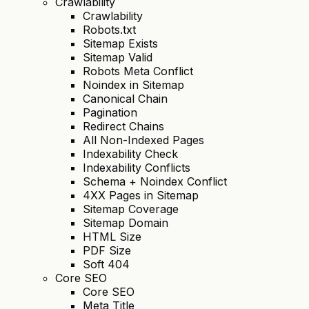
Crawlability
Crawlability
Robots.txt
Sitemap Exists
Sitemap Valid
Robots Meta Conflict
Noindex in Sitemap
Canonical Chain
Pagination
Redirect Chains
All Non-Indexed Pages
Indexability Check
Indexability Conflicts
Schema + Noindex Conflict
4XX Pages in Sitemap
Sitemap Coverage
Sitemap Domain
HTML Size
PDF Size
Soft 404
Core SEO
Core SEO
Meta Title