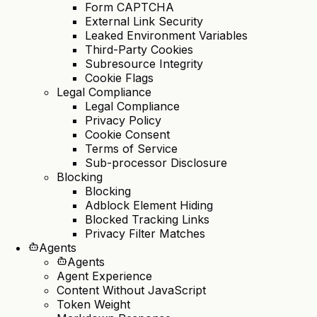
Form CAPTCHA
External Link Security
Leaked Environment Variables
Third-Party Cookies
Subresource Integrity
Cookie Flags
Legal Compliance
Legal Compliance
Privacy Policy
Cookie Consent
Terms of Service
Sub-processor Disclosure
Blocking
Blocking
Adblock Element Hiding
Blocked Tracking Links
Privacy Filter Matches
Agents
Agents
Agent Experience
Content Without JavaScript
Token Weight