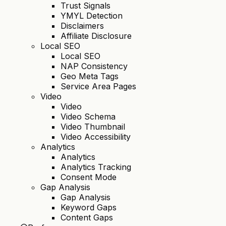
Trust Signals
YMYL Detection
Disclaimers
Affiliate Disclosure
Local SEO
Local SEO
NAP Consistency
Geo Meta Tags
Service Area Pages
Video
Video
Video Schema
Video Thumbnail
Video Accessibility
Analytics
Analytics
Analytics Tracking
Consent Mode
Gap Analysis
Gap Analysis
Keyword Gaps
Content Gaps