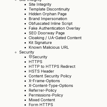
Site Integrity
Template Discontinuity
Hidden Orphan Page
Brand Impersonation
Obfuscated Inline Script
Fake Authentication Overlay
SEO Doorway Page
Cloaking / UA-Gated Content
Kit Signature
Known Malicious URL
Security
Security
HTTPS
HTTP to HTTPS Redirect
HSTS Header
Content Security Policy
X-Frame-Options
X-Content-Type-Options
Referrer-Policy
Permissions-Policy
Mixed Content
Form HTTPS