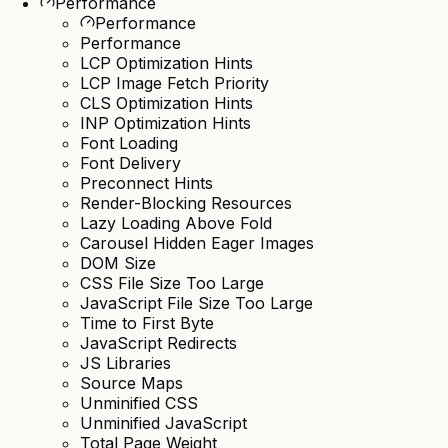
Performance
Performance
Performance
LCP Optimization Hints
LCP Image Fetch Priority
CLS Optimization Hints
INP Optimization Hints
Font Loading
Font Delivery
Preconnect Hints
Render-Blocking Resources
Lazy Loading Above Fold
Carousel Hidden Eager Images
DOM Size
CSS File Size Too Large
JavaScript File Size Too Large
Time to First Byte
JavaScript Redirects
JS Libraries
Source Maps
Unminified CSS
Unminified JavaScript
Total Page Weight