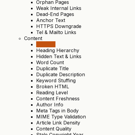
Orphan Pages
Weak Internal Links
Dead-End Pages
Anchor Text
HTTPS Downgrade
Tel & Mailto Links
Content
Content
Heading Hierarchy
Hidden Text & Links
Word Count
Duplicate Title
Duplicate Description
Keyword Stuffing
Broken HTML
Reading Level
Content Freshness
Author Info
Meta Tags in Body
MIME Type Validation
Article Link Density
Content Quality
Stale Copyright Year