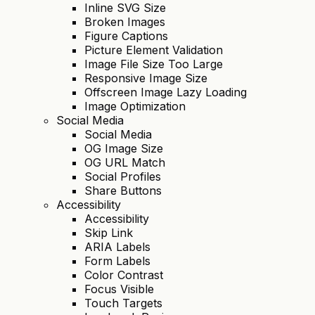
Inline SVG Size
Broken Images
Figure Captions
Picture Element Validation
Image File Size Too Large
Responsive Image Size
Offscreen Image Lazy Loading
Image Optimization
Social Media
Social Media
OG Image Size
OG URL Match
Social Profiles
Share Buttons
Accessibility
Accessibility
Skip Link
ARIA Labels
Form Labels
Color Contrast
Focus Visible
Touch Targets