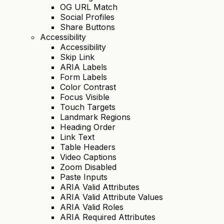
OG URL Match
Social Profiles
Share Buttons
Accessibility
Accessibility
Skip Link
ARIA Labels
Form Labels
Color Contrast
Focus Visible
Touch Targets
Landmark Regions
Heading Order
Link Text
Table Headers
Video Captions
Zoom Disabled
Paste Inputs
ARIA Valid Attributes
ARIA Valid Attribute Values
ARIA Valid Roles
ARIA Required Attributes