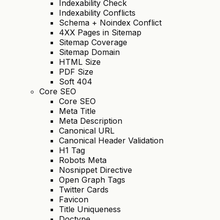
Indexability Check
Indexability Conflicts
Schema + Noindex Conflict
4XX Pages in Sitemap
Sitemap Coverage
Sitemap Domain
HTML Size
PDF Size
Soft 404
Core SEO
Core SEO
Meta Title
Meta Description
Canonical URL
Canonical Header Validation
H1 Tag
Robots Meta
Nosnippet Directive
Open Graph Tags
Twitter Cards
Favicon
Title Uniqueness
Doctype