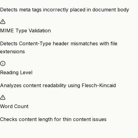
Detects meta tags incorrectly placed in document body
MIME Type Validation
Detects Content-Type header mismatches with file
extensions
Reading Level
Analyzes content readability using Flesch-Kincaid
Word Count
Checks content length for thin content issues