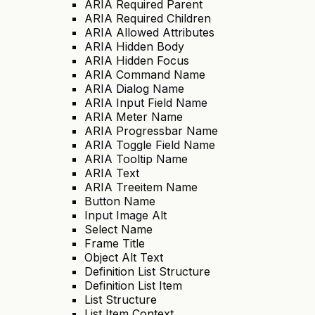
ARIA Required Parent
ARIA Required Children
ARIA Allowed Attributes
ARIA Hidden Body
ARIA Hidden Focus
ARIA Command Name
ARIA Dialog Name
ARIA Input Field Name
ARIA Meter Name
ARIA Progressbar Name
ARIA Toggle Field Name
ARIA Tooltip Name
ARIA Text
ARIA Treeitem Name
Button Name
Input Image Alt
Select Name
Frame Title
Object Alt Text
Definition List Structure
Definition List Item
List Structure
List Item Context