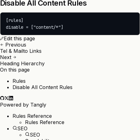
Disable All Content Rules
[rules]

Edit this page
Previous
Tel & Mailto Links
Next
Heading Hierarchy
On this page
Rules
Disable All Content Rules
Powered by
Tangly
Rules Reference
Rules Reference
SEO
SEO