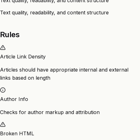
Text quality, readability, and content structure
Text quality, readability, and content structure
Rules
Article Link Density
Articles should have appropriate internal and external
links based on length
Author Info
Checks for author markup and attribution
Broken HTML