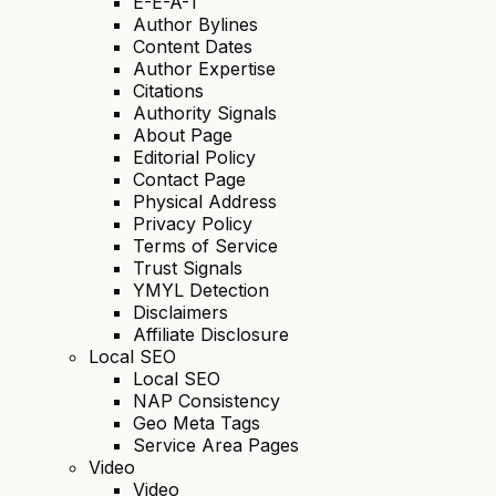
E-E-A-T
Author Bylines
Content Dates
Author Expertise
Citations
Authority Signals
About Page
Editorial Policy
Contact Page
Physical Address
Privacy Policy
Terms of Service
Trust Signals
YMYL Detection
Disclaimers
Affiliate Disclosure
Local SEO
Local SEO
NAP Consistency
Geo Meta Tags
Service Area Pages
Video
Video