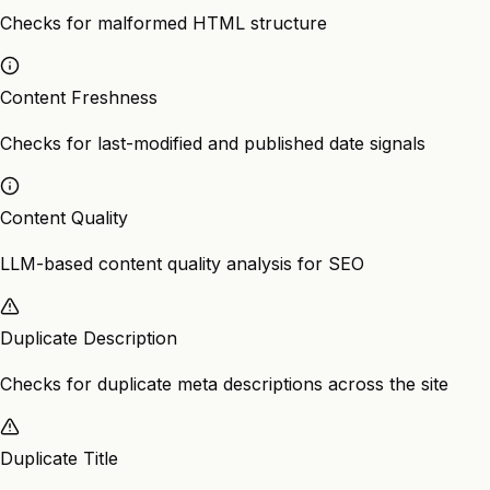
Checks for malformed HTML structure
Content Freshness
Checks for last-modified and published date signals
Content Quality
LLM-based content quality analysis for SEO
Duplicate Description
Checks for duplicate meta descriptions across the site
Duplicate Title