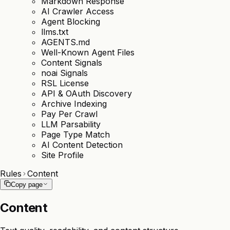
Markdown Response
AI Crawler Access
Agent Blocking
llms.txt
AGENTS.md
Well-Known Agent Files
Content Signals
noai Signals
RSL License
API & OAuth Discovery
Archive Indexing
Pay Per Crawl
LLM Parsability
Page Type Match
AI Content Detection
Site Profile
Rules
Content
Copy page
Content