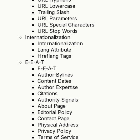
URL Lowercase
Trailing Slash
URL Parameters
URL Special Characters
URL Stop Words
Internationalization
Internationalization
Lang Attribute
Hreflang Tags
E-E-A-T
E-E-A-T
Author Bylines
Content Dates
Author Expertise
Citations
Authority Signals
About Page
Editorial Policy
Contact Page
Physical Address
Privacy Policy
Terms of Service