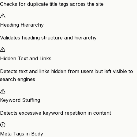
Checks for duplicate title tags across the site
Heading Hierarchy
Validates heading structure and hierarchy
Hidden Text and Links
Detects text and links hidden from users but left visible to
search engines
Keyword Stuffing
Detects excessive keyword repetition in content
Meta Tags in Body