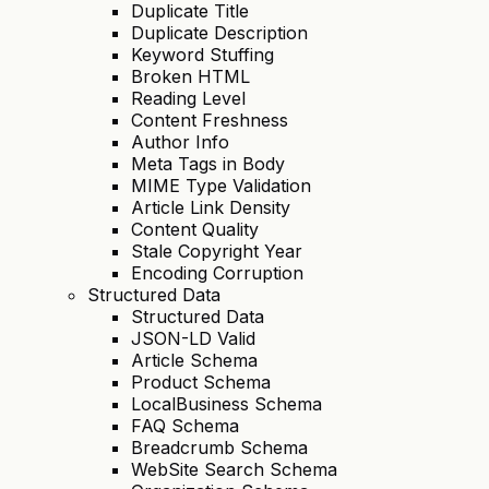
Duplicate Title
Duplicate Description
Keyword Stuffing
Broken HTML
Reading Level
Content Freshness
Author Info
Meta Tags in Body
MIME Type Validation
Article Link Density
Content Quality
Stale Copyright Year
Encoding Corruption
Structured Data
Structured Data
JSON-LD Valid
Article Schema
Product Schema
LocalBusiness Schema
FAQ Schema
Breadcrumb Schema
WebSite Search Schema