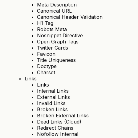
Meta Description
Canonical URL
Canonical Header Validation
H1 Tag
Robots Meta
Nosnippet Directive
Open Graph Tags
Twitter Cards
Favicon
Title Uniqueness
Doctype
Charset
Links
Links
Internal Links
External Links
Invalid Links
Broken Links
Broken External Links
Dead Links (Cloud)
Redirect Chains
Nofollow Internal