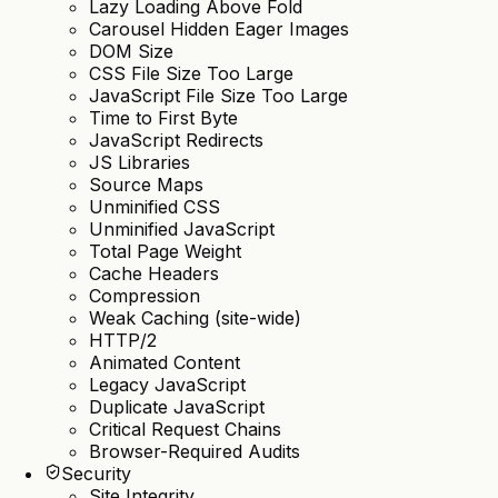
Lazy Loading Above Fold
Carousel Hidden Eager Images
DOM Size
CSS File Size Too Large
JavaScript File Size Too Large
Time to First Byte
JavaScript Redirects
JS Libraries
Source Maps
Unminified CSS
Unminified JavaScript
Total Page Weight
Cache Headers
Compression
Weak Caching (site-wide)
HTTP/2
Animated Content
Legacy JavaScript
Duplicate JavaScript
Critical Request Chains
Browser-Required Audits
Security
Site Integrity