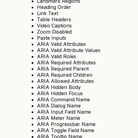
Landmark Regions
Heading Order
Link Text
Table Headers
Video Captions
Zoom Disabled
Paste Inputs
ARIA Valid Attributes
ARIA Valid Attribute Values
ARIA Valid Roles
ARIA Required Attributes
ARIA Required Parent
ARIA Required Children
ARIA Allowed Attributes
ARIA Hidden Body
ARIA Hidden Focus
ARIA Command Name
ARIA Dialog Name
ARIA Input Field Name
ARIA Meter Name
ARIA Progressbar Name
ARIA Toggle Field Name
ARIA Tooltip Name