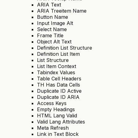
ARIA Text
ARIA Treeitem Name
Button Name
Input Image Alt
Select Name
Frame Title
Object Alt Text
Definition List Structure
Definition List Item
List Structure
List Item Context
Tabindex Values
Table Cell Headers
TH Has Data Cells
Duplicate ID Active
Duplicate ID ARIA
Access Keys
Empty Headings
HTML Lang Valid
Valid Lang Attributes
Meta Refresh
Link in Text Block