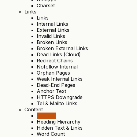
Charset
Links
Links
Internal Links
External Links
Invalid Links
Broken Links
Broken External Links
Dead Links (Cloud)
Redirect Chains
Nofollow Internal
Orphan Pages
Weak Internal Links
Dead-End Pages
Anchor Text
HTTPS Downgrade
Tel & Mailto Links
Content
Content
Heading Hierarchy
Hidden Text & Links
Word Count