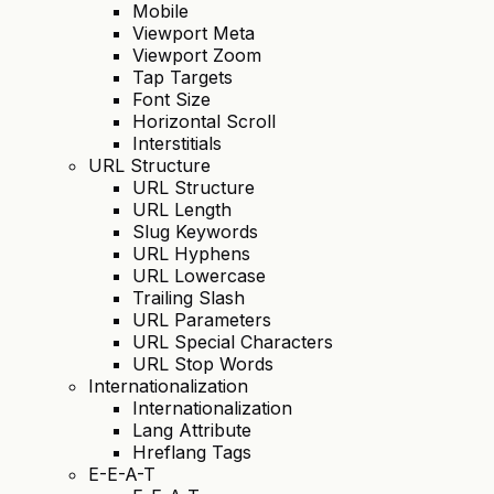
Mobile
Viewport Meta
Viewport Zoom
Tap Targets
Font Size
Horizontal Scroll
Interstitials
URL Structure
URL Structure
URL Length
Slug Keywords
URL Hyphens
URL Lowercase
Trailing Slash
URL Parameters
URL Special Characters
URL Stop Words
Internationalization
Internationalization
Lang Attribute
Hreflang Tags
E-E-A-T