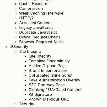
Cache Headers
Compression
Weak Caching (site-wide)
HTTP/2
Animated Content
Legacy JavaScript
Duplicate JavaScript
Critical Request Chains
Browser-Required Audits
Security
Site Integrity
Site Integrity
Template Discontinuity
Hidden Orphan Page
Brand Impersonation
Obfuscated Inline Script
Fake Authentication Overlay
SEO Doorway Page
Cloaking / UA-Gated Content
Kit Signature
Known Malicious URL
Security