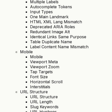
Multiple Labels
Autocomplete Tokens
Input Types
One Main Landmark
HTML XML Lang Mismatch
Deprecated ARIA Roles
Redundant Image Alt
Identical Links Same Purpose
Table Duplicate Name
Label Content Name Mismatch
Mobile
Mobile
Viewport Meta
Viewport Zoom
Tap Targets
Font Size
Horizontal Scroll
Interstitials
URL Structure
URL Structure
URL Length
Slug Keywords
URL Hyphens