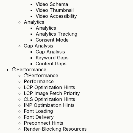
Video Schema
Video Thumbnail
Video Accessibility
Analytics
Analytics
Analytics Tracking
Consent Mode
Gap Analysis
Gap Analysis
Keyword Gaps
Content Gaps
Performance
Performance
Performance
LCP Optimization Hints
LCP Image Fetch Priority
CLS Optimization Hints
INP Optimization Hints
Font Loading
Font Delivery
Preconnect Hints
Render-Blocking Resources