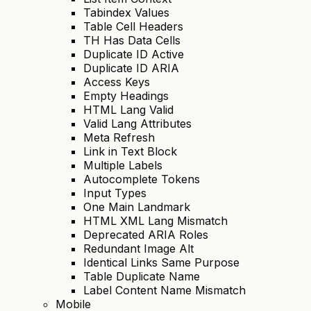
Tabindex Values
Table Cell Headers
TH Has Data Cells
Duplicate ID Active
Duplicate ID ARIA
Access Keys
Empty Headings
HTML Lang Valid
Valid Lang Attributes
Meta Refresh
Link in Text Block
Multiple Labels
Autocomplete Tokens
Input Types
One Main Landmark
HTML XML Lang Mismatch
Deprecated ARIA Roles
Redundant Image Alt
Identical Links Same Purpose
Table Duplicate Name
Label Content Name Mismatch
Mobile