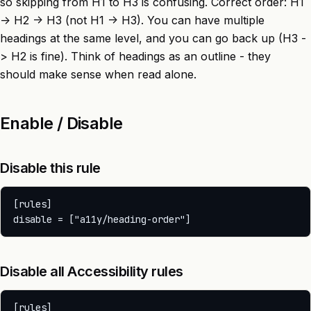
so skipping from H1 to H3 is confusing. Correct order: H1
-> H2 -> H3 (not H1 -> H3). You can have multiple
headings at the same level, and you can go back up (H3 -
> H2 is fine). Think of headings as an outline - they
should make sense when read alone.
Enable / Disable
Disable this rule
[rules]

Disable all Accessibility rules
[rules]
