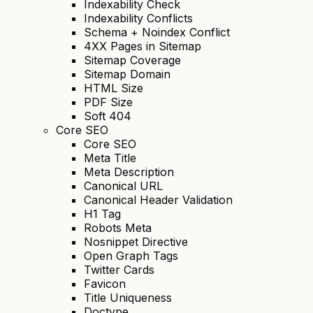
Indexability Check
Indexability Conflicts
Schema + Noindex Conflict
4XX Pages in Sitemap
Sitemap Coverage
Sitemap Domain
HTML Size
PDF Size
Soft 404
Core SEO
Core SEO
Meta Title
Meta Description
Canonical URL
Canonical Header Validation
H1 Tag
Robots Meta
Nosnippet Directive
Open Graph Tags
Twitter Cards
Favicon
Title Uniqueness
Doctype