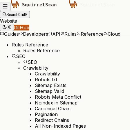
Cmd
K
Search
Website
GitHub
Guides
Developers
API
Rules
Reference
Cloud
Rules Reference
Rules Reference
SEO
SEO
Crawlability
Crawlability
Robots.txt
Sitemap Exists
Sitemap Valid
Robots Meta Conflict
Noindex in Sitemap
Canonical Chain
Pagination
Redirect Chains
All Non-Indexed Pages