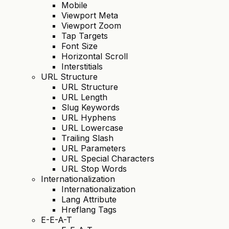
Mobile
Viewport Meta
Viewport Zoom
Tap Targets
Font Size
Horizontal Scroll
Interstitials
URL Structure
URL Structure
URL Length
Slug Keywords
URL Hyphens
URL Lowercase
Trailing Slash
URL Parameters
URL Special Characters
URL Stop Words
Internationalization
Internationalization
Lang Attribute
Hreflang Tags
E-E-A-T