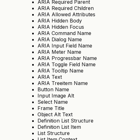
ARIA Required Parent
ARIA Required Children
ARIA Allowed Attributes
ARIA Hidden Body
ARIA Hidden Focus
ARIA Command Name
ARIA Dialog Name
ARIA Input Field Name
ARIA Meter Name
ARIA Progressbar Name
ARIA Toggle Field Name
ARIA Tooltip Name
ARIA Text
ARIA Treeitem Name
Button Name
Input Image Alt
Select Name
Frame Title
Object Alt Text
Definition List Structure
Definition List Item
List Structure
List Item Context