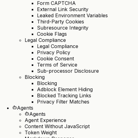
Form CAPTCHA
External Link Security
Leaked Environment Variables
Third-Party Cookies
Subresource Integrity
Cookie Flags
Legal Compliance
Legal Compliance
Privacy Policy
Cookie Consent
Terms of Service
Sub-processor Disclosure
Blocking
Blocking
Adblock Element Hiding
Blocked Tracking Links
Privacy Filter Matches
Agents
Agents
Agent Experience
Content Without JavaScript
Token Weight