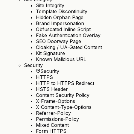
Site Integrity
Template Discontinuity
Hidden Orphan Page
Brand Impersonation
Obfuscated Inline Script
Fake Authentication Overlay
SEO Doorway Page
Cloaking / UA-Gated Content
Kit Signature
Known Malicious URL
Security
Security
HTTPS
HTTP to HTTPS Redirect
HSTS Header
Content Security Policy
X-Frame-Options
X-Content-Type-Options
Referrer-Policy
Permissions-Policy
Mixed Content
Form HTTPS