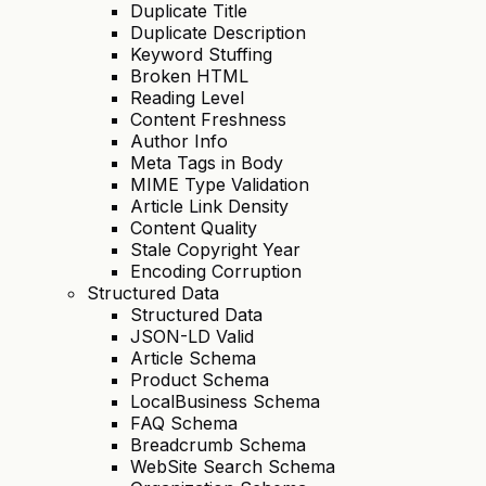
Duplicate Title
Duplicate Description
Keyword Stuffing
Broken HTML
Reading Level
Content Freshness
Author Info
Meta Tags in Body
MIME Type Validation
Article Link Density
Content Quality
Stale Copyright Year
Encoding Corruption
Structured Data
Structured Data
JSON-LD Valid
Article Schema
Product Schema
LocalBusiness Schema
FAQ Schema
Breadcrumb Schema
WebSite Search Schema