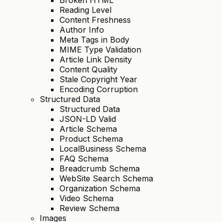
Reading Level
Content Freshness
Author Info
Meta Tags in Body
MIME Type Validation
Article Link Density
Content Quality
Stale Copyright Year
Encoding Corruption
Structured Data
Structured Data
JSON-LD Valid
Article Schema
Product Schema
LocalBusiness Schema
FAQ Schema
Breadcrumb Schema
WebSite Search Schema
Organization Schema
Video Schema
Review Schema
Images