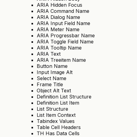
ARIA Hidden Focus
ARIA Command Name
ARIA Dialog Name
ARIA Input Field Name
ARIA Meter Name
ARIA Progressbar Name
ARIA Toggle Field Name
ARIA Tooltip Name
ARIA Text
ARIA Treeitem Name
Button Name
Input Image Alt
Select Name
Frame Title
Object Alt Text
Definition List Structure
Definition List Item
List Structure
List Item Context
Tabindex Values
Table Cell Headers
TH Has Data Cells