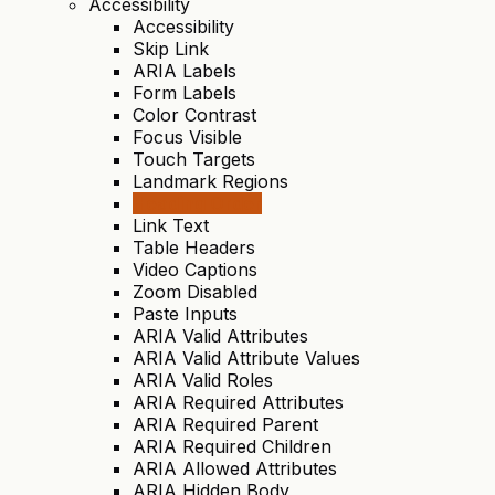
Accessibility
Accessibility
Skip Link
ARIA Labels
Form Labels
Color Contrast
Focus Visible
Touch Targets
Landmark Regions
Heading Order
Link Text
Table Headers
Video Captions
Zoom Disabled
Paste Inputs
ARIA Valid Attributes
ARIA Valid Attribute Values
ARIA Valid Roles
ARIA Required Attributes
ARIA Required Parent
ARIA Required Children
ARIA Allowed Attributes
ARIA Hidden Body