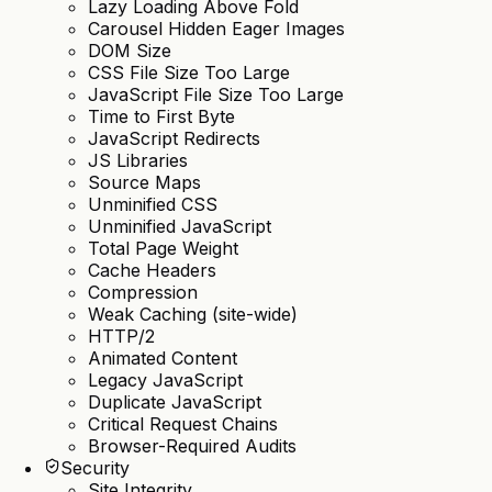
Lazy Loading Above Fold
Carousel Hidden Eager Images
DOM Size
CSS File Size Too Large
JavaScript File Size Too Large
Time to First Byte
JavaScript Redirects
JS Libraries
Source Maps
Unminified CSS
Unminified JavaScript
Total Page Weight
Cache Headers
Compression
Weak Caching (site-wide)
HTTP/2
Animated Content
Legacy JavaScript
Duplicate JavaScript
Critical Request Chains
Browser-Required Audits
Security
Site Integrity