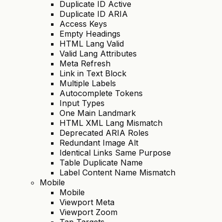
Duplicate ID Active
Duplicate ID ARIA
Access Keys
Empty Headings
HTML Lang Valid
Valid Lang Attributes
Meta Refresh
Link in Text Block
Multiple Labels
Autocomplete Tokens
Input Types
One Main Landmark
HTML XML Lang Mismatch
Deprecated ARIA Roles
Redundant Image Alt
Identical Links Same Purpose
Table Duplicate Name
Label Content Name Mismatch
Mobile
Mobile
Viewport Meta
Viewport Zoom
Tap Targets