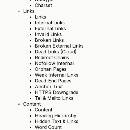
Charset
Links
Links
Internal Links
External Links
Invalid Links
Broken Links
Broken External Links
Dead Links (Cloud)
Redirect Chains
Nofollow Internal
Orphan Pages
Weak Internal Links
Dead-End Pages
Anchor Text
HTTPS Downgrade
Tel & Mailto Links
Content
Content
Heading Hierarchy
Hidden Text & Links
Word Count