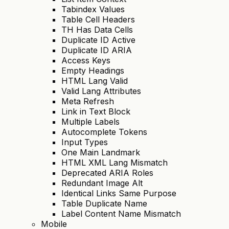
Tabindex Values
Table Cell Headers
TH Has Data Cells
Duplicate ID Active
Duplicate ID ARIA
Access Keys
Empty Headings
HTML Lang Valid
Valid Lang Attributes
Meta Refresh
Link in Text Block
Multiple Labels
Autocomplete Tokens
Input Types
One Main Landmark
HTML XML Lang Mismatch
Deprecated ARIA Roles
Redundant Image Alt
Identical Links Same Purpose
Table Duplicate Name
Label Content Name Mismatch
Mobile