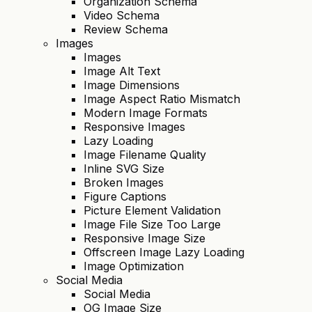
Organization Schema
Video Schema
Review Schema
Images
Images
Image Alt Text
Image Dimensions
Image Aspect Ratio Mismatch
Modern Image Formats
Responsive Images
Lazy Loading
Image Filename Quality
Inline SVG Size
Broken Images
Figure Captions
Picture Element Validation
Image File Size Too Large
Responsive Image Size
Offscreen Image Lazy Loading
Image Optimization
Social Media
Social Media
OG Image Size