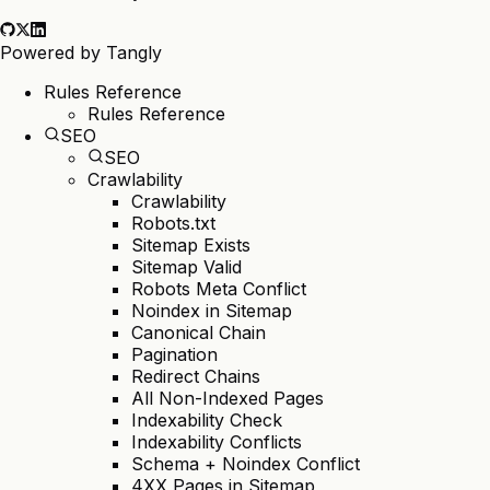
Powered by
Tangly
Rules Reference
Rules Reference
SEO
SEO
Crawlability
Crawlability
Robots.txt
Sitemap Exists
Sitemap Valid
Robots Meta Conflict
Noindex in Sitemap
Canonical Chain
Pagination
Redirect Chains
All Non-Indexed Pages
Indexability Check
Indexability Conflicts
Schema + Noindex Conflict
4XX Pages in Sitemap