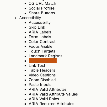
OG URL Match
Social Profiles
Share Buttons
Accessibility
Accessibility
Skip Link
ARIA Labels
Form Labels
Color Contrast
Focus Visible
Touch Targets
Landmark Regions
Heading Order
Link Text
Table Headers
Video Captions
Zoom Disabled
Paste Inputs
ARIA Valid Attributes
ARIA Valid Attribute Values
ARIA Valid Roles
ARIA Required Attributes