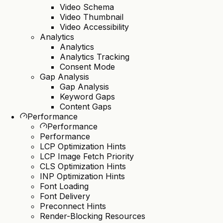
Video Schema
Video Thumbnail
Video Accessibility
Analytics
Analytics
Analytics Tracking
Consent Mode
Gap Analysis
Gap Analysis
Keyword Gaps
Content Gaps
Performance
Performance
Performance
LCP Optimization Hints
LCP Image Fetch Priority
CLS Optimization Hints
INP Optimization Hints
Font Loading
Font Delivery
Preconnect Hints
Render-Blocking Resources