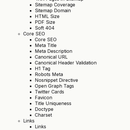
Sitemap Coverage
Sitemap Domain
HTML Size
PDF Size
Soft 404
Core SEO
Core SEO
Meta Title
Meta Description
Canonical URL
Canonical Header Validation
H1 Tag
Robots Meta
Nosnippet Directive
Open Graph Tags
Twitter Cards
Favicon
Title Uniqueness
Doctype
Charset
Links
Links