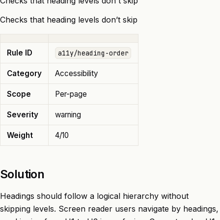
Checks that heading levels don't skip
Checks that heading levels don’t skip
Rule ID
a11y/heading-order
Category
Accessibility
Scope
Per-page
Severity
warning
Weight
4/10
Solution
Headings should follow a logical hierarchy without
skipping levels. Screen reader users navigate by headings,