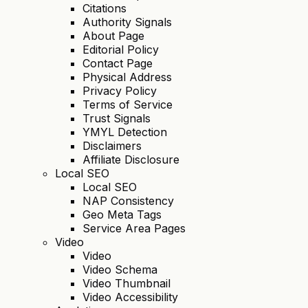
Citations
Authority Signals
About Page
Editorial Policy
Contact Page
Physical Address
Privacy Policy
Terms of Service
Trust Signals
YMYL Detection
Disclaimers
Affiliate Disclosure
Local SEO
Local SEO
NAP Consistency
Geo Meta Tags
Service Area Pages
Video
Video
Video Schema
Video Thumbnail
Video Accessibility