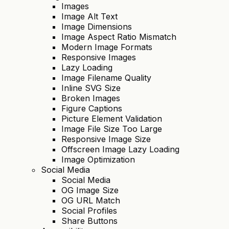
Images
Image Alt Text
Image Dimensions
Image Aspect Ratio Mismatch
Modern Image Formats
Responsive Images
Lazy Loading
Image Filename Quality
Inline SVG Size
Broken Images
Figure Captions
Picture Element Validation
Image File Size Too Large
Responsive Image Size
Offscreen Image Lazy Loading
Image Optimization
Social Media
Social Media
OG Image Size
OG URL Match
Social Profiles
Share Buttons