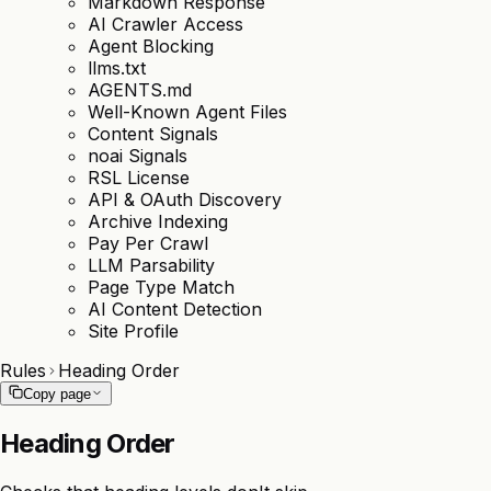
Markdown Response
AI Crawler Access
Agent Blocking
llms.txt
AGENTS.md
Well-Known Agent Files
Content Signals
noai Signals
RSL License
API & OAuth Discovery
Archive Indexing
Pay Per Crawl
LLM Parsability
Page Type Match
AI Content Detection
Site Profile
Rules
Heading Order
Copy page
Heading Order