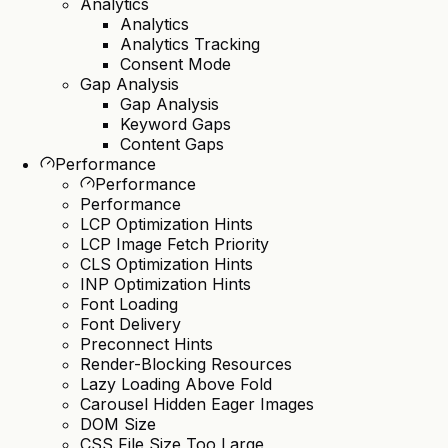
Analytics
Analytics
Analytics Tracking
Consent Mode
Gap Analysis
Gap Analysis
Keyword Gaps
Content Gaps
Performance
Performance
Performance
LCP Optimization Hints
LCP Image Fetch Priority
CLS Optimization Hints
INP Optimization Hints
Font Loading
Font Delivery
Preconnect Hints
Render-Blocking Resources
Lazy Loading Above Fold
Carousel Hidden Eager Images
DOM Size
CSS File Size Too Large