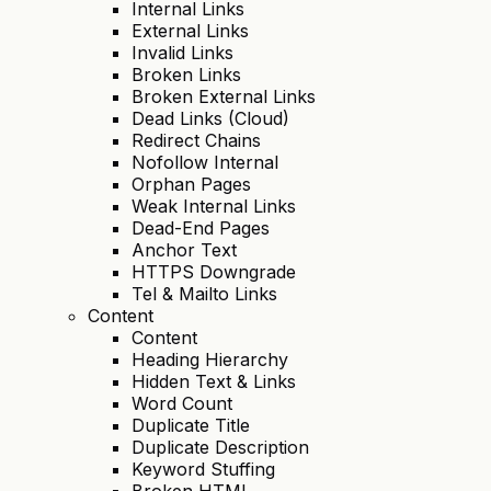
Internal Links
External Links
Invalid Links
Broken Links
Broken External Links
Dead Links (Cloud)
Redirect Chains
Nofollow Internal
Orphan Pages
Weak Internal Links
Dead-End Pages
Anchor Text
HTTPS Downgrade
Tel & Mailto Links
Content
Content
Heading Hierarchy
Hidden Text & Links
Word Count
Duplicate Title
Duplicate Description
Keyword Stuffing
Broken HTML