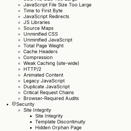
JavaScript File Size Too Large
Time to First Byte
JavaScript Redirects
JS Libraries
Source Maps
Unminified CSS
Unminified JavaScript
Total Page Weight
Cache Headers
Compression
Weak Caching (site-wide)
HTTP/2
Animated Content
Legacy JavaScript
Duplicate JavaScript
Critical Request Chains
Browser-Required Audits
Security
Site Integrity
Site Integrity
Template Discontinuity
Hidden Orphan Page