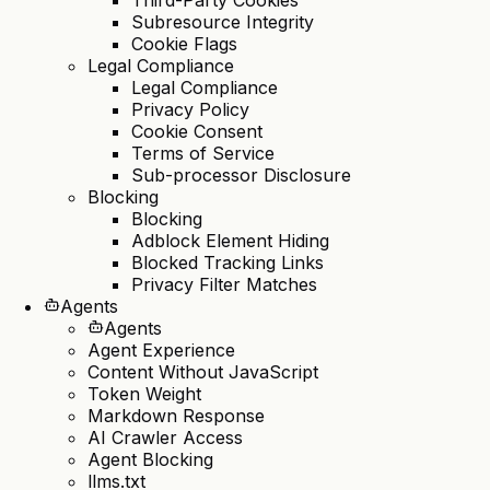
Subresource Integrity
Cookie Flags
Legal Compliance
Legal Compliance
Privacy Policy
Cookie Consent
Terms of Service
Sub-processor Disclosure
Blocking
Blocking
Adblock Element Hiding
Blocked Tracking Links
Privacy Filter Matches
Agents
Agents
Agent Experience
Content Without JavaScript
Token Weight
Markdown Response
AI Crawler Access
Agent Blocking
llms.txt