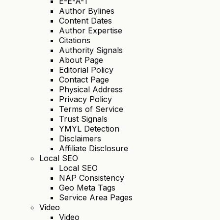
E-E-A-T
Author Bylines
Content Dates
Author Expertise
Citations
Authority Signals
About Page
Editorial Policy
Contact Page
Physical Address
Privacy Policy
Terms of Service
Trust Signals
YMYL Detection
Disclaimers
Affiliate Disclosure
Local SEO
Local SEO
NAP Consistency
Geo Meta Tags
Service Area Pages
Video
Video