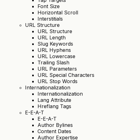
Font Size
Horizontal Scroll
Interstitials
URL Structure
URL Structure
URL Length
Slug Keywords
URL Hyphens
URL Lowercase
Trailing Slash
URL Parameters
URL Special Characters
URL Stop Words
Internationalization
Internationalization
Lang Attribute
Hreflang Tags
E-E-A-T
E-E-A-T
Author Bylines
Content Dates
Author Expertise