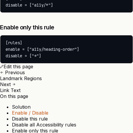
Enable only this rule
[rules]

enable = ["a11y/heading-order"]

Edit this page
Previous
Landmark Regions
Next
Link Text
On this page
Solution
Enable / Disable
Disable this rule
Disable all Accessibility rules
Enable only this rule