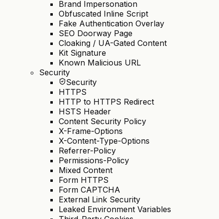
Brand Impersonation
Obfuscated Inline Script
Fake Authentication Overlay
SEO Doorway Page
Cloaking / UA-Gated Content
Kit Signature
Known Malicious URL
Security
Security
HTTPS
HTTP to HTTPS Redirect
HSTS Header
Content Security Policy
X-Frame-Options
X-Content-Type-Options
Referrer-Policy
Permissions-Policy
Mixed Content
Form HTTPS
Form CAPTCHA
External Link Security
Leaked Environment Variables
Third-Party Cookies