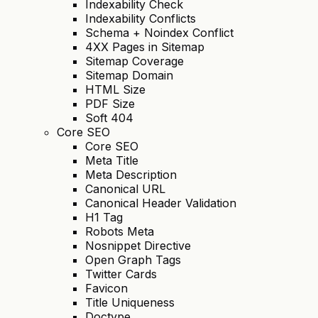
Indexability Check
Indexability Conflicts
Schema + Noindex Conflict
4XX Pages in Sitemap
Sitemap Coverage
Sitemap Domain
HTML Size
PDF Size
Soft 404
Core SEO
Core SEO
Meta Title
Meta Description
Canonical URL
Canonical Header Validation
H1 Tag
Robots Meta
Nosnippet Directive
Open Graph Tags
Twitter Cards
Favicon
Title Uniqueness
Doctype