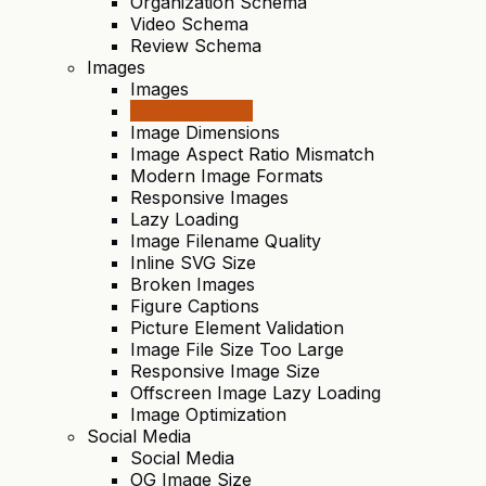
Organization Schema
Video Schema
Review Schema
Images
Images
Image Alt Text
Image Dimensions
Image Aspect Ratio Mismatch
Modern Image Formats
Responsive Images
Lazy Loading
Image Filename Quality
Inline SVG Size
Broken Images
Figure Captions
Picture Element Validation
Image File Size Too Large
Responsive Image Size
Offscreen Image Lazy Loading
Image Optimization
Social Media
Social Media
OG Image Size