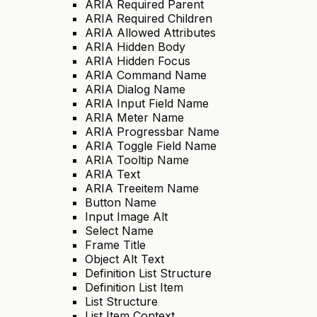
ARIA Required Parent
ARIA Required Children
ARIA Allowed Attributes
ARIA Hidden Body
ARIA Hidden Focus
ARIA Command Name
ARIA Dialog Name
ARIA Input Field Name
ARIA Meter Name
ARIA Progressbar Name
ARIA Toggle Field Name
ARIA Tooltip Name
ARIA Text
ARIA Treeitem Name
Button Name
Input Image Alt
Select Name
Frame Title
Object Alt Text
Definition List Structure
Definition List Item
List Structure
List Item Context