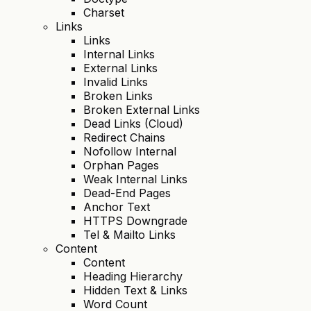
Charset
Links
Links
Internal Links
External Links
Invalid Links
Broken Links
Broken External Links
Dead Links (Cloud)
Redirect Chains
Nofollow Internal
Orphan Pages
Weak Internal Links
Dead-End Pages
Anchor Text
HTTPS Downgrade
Tel & Mailto Links
Content
Content
Heading Hierarchy
Hidden Text & Links
Word Count