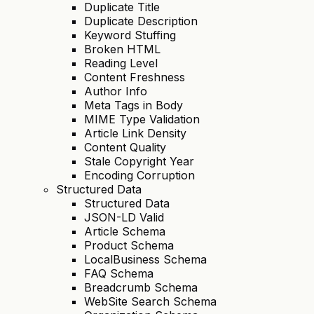
Duplicate Title
Duplicate Description
Keyword Stuffing
Broken HTML
Reading Level
Content Freshness
Author Info
Meta Tags in Body
MIME Type Validation
Article Link Density
Content Quality
Stale Copyright Year
Encoding Corruption
Structured Data
Structured Data
JSON-LD Valid
Article Schema
Product Schema
LocalBusiness Schema
FAQ Schema
Breadcrumb Schema
WebSite Search Schema