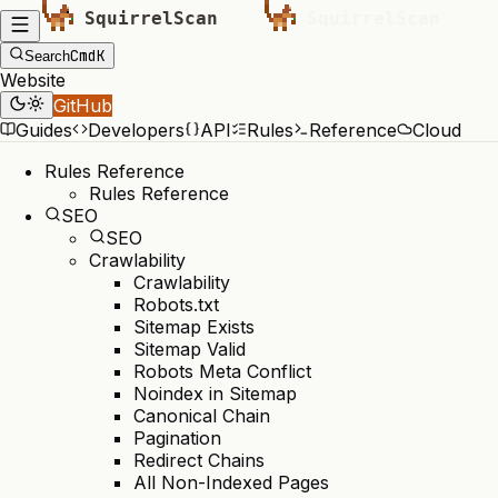
Cmd
K
Search
Website
GitHub
Guides
Developers
API
Rules
Reference
Cloud
Rules Reference
Rules Reference
SEO
SEO
Crawlability
Crawlability
Robots.txt
Sitemap Exists
Sitemap Valid
Robots Meta Conflict
Noindex in Sitemap
Canonical Chain
Pagination
Redirect Chains
All Non-Indexed Pages