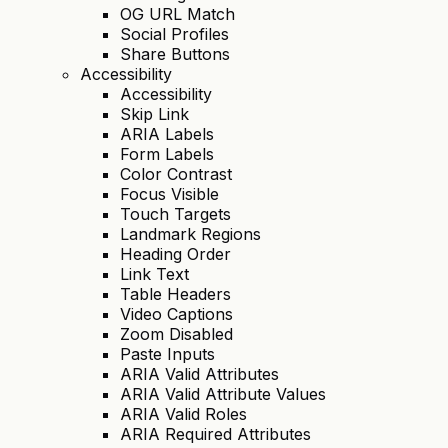
OG URL Match
Social Profiles
Share Buttons
Accessibility
Accessibility
Skip Link
ARIA Labels
Form Labels
Color Contrast
Focus Visible
Touch Targets
Landmark Regions
Heading Order
Link Text
Table Headers
Video Captions
Zoom Disabled
Paste Inputs
ARIA Valid Attributes
ARIA Valid Attribute Values
ARIA Valid Roles
ARIA Required Attributes