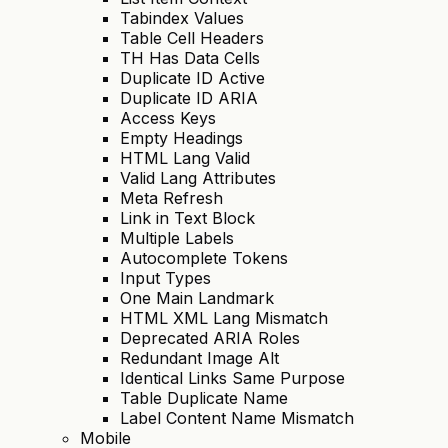
Tabindex Values
Table Cell Headers
TH Has Data Cells
Duplicate ID Active
Duplicate ID ARIA
Access Keys
Empty Headings
HTML Lang Valid
Valid Lang Attributes
Meta Refresh
Link in Text Block
Multiple Labels
Autocomplete Tokens
Input Types
One Main Landmark
HTML XML Lang Mismatch
Deprecated ARIA Roles
Redundant Image Alt
Identical Links Same Purpose
Table Duplicate Name
Label Content Name Mismatch
Mobile