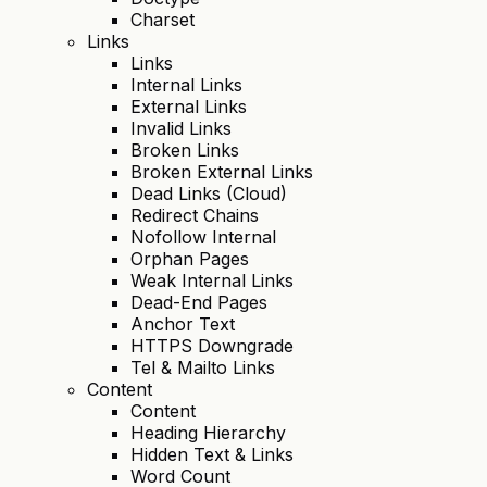
Charset
Links
Links
Internal Links
External Links
Invalid Links
Broken Links
Broken External Links
Dead Links (Cloud)
Redirect Chains
Nofollow Internal
Orphan Pages
Weak Internal Links
Dead-End Pages
Anchor Text
HTTPS Downgrade
Tel & Mailto Links
Content
Content
Heading Hierarchy
Hidden Text & Links
Word Count