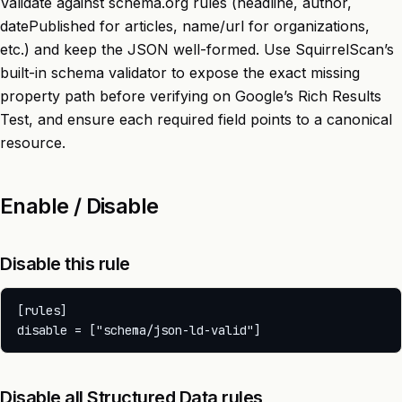
Validate against schema.org rules (headline, author,
datePublished for articles, name/url for organizations,
etc.) and keep the JSON well-formed. Use SquirrelScan’s
built-in schema validator to expose the exact missing
property path before verifying on Google’s Rich Results
Test, and ensure each required field points to a canonical
resource.
Enable / Disable
Disable this rule
[rules]

Disable all Structured Data rules