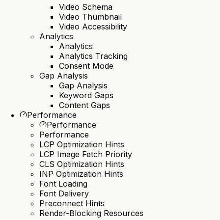
Video Schema
Video Thumbnail
Video Accessibility
Analytics
Analytics
Analytics Tracking
Consent Mode
Gap Analysis
Gap Analysis
Keyword Gaps
Content Gaps
Performance
Performance
Performance
LCP Optimization Hints
LCP Image Fetch Priority
CLS Optimization Hints
INP Optimization Hints
Font Loading
Font Delivery
Preconnect Hints
Render-Blocking Resources