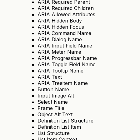
ARIA Required Parent
ARIA Required Children
ARIA Allowed Attributes
ARIA Hidden Body
ARIA Hidden Focus
ARIA Command Name
ARIA Dialog Name
ARIA Input Field Name
ARIA Meter Name
ARIA Progressbar Name
ARIA Toggle Field Name
ARIA Tooltip Name
ARIA Text
ARIA Treeitem Name
Button Name
Input Image Alt
Select Name
Frame Title
Object Alt Text
Definition List Structure
Definition List Item
List Structure
List Item Context