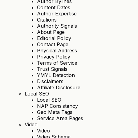
Author Bylines
Content Dates
Author Expertise
Citations
Authority Signals
About Page
Editorial Policy
Contact Page
Physical Address
Privacy Policy
Terms of Service
Trust Signals
YMYL Detection
Disclaimers
Affiliate Disclosure
Local SEO
Local SEO
NAP Consistency
Geo Meta Tags
Service Area Pages
Video
Video
Video Schema