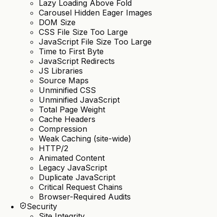
Lazy Loading Above Fold
Carousel Hidden Eager Images
DOM Size
CSS File Size Too Large
JavaScript File Size Too Large
Time to First Byte
JavaScript Redirects
JS Libraries
Source Maps
Unminified CSS
Unminified JavaScript
Total Page Weight
Cache Headers
Compression
Weak Caching (site-wide)
HTTP/2
Animated Content
Legacy JavaScript
Duplicate JavaScript
Critical Request Chains
Browser-Required Audits
Security
Site Integrity