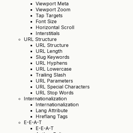
Viewport Meta
Viewport Zoom
Tap Targets
Font Size
Horizontal Scroll
Interstitials
URL Structure
URL Structure
URL Length
Slug Keywords
URL Hyphens
URL Lowercase
Trailing Slash
URL Parameters
URL Special Characters
URL Stop Words
Internationalization
Internationalization
Lang Attribute
Hreflang Tags
E-E-A-T
E-E-A-T