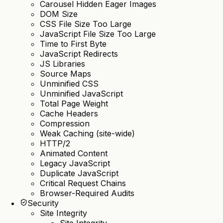
Carousel Hidden Eager Images
DOM Size
CSS File Size Too Large
JavaScript File Size Too Large
Time to First Byte
JavaScript Redirects
JS Libraries
Source Maps
Unminified CSS
Unminified JavaScript
Total Page Weight
Cache Headers
Compression
Weak Caching (site-wide)
HTTP/2
Animated Content
Legacy JavaScript
Duplicate JavaScript
Critical Request Chains
Browser-Required Audits
Security
Site Integrity
Site Integrity