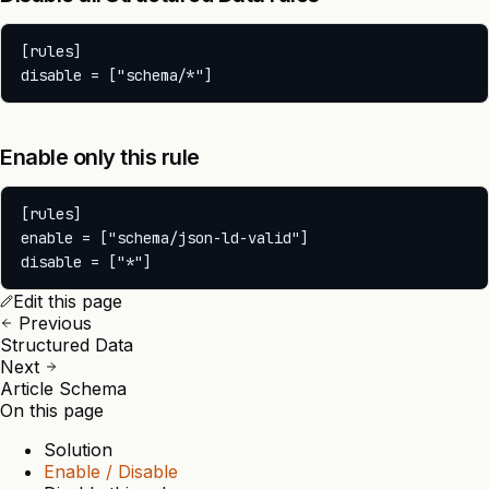
[rules]

Enable only this rule
[rules]

enable = ["schema/json-ld-valid"]

Edit this page
Previous
Structured Data
Next
Article Schema
On this page
Solution
Enable / Disable