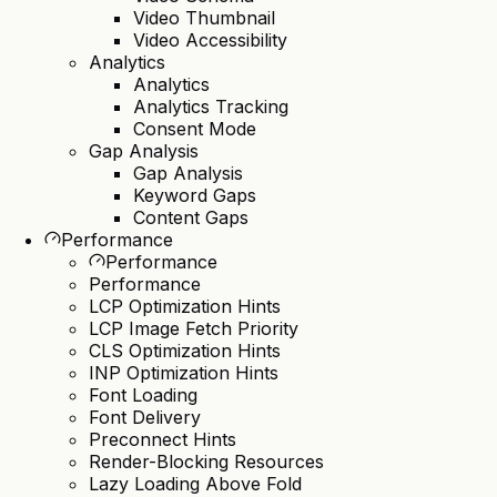
Video Thumbnail
Video Accessibility
Analytics
Analytics
Analytics Tracking
Consent Mode
Gap Analysis
Gap Analysis
Keyword Gaps
Content Gaps
Performance
Performance
Performance
LCP Optimization Hints
LCP Image Fetch Priority
CLS Optimization Hints
INP Optimization Hints
Font Loading
Font Delivery
Preconnect Hints
Render-Blocking Resources
Lazy Loading Above Fold