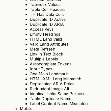
Tabindex Values
Table Cell Headers
TH Has Data Cells
Duplicate ID Active
Duplicate ID ARIA
Access Keys
Empty Headings
HTML Lang Valid
Valid Lang Attributes
Meta Refresh
Link in Text Block
Multiple Labels
Autocomplete Tokens
Input Types
One Main Landmark
HTML XML Lang Mismatch
Deprecated ARIA Roles
Redundant Image Alt
Identical Links Same Purpose
Table Duplicate Name
Label Content Name Mismatch
Mobile