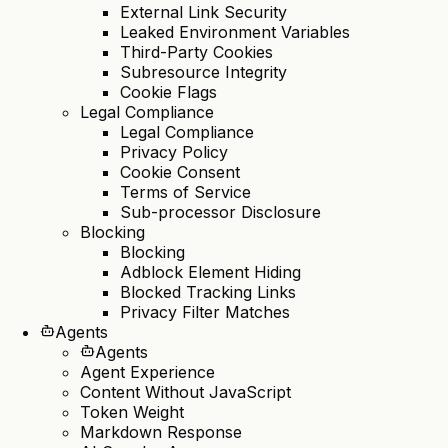
External Link Security
Leaked Environment Variables
Third-Party Cookies
Subresource Integrity
Cookie Flags
Legal Compliance
Legal Compliance
Privacy Policy
Cookie Consent
Terms of Service
Sub-processor Disclosure
Blocking
Blocking
Adblock Element Hiding
Blocked Tracking Links
Privacy Filter Matches
Agents
Agents
Agent Experience
Content Without JavaScript
Token Weight
Markdown Response