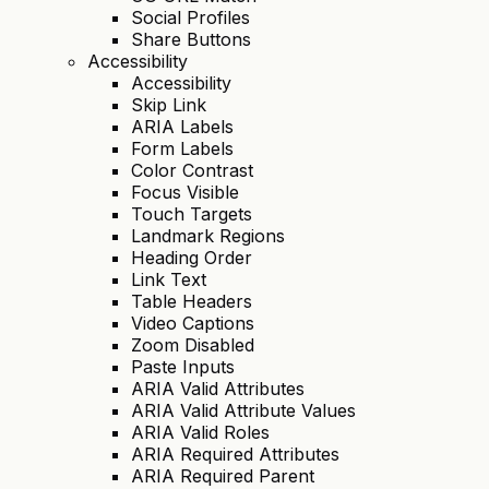
Social Profiles
Share Buttons
Accessibility
Accessibility
Skip Link
ARIA Labels
Form Labels
Color Contrast
Focus Visible
Touch Targets
Landmark Regions
Heading Order
Link Text
Table Headers
Video Captions
Zoom Disabled
Paste Inputs
ARIA Valid Attributes
ARIA Valid Attribute Values
ARIA Valid Roles
ARIA Required Attributes
ARIA Required Parent