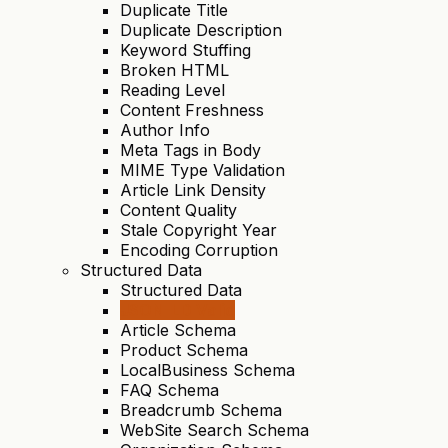
Duplicate Title
Duplicate Description
Keyword Stuffing
Broken HTML
Reading Level
Content Freshness
Author Info
Meta Tags in Body
MIME Type Validation
Article Link Density
Content Quality
Stale Copyright Year
Encoding Corruption
Structured Data
Structured Data
JSON-LD Valid
Article Schema
Product Schema
LocalBusiness Schema
FAQ Schema
Breadcrumb Schema
WebSite Search Schema