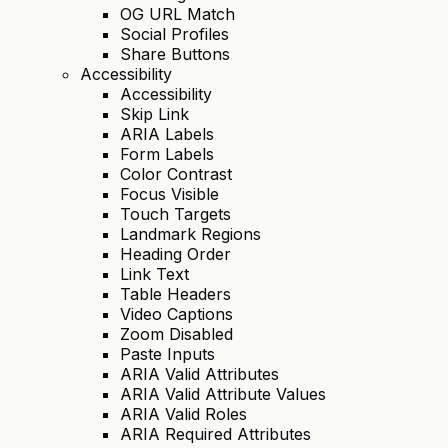
OG URL Match
Social Profiles
Share Buttons
Accessibility
Accessibility
Skip Link
ARIA Labels
Form Labels
Color Contrast
Focus Visible
Touch Targets
Landmark Regions
Heading Order
Link Text
Table Headers
Video Captions
Zoom Disabled
Paste Inputs
ARIA Valid Attributes
ARIA Valid Attribute Values
ARIA Valid Roles
ARIA Required Attributes