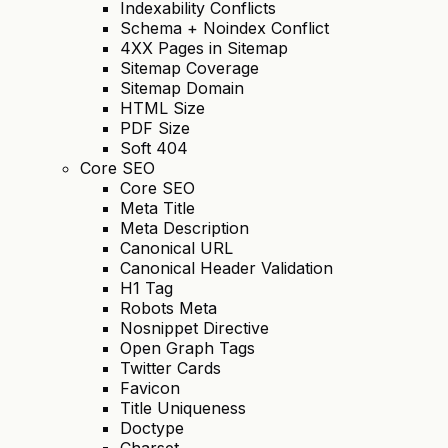
Indexability Conflicts
Schema + Noindex Conflict
4XX Pages in Sitemap
Sitemap Coverage
Sitemap Domain
HTML Size
PDF Size
Soft 404
Core SEO
Core SEO
Meta Title
Meta Description
Canonical URL
Canonical Header Validation
H1 Tag
Robots Meta
Nosnippet Directive
Open Graph Tags
Twitter Cards
Favicon
Title Uniqueness
Doctype
Charset