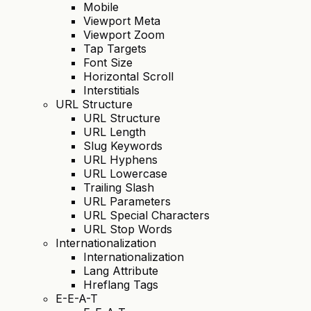
Mobile
Viewport Meta
Viewport Zoom
Tap Targets
Font Size
Horizontal Scroll
Interstitials
URL Structure
URL Structure
URL Length
Slug Keywords
URL Hyphens
URL Lowercase
Trailing Slash
URL Parameters
URL Special Characters
URL Stop Words
Internationalization
Internationalization
Lang Attribute
Hreflang Tags
E-E-A-T