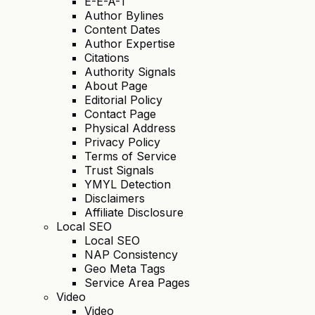
E-E-A-T
Author Bylines
Content Dates
Author Expertise
Citations
Authority Signals
About Page
Editorial Policy
Contact Page
Physical Address
Privacy Policy
Terms of Service
Trust Signals
YMYL Detection
Disclaimers
Affiliate Disclosure
Local SEO
Local SEO
NAP Consistency
Geo Meta Tags
Service Area Pages
Video
Video