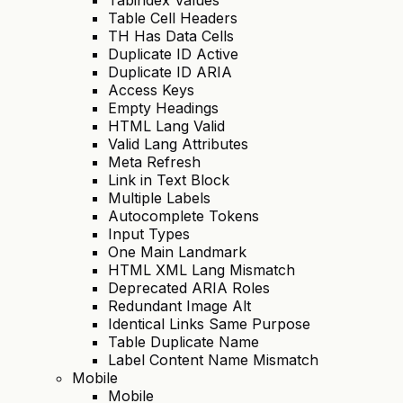
Table Cell Headers
TH Has Data Cells
Duplicate ID Active
Duplicate ID ARIA
Access Keys
Empty Headings
HTML Lang Valid
Valid Lang Attributes
Meta Refresh
Link in Text Block
Multiple Labels
Autocomplete Tokens
Input Types
One Main Landmark
HTML XML Lang Mismatch
Deprecated ARIA Roles
Redundant Image Alt
Identical Links Same Purpose
Table Duplicate Name
Label Content Name Mismatch
Mobile
Mobile