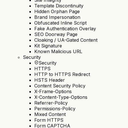
Template Discontinuity
Hidden Orphan Page
Brand Impersonation
Obfuscated Inline Script
Fake Authentication Overlay
SEO Doorway Page
Cloaking / UA-Gated Content
Kit Signature
Known Malicious URL
Security
Security
HTTPS
HTTP to HTTPS Redirect
HSTS Header
Content Security Policy
X-Frame-Options
X-Content-Type-Options
Referrer-Policy
Permissions-Policy
Mixed Content
Form HTTPS
Form CAPTCHA