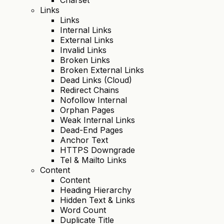
Links
Links
Internal Links
External Links
Invalid Links
Broken Links
Broken External Links
Dead Links (Cloud)
Redirect Chains
Nofollow Internal
Orphan Pages
Weak Internal Links
Dead-End Pages
Anchor Text
HTTPS Downgrade
Tel & Mailto Links
Content
Content
Heading Hierarchy
Hidden Text & Links
Word Count
Duplicate Title