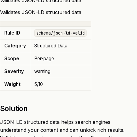
Validates JSON-LD structured data
Validates JSON-LD structured data
Rule ID
schema/json-ld-valid
Category
Structured Data
Scope
Per-page
Severity
warning
Weight
5/10
Solution
JSON-LD structured data helps search engines
understand your content and can unlock rich results.