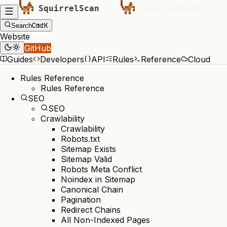
Cmd
K
Search
Website
GitHub
Guides
Developers
API
Rules
Reference
Cloud
Rules Reference
Rules Reference
SEO
SEO
Crawlability
Crawlability
Robots.txt
Sitemap Exists
Sitemap Valid
Robots Meta Conflict
Noindex in Sitemap
Canonical Chain
Pagination
Redirect Chains
All Non-Indexed Pages