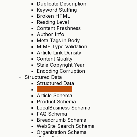
Duplicate Description
Keyword Stuffing
Broken HTML
Reading Level
Content Freshness
Author Info
Meta Tags in Body
MIME Type Validation
Article Link Density
Content Quality
Stale Copyright Year
Encoding Corruption
Structured Data
Structured Data
JSON-LD Valid
Article Schema
Product Schema
LocalBusiness Schema
FAQ Schema
Breadcrumb Schema
WebSite Search Schema
Organization Schema