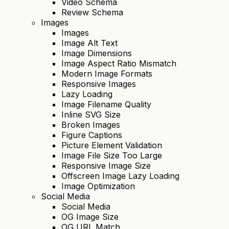
Video Schema
Review Schema
Images
Images
Image Alt Text
Image Dimensions
Image Aspect Ratio Mismatch
Modern Image Formats
Responsive Images
Lazy Loading
Image Filename Quality
Inline SVG Size
Broken Images
Figure Captions
Picture Element Validation
Image File Size Too Large
Responsive Image Size
Offscreen Image Lazy Loading
Image Optimization
Social Media
Social Media
OG Image Size
OG URL Match