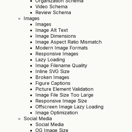
Organization Schema
Video Schema
Review Schema
Images
Images
Image Alt Text
Image Dimensions
Image Aspect Ratio Mismatch
Modern Image Formats
Responsive Images
Lazy Loading
Image Filename Quality
Inline SVG Size
Broken Images
Figure Captions
Picture Element Validation
Image File Size Too Large
Responsive Image Size
Offscreen Image Lazy Loading
Image Optimization
Social Media
Social Media
OG Image Size