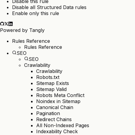
Disable this rule
Disable all Structured Data rules
Enable only this rule
Powered by
Tangly
Rules Reference
Rules Reference
SEO
SEO
Crawlability
Crawlability
Robots.txt
Sitemap Exists
Sitemap Valid
Robots Meta Conflict
Noindex in Sitemap
Canonical Chain
Pagination
Redirect Chains
All Non-Indexed Pages
Indexability Check