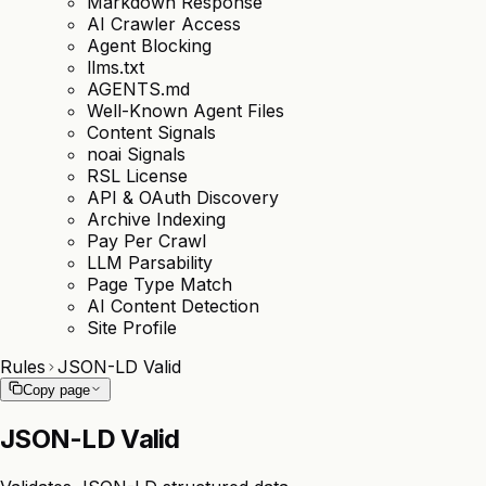
Markdown Response
AI Crawler Access
Agent Blocking
llms.txt
AGENTS.md
Well-Known Agent Files
Content Signals
noai Signals
RSL License
API & OAuth Discovery
Archive Indexing
Pay Per Crawl
LLM Parsability
Page Type Match
AI Content Detection
Site Profile
Rules
JSON-LD Valid
Copy page
JSON-LD Valid