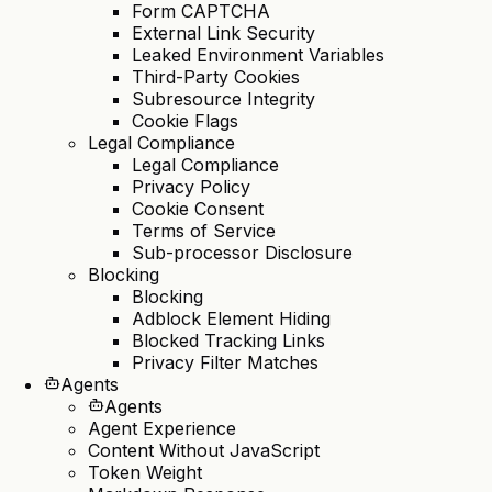
Form CAPTCHA
External Link Security
Leaked Environment Variables
Third-Party Cookies
Subresource Integrity
Cookie Flags
Legal Compliance
Legal Compliance
Privacy Policy
Cookie Consent
Terms of Service
Sub-processor Disclosure
Blocking
Blocking
Adblock Element Hiding
Blocked Tracking Links
Privacy Filter Matches
Agents
Agents
Agent Experience
Content Without JavaScript
Token Weight