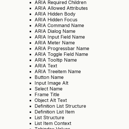
ARIA Required Children
ARIA Allowed Attributes
ARIA Hidden Body
ARIA Hidden Focus
ARIA Command Name
ARIA Dialog Name
ARIA Input Field Name
ARIA Meter Name
ARIA Progressbar Name
ARIA Toggle Field Name
ARIA Tooltip Name
ARIA Text
ARIA Treeitem Name
Button Name
Input Image Alt
Select Name
Frame Title
Object Alt Text
Definition List Structure
Definition List Item
List Structure
List Item Context
Tabindex Values