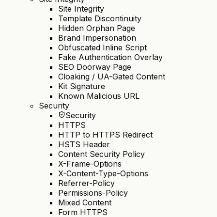
Site Integrity
Template Discontinuity
Hidden Orphan Page
Brand Impersonation
Obfuscated Inline Script
Fake Authentication Overlay
SEO Doorway Page
Cloaking / UA-Gated Content
Kit Signature
Known Malicious URL
Security
Security
HTTPS
HTTP to HTTPS Redirect
HSTS Header
Content Security Policy
X-Frame-Options
X-Content-Type-Options
Referrer-Policy
Permissions-Policy
Mixed Content
Form HTTPS