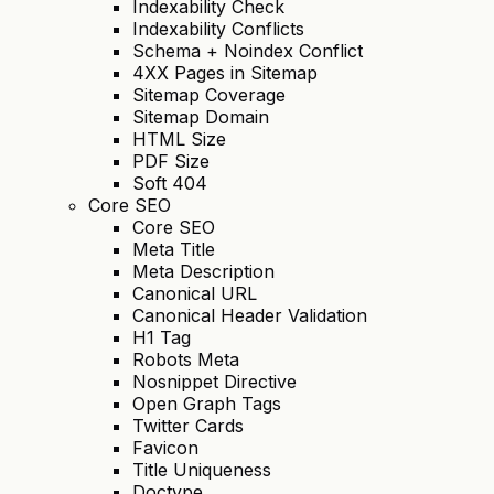
Indexability Check
Indexability Conflicts
Schema + Noindex Conflict
4XX Pages in Sitemap
Sitemap Coverage
Sitemap Domain
HTML Size
PDF Size
Soft 404
Core SEO
Core SEO
Meta Title
Meta Description
Canonical URL
Canonical Header Validation
H1 Tag
Robots Meta
Nosnippet Directive
Open Graph Tags
Twitter Cards
Favicon
Title Uniqueness
Doctype