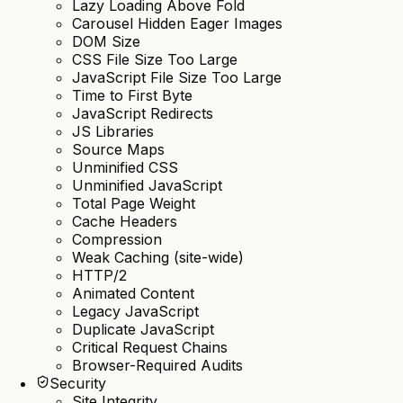
Lazy Loading Above Fold
Carousel Hidden Eager Images
DOM Size
CSS File Size Too Large
JavaScript File Size Too Large
Time to First Byte
JavaScript Redirects
JS Libraries
Source Maps
Unminified CSS
Unminified JavaScript
Total Page Weight
Cache Headers
Compression
Weak Caching (site-wide)
HTTP/2
Animated Content
Legacy JavaScript
Duplicate JavaScript
Critical Request Chains
Browser-Required Audits
Security
Site Integrity