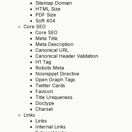
Sitemap Domain
HTML Size
PDF Size
Soft 404
Core SEO
Core SEO
Meta Title
Meta Description
Canonical URL
Canonical Header Validation
H1 Tag
Robots Meta
Nosnippet Directive
Open Graph Tags
Twitter Cards
Favicon
Title Uniqueness
Doctype
Charset
Links
Links
Internal Links