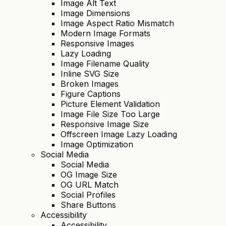
Image Alt Text
Image Dimensions
Image Aspect Ratio Mismatch
Modern Image Formats
Responsive Images
Lazy Loading
Image Filename Quality
Inline SVG Size
Broken Images
Figure Captions
Picture Element Validation
Image File Size Too Large
Responsive Image Size
Offscreen Image Lazy Loading
Image Optimization
Social Media
Social Media
OG Image Size
OG URL Match
Social Profiles
Share Buttons
Accessibility
Accessibility