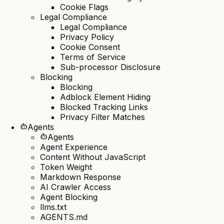
Cookie Flags
Legal Compliance
Legal Compliance
Privacy Policy
Cookie Consent
Terms of Service
Sub-processor Disclosure
Blocking
Blocking
Adblock Element Hiding
Blocked Tracking Links
Privacy Filter Matches
Agents
Agents
Agent Experience
Content Without JavaScript
Token Weight
Markdown Response
AI Crawler Access
Agent Blocking
llms.txt
AGENTS.md