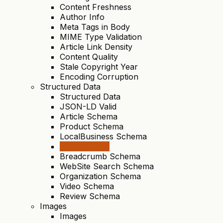
Content Freshness
Author Info
Meta Tags in Body
MIME Type Validation
Article Link Density
Content Quality
Stale Copyright Year
Encoding Corruption
Structured Data
Structured Data
JSON-LD Valid
Article Schema
Product Schema
LocalBusiness Schema
FAQ Schema
Breadcrumb Schema
WebSite Search Schema
Organization Schema
Video Schema
Review Schema
Images
Images