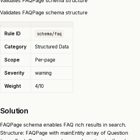
Validates FAQPage schema structure
Validates FAQPage schema structure
Rule ID
schema/faq
Category
Structured Data
Scope
Per-page
Severity
warning
Weight
4/10
Solution
FAQPage schema enables FAQ rich results in search.
Structure: FAQPage with mainEntity array of Question