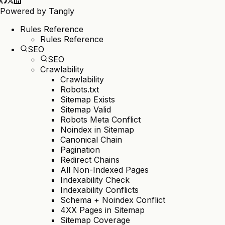
Powered by
Tangly
Rules Reference
Rules Reference
SEO
SEO
Crawlability
Crawlability
Robots.txt
Sitemap Exists
Sitemap Valid
Robots Meta Conflict
Noindex in Sitemap
Canonical Chain
Pagination
Redirect Chains
All Non-Indexed Pages
Indexability Check
Indexability Conflicts
Schema + Noindex Conflict
4XX Pages in Sitemap
Sitemap Coverage