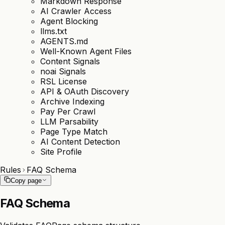
Markdown Response
AI Crawler Access
Agent Blocking
llms.txt
AGENTS.md
Well-Known Agent Files
Content Signals
noai Signals
RSL License
API & OAuth Discovery
Archive Indexing
Pay Per Crawl
LLM Parsability
Page Type Match
AI Content Detection
Site Profile
Rules
FAQ Schema
Copy page
FAQ Schema