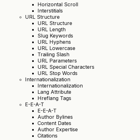
Horizontal Scroll
Interstitials
URL Structure
URL Structure
URL Length
Slug Keywords
URL Hyphens
URL Lowercase
Trailing Slash
URL Parameters
URL Special Characters
URL Stop Words
Internationalization
Internationalization
Lang Attribute
Hreflang Tags
E-E-A-T
E-E-A-T
Author Bylines
Content Dates
Author Expertise
Citations