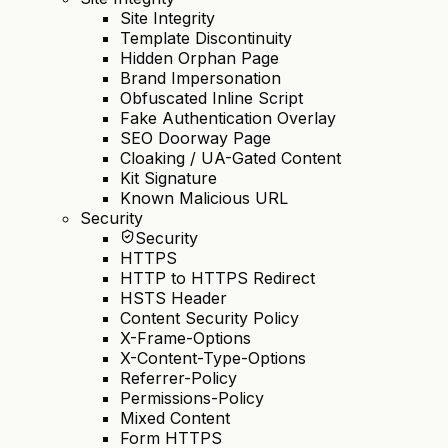
Site Integrity
Template Discontinuity
Hidden Orphan Page
Brand Impersonation
Obfuscated Inline Script
Fake Authentication Overlay
SEO Doorway Page
Cloaking / UA-Gated Content
Kit Signature
Known Malicious URL
Security
Security
HTTPS
HTTP to HTTPS Redirect
HSTS Header
Content Security Policy
X-Frame-Options
X-Content-Type-Options
Referrer-Policy
Permissions-Policy
Mixed Content
Form HTTPS