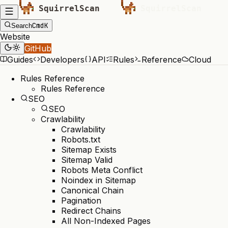
Cmd
K
Search
Website
GitHub
Guides
Developers
API
Rules
Reference
Cloud
Rules Reference
Rules Reference
SEO
SEO
Crawlability
Crawlability
Robots.txt
Sitemap Exists
Sitemap Valid
Robots Meta Conflict
Noindex in Sitemap
Canonical Chain
Pagination
Redirect Chains
All Non-Indexed Pages