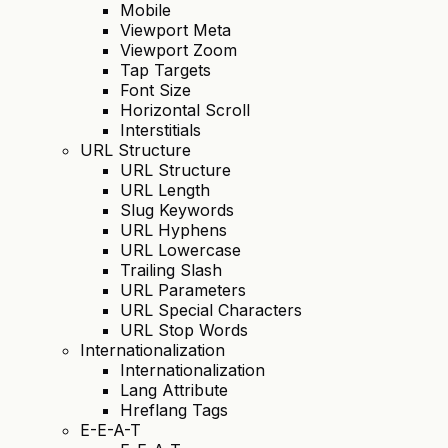
Mobile
Viewport Meta
Viewport Zoom
Tap Targets
Font Size
Horizontal Scroll
Interstitials
URL Structure
URL Structure
URL Length
Slug Keywords
URL Hyphens
URL Lowercase
Trailing Slash
URL Parameters
URL Special Characters
URL Stop Words
Internationalization
Internationalization
Lang Attribute
Hreflang Tags
E-E-A-T