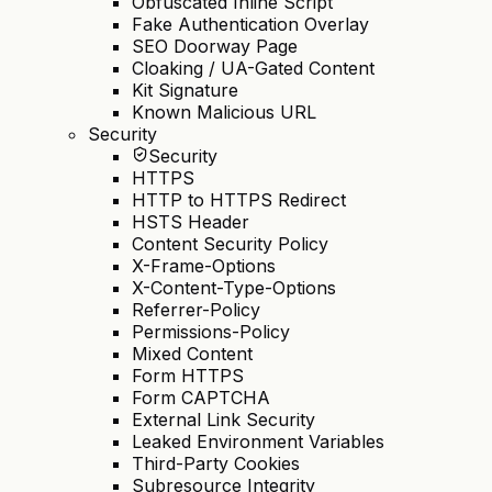
Obfuscated Inline Script
Fake Authentication Overlay
SEO Doorway Page
Cloaking / UA-Gated Content
Kit Signature
Known Malicious URL
Security
Security
HTTPS
HTTP to HTTPS Redirect
HSTS Header
Content Security Policy
X-Frame-Options
X-Content-Type-Options
Referrer-Policy
Permissions-Policy
Mixed Content
Form HTTPS
Form CAPTCHA
External Link Security
Leaked Environment Variables
Third-Party Cookies
Subresource Integrity