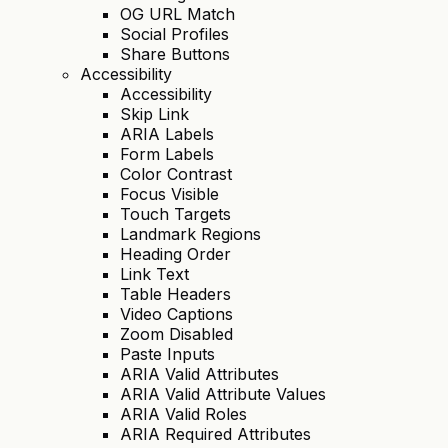
OG URL Match
Social Profiles
Share Buttons
Accessibility
Accessibility
Skip Link
ARIA Labels
Form Labels
Color Contrast
Focus Visible
Touch Targets
Landmark Regions
Heading Order
Link Text
Table Headers
Video Captions
Zoom Disabled
Paste Inputs
ARIA Valid Attributes
ARIA Valid Attribute Values
ARIA Valid Roles
ARIA Required Attributes