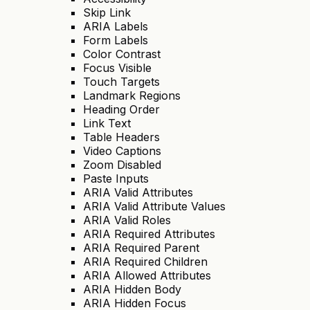
Skip Link
ARIA Labels
Form Labels
Color Contrast
Focus Visible
Touch Targets
Landmark Regions
Heading Order
Link Text
Table Headers
Video Captions
Zoom Disabled
Paste Inputs
ARIA Valid Attributes
ARIA Valid Attribute Values
ARIA Valid Roles
ARIA Required Attributes
ARIA Required Parent
ARIA Required Children
ARIA Allowed Attributes
ARIA Hidden Body
ARIA Hidden Focus