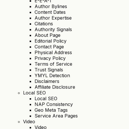
E-E-A-T
Author Bylines
Content Dates
Author Expertise
Citations
Authority Signals
About Page
Editorial Policy
Contact Page
Physical Address
Privacy Policy
Terms of Service
Trust Signals
YMYL Detection
Disclaimers
Affiliate Disclosure
Local SEO
Local SEO
NAP Consistency
Geo Meta Tags
Service Area Pages
Video
Video