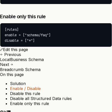
Enable only this rule
[rules]

enable = ["schema/faq"]

Edit this page
Previous
LocalBusiness Schema
Next
Breadcrumb Schema
On this page
Solution
Enable / Disable
Disable this rule
Disable all Structured Data rules
Enable only this rule