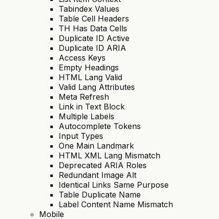
Tabindex Values
Table Cell Headers
TH Has Data Cells
Duplicate ID Active
Duplicate ID ARIA
Access Keys
Empty Headings
HTML Lang Valid
Valid Lang Attributes
Meta Refresh
Link in Text Block
Multiple Labels
Autocomplete Tokens
Input Types
One Main Landmark
HTML XML Lang Mismatch
Deprecated ARIA Roles
Redundant Image Alt
Identical Links Same Purpose
Table Duplicate Name
Label Content Name Mismatch
Mobile