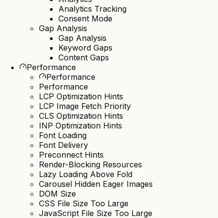
Analytics Tracking
Consent Mode
Gap Analysis
Gap Analysis
Keyword Gaps
Content Gaps
Performance
Performance
Performance
LCP Optimization Hints
LCP Image Fetch Priority
CLS Optimization Hints
INP Optimization Hints
Font Loading
Font Delivery
Preconnect Hints
Render-Blocking Resources
Lazy Loading Above Fold
Carousel Hidden Eager Images
DOM Size
CSS File Size Too Large
JavaScript File Size Too Large