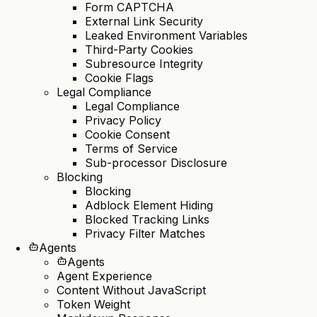
Form CAPTCHA
External Link Security
Leaked Environment Variables
Third-Party Cookies
Subresource Integrity
Cookie Flags
Legal Compliance
Legal Compliance
Privacy Policy
Cookie Consent
Terms of Service
Sub-processor Disclosure
Blocking
Blocking
Adblock Element Hiding
Blocked Tracking Links
Privacy Filter Matches
Agents
Agents
Agent Experience
Content Without JavaScript
Token Weight