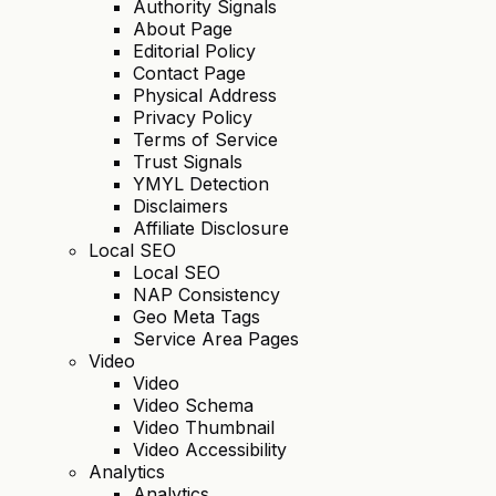
Authority Signals
About Page
Editorial Policy
Contact Page
Physical Address
Privacy Policy
Terms of Service
Trust Signals
YMYL Detection
Disclaimers
Affiliate Disclosure
Local SEO
Local SEO
NAP Consistency
Geo Meta Tags
Service Area Pages
Video
Video
Video Schema
Video Thumbnail
Video Accessibility
Analytics
Analytics