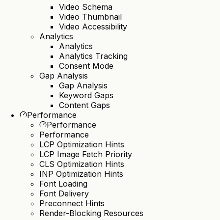
Video Schema
Video Thumbnail
Video Accessibility
Analytics
Analytics
Analytics Tracking
Consent Mode
Gap Analysis
Gap Analysis
Keyword Gaps
Content Gaps
Performance
Performance
Performance
LCP Optimization Hints
LCP Image Fetch Priority
CLS Optimization Hints
INP Optimization Hints
Font Loading
Font Delivery
Preconnect Hints
Render-Blocking Resources