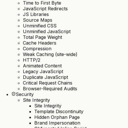
Time to First Byte
JavaScript Redirects
JS Libraries
Source Maps
Unminified CSS
Unminified JavaScript
Total Page Weight
Cache Headers
Compression
Weak Caching (site-wide)
HTTP/2
Animated Content
Legacy JavaScript
Duplicate JavaScript
Critical Request Chains
Browser-Required Audits
Security
Site Integrity
Site Integrity
Template Discontinuity
Hidden Orphan Page
Brand Impersonation