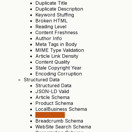
Duplicate Title
Duplicate Description
Keyword Stuffing
Broken HTML
Reading Level
Content Freshness
Author Info
Meta Tags in Body
MIME Type Validation
Article Link Density
Content Quality
Stale Copyright Year
Encoding Corruption
Structured Data
Structured Data
JSON-LD Valid
Article Schema
Product Schema
LocalBusiness Schema
FAQ Schema
Breadcrumb Schema
WebSite Search Schema