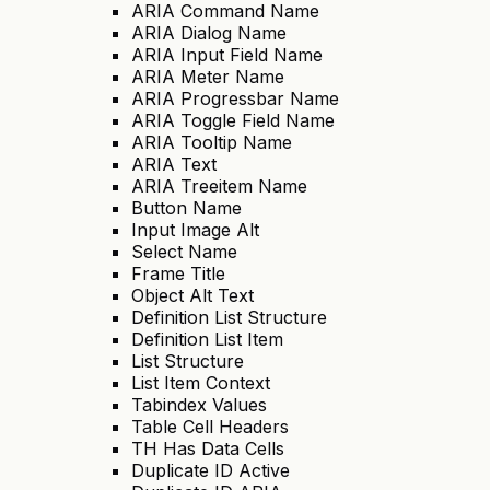
ARIA Command Name
ARIA Dialog Name
ARIA Input Field Name
ARIA Meter Name
ARIA Progressbar Name
ARIA Toggle Field Name
ARIA Tooltip Name
ARIA Text
ARIA Treeitem Name
Button Name
Input Image Alt
Select Name
Frame Title
Object Alt Text
Definition List Structure
Definition List Item
List Structure
List Item Context
Tabindex Values
Table Cell Headers
TH Has Data Cells
Duplicate ID Active