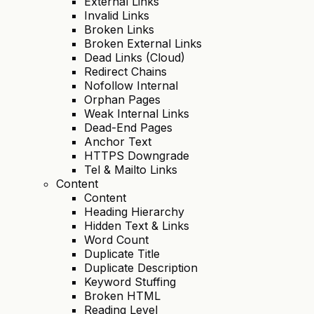
External Links
Invalid Links
Broken Links
Broken External Links
Dead Links (Cloud)
Redirect Chains
Nofollow Internal
Orphan Pages
Weak Internal Links
Dead-End Pages
Anchor Text
HTTPS Downgrade
Tel & Mailto Links
Content
Content
Heading Hierarchy
Hidden Text & Links
Word Count
Duplicate Title
Duplicate Description
Keyword Stuffing
Broken HTML
Reading Level