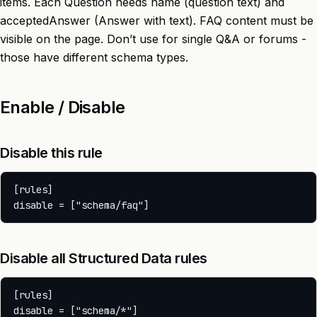
items. Each Question needs name (question text) and
acceptedAnswer (Answer with text). FAQ content must be
visible on the page. Don’t use for single Q&A or forums -
those have different schema types.
Enable / Disable
Disable this rule
[rules]

Disable all Structured Data rules
[rules]
