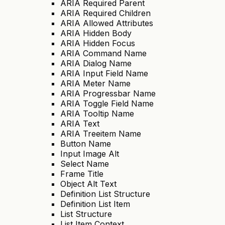
ARIA Required Parent
ARIA Required Children
ARIA Allowed Attributes
ARIA Hidden Body
ARIA Hidden Focus
ARIA Command Name
ARIA Dialog Name
ARIA Input Field Name
ARIA Meter Name
ARIA Progressbar Name
ARIA Toggle Field Name
ARIA Tooltip Name
ARIA Text
ARIA Treeitem Name
Button Name
Input Image Alt
Select Name
Frame Title
Object Alt Text
Definition List Structure
Definition List Item
List Structure
List Item Context