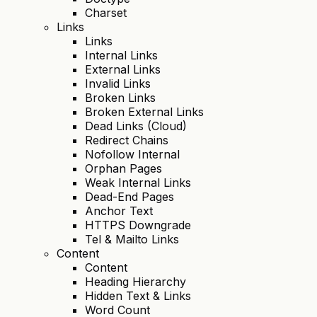
Charset
Links
Links
Internal Links
External Links
Invalid Links
Broken Links
Broken External Links
Dead Links (Cloud)
Redirect Chains
Nofollow Internal
Orphan Pages
Weak Internal Links
Dead-End Pages
Anchor Text
HTTPS Downgrade
Tel & Mailto Links
Content
Content
Heading Hierarchy
Hidden Text & Links
Word Count