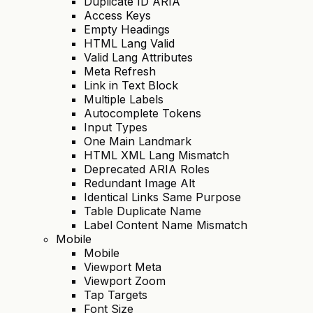
Duplicate ID ARIA
Access Keys
Empty Headings
HTML Lang Valid
Valid Lang Attributes
Meta Refresh
Link in Text Block
Multiple Labels
Autocomplete Tokens
Input Types
One Main Landmark
HTML XML Lang Mismatch
Deprecated ARIA Roles
Redundant Image Alt
Identical Links Same Purpose
Table Duplicate Name
Label Content Name Mismatch
Mobile
Mobile
Viewport Meta
Viewport Zoom
Tap Targets
Font Size