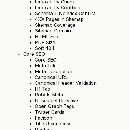
Indexability Check
Indexability Conflicts
Schema + Noindex Conflict
4XX Pages in Sitemap
Sitemap Coverage
Sitemap Domain
HTML Size
PDF Size
Soft 404
Core SEO
Core SEO
Meta Title
Meta Description
Canonical URL
Canonical Header Validation
H1 Tag
Robots Meta
Nosnippet Directive
Open Graph Tags
Twitter Cards
Favicon
Title Uniqueness
Doctype