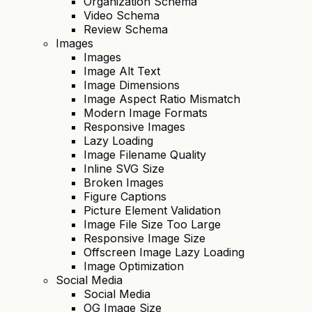
Organization Schema
Video Schema
Review Schema
Images
Images
Image Alt Text
Image Dimensions
Image Aspect Ratio Mismatch
Modern Image Formats
Responsive Images
Lazy Loading
Image Filename Quality
Inline SVG Size
Broken Images
Figure Captions
Picture Element Validation
Image File Size Too Large
Responsive Image Size
Offscreen Image Lazy Loading
Image Optimization
Social Media
Social Media
OG Image Size