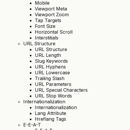
Mobile
Viewport Meta
Viewport Zoom
Tap Targets
Font Size
Horizontal Scroll
Interstitials
URL Structure
URL Structure
URL Length
Slug Keywords
URL Hyphens
URL Lowercase
Trailing Slash
URL Parameters
URL Special Characters
URL Stop Words
Internationalization
Internationalization
Lang Attribute
Hreflang Tags
E-E-A-T