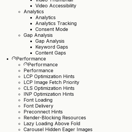
Video Accessibility
Analytics
Analytics
Analytics Tracking
Consent Mode
Gap Analysis
Gap Analysis
Keyword Gaps
Content Gaps
Performance
Performance
Performance
LCP Optimization Hints
LCP Image Fetch Priority
CLS Optimization Hints
INP Optimization Hints
Font Loading
Font Delivery
Preconnect Hints
Render-Blocking Resources
Lazy Loading Above Fold
Carousel Hidden Eager Images