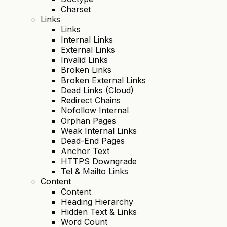
Charset
Links
Links
Internal Links
External Links
Invalid Links
Broken Links
Broken External Links
Dead Links (Cloud)
Redirect Chains
Nofollow Internal
Orphan Pages
Weak Internal Links
Dead-End Pages
Anchor Text
HTTPS Downgrade
Tel & Mailto Links
Content
Content
Heading Hierarchy
Hidden Text & Links
Word Count