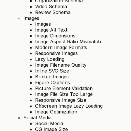
Organization Schema
Video Schema
Review Schema
Images
Images
Image Alt Text
Image Dimensions
Image Aspect Ratio Mismatch
Modern Image Formats
Responsive Images
Lazy Loading
Image Filename Quality
Inline SVG Size
Broken Images
Figure Captions
Picture Element Validation
Image File Size Too Large
Responsive Image Size
Offscreen Image Lazy Loading
Image Optimization
Social Media
Social Media
OG Image Size