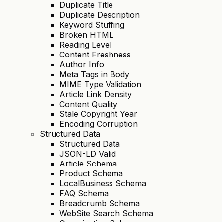
Duplicate Title
Duplicate Description
Keyword Stuffing
Broken HTML
Reading Level
Content Freshness
Author Info
Meta Tags in Body
MIME Type Validation
Article Link Density
Content Quality
Stale Copyright Year
Encoding Corruption
Structured Data
Structured Data
JSON-LD Valid
Article Schema
Product Schema
LocalBusiness Schema
FAQ Schema
Breadcrumb Schema
WebSite Search Schema