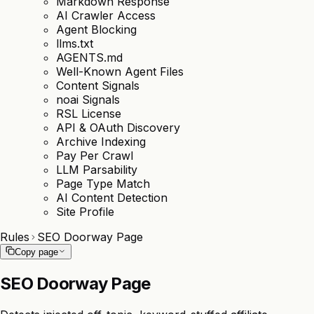
Markdown Response
AI Crawler Access
Agent Blocking
llms.txt
AGENTS.md
Well-Known Agent Files
Content Signals
noai Signals
RSL License
API & OAuth Discovery
Archive Indexing
Pay Per Crawl
LLM Parsability
Page Type Match
AI Content Detection
Site Profile
Rules
SEO Doorway Page
Copy page
SEO Doorway Page