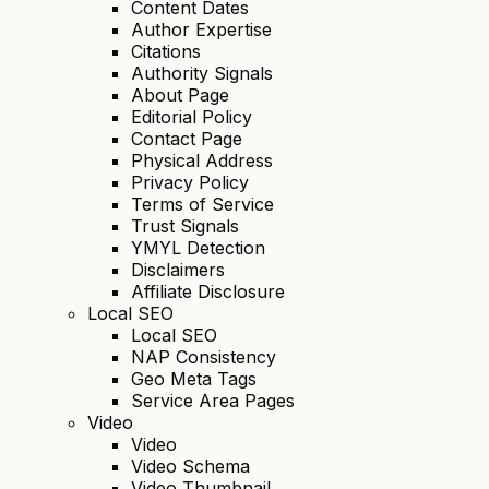
Content Dates
Author Expertise
Citations
Authority Signals
About Page
Editorial Policy
Contact Page
Physical Address
Privacy Policy
Terms of Service
Trust Signals
YMYL Detection
Disclaimers
Affiliate Disclosure
Local SEO
Local SEO
NAP Consistency
Geo Meta Tags
Service Area Pages
Video
Video
Video Schema
Video Thumbnail