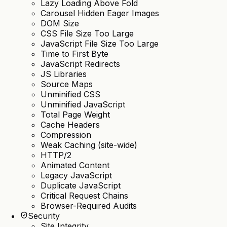
Lazy Loading Above Fold
Carousel Hidden Eager Images
DOM Size
CSS File Size Too Large
JavaScript File Size Too Large
Time to First Byte
JavaScript Redirects
JS Libraries
Source Maps
Unminified CSS
Unminified JavaScript
Total Page Weight
Cache Headers
Compression
Weak Caching (site-wide)
HTTP/2
Animated Content
Legacy JavaScript
Duplicate JavaScript
Critical Request Chains
Browser-Required Audits
Security
Site Integrity