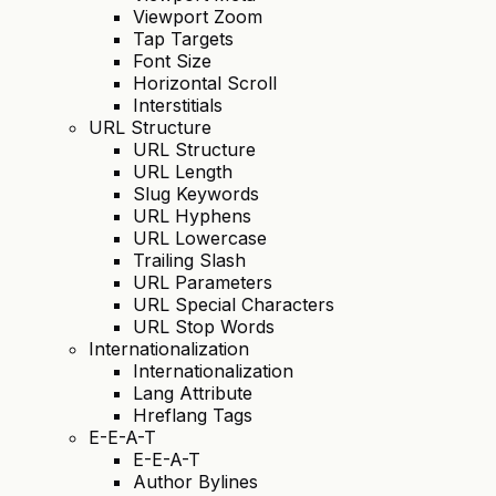
Viewport Zoom
Tap Targets
Font Size
Horizontal Scroll
Interstitials
URL Structure
URL Structure
URL Length
Slug Keywords
URL Hyphens
URL Lowercase
Trailing Slash
URL Parameters
URL Special Characters
URL Stop Words
Internationalization
Internationalization
Lang Attribute
Hreflang Tags
E-E-A-T
E-E-A-T
Author Bylines