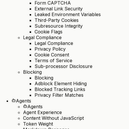
Form CAPTCHA
External Link Security
Leaked Environment Variables
Third-Party Cookies
Subresource Integrity
Cookie Flags
Legal Compliance
Legal Compliance
Privacy Policy
Cookie Consent
Terms of Service
Sub-processor Disclosure
Blocking
Blocking
Adblock Element Hiding
Blocked Tracking Links
Privacy Filter Matches
Agents
Agents
Agent Experience
Content Without JavaScript
Token Weight