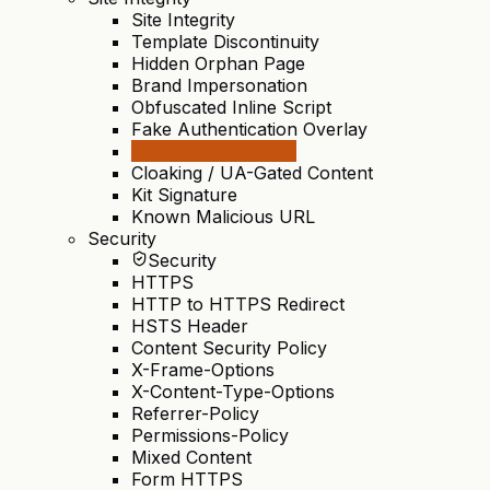
Site Integrity
Template Discontinuity
Hidden Orphan Page
Brand Impersonation
Obfuscated Inline Script
Fake Authentication Overlay
SEO Doorway Page
Cloaking / UA-Gated Content
Kit Signature
Known Malicious URL
Security
Security
HTTPS
HTTP to HTTPS Redirect
HSTS Header
Content Security Policy
X-Frame-Options
X-Content-Type-Options
Referrer-Policy
Permissions-Policy
Mixed Content
Form HTTPS