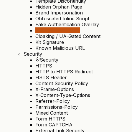
Template Discontinuity
Hidden Orphan Page
Brand Impersonation
Obfuscated Inline Script
Fake Authentication Overlay
SEO Doorway Page
Cloaking / UA-Gated Content
Kit Signature
Known Malicious URL
Security
Security
HTTPS
HTTP to HTTPS Redirect
HSTS Header
Content Security Policy
X-Frame-Options
X-Content-Type-Options
Referrer-Policy
Permissions-Policy
Mixed Content
Form HTTPS
Form CAPTCHA
External Link Security