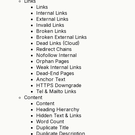
Links
Links
Internal Links
External Links
Invalid Links
Broken Links
Broken External Links
Dead Links (Cloud)
Redirect Chains
Nofollow Internal
Orphan Pages
Weak Internal Links
Dead-End Pages
Anchor Text
HTTPS Downgrade
Tel & Mailto Links
Content
Content
Heading Hierarchy
Hidden Text & Links
Word Count
Duplicate Title
Duplicate Description