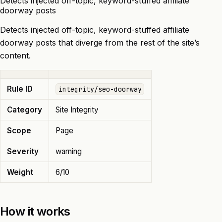
Detects injected off-topic, keyword-stuffed affiliate
doorway posts
Detects injected off-topic, keyword-stuffed affiliate
doorway posts that diverge from the rest of the site’s
content.
Rule ID
integrity/seo-doorway
Category
Site Integrity
Scope
Page
Severity
warning
Weight
6/10
How it works