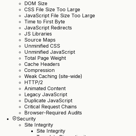
DOM Size
CSS File Size Too Large
JavaScript File Size Too Large
Time to First Byte
JavaScript Redirects
JS Libraries
Source Maps
Unminified CSS
Unminified JavaScript
Total Page Weight
Cache Headers
Compression
Weak Caching (site-wide)
HTTP/2
Animated Content
Legacy JavaScript
Duplicate JavaScript
Critical Request Chains
Browser-Required Audits
Security
Site Integrity
Site Integrity