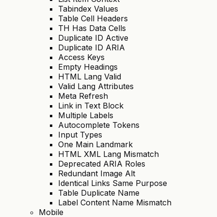
Tabindex Values
Table Cell Headers
TH Has Data Cells
Duplicate ID Active
Duplicate ID ARIA
Access Keys
Empty Headings
HTML Lang Valid
Valid Lang Attributes
Meta Refresh
Link in Text Block
Multiple Labels
Autocomplete Tokens
Input Types
One Main Landmark
HTML XML Lang Mismatch
Deprecated ARIA Roles
Redundant Image Alt
Identical Links Same Purpose
Table Duplicate Name
Label Content Name Mismatch
Mobile