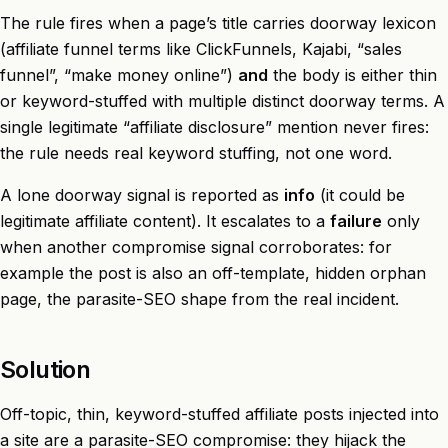
The rule fires when a page’s title carries doorway lexicon
(affiliate funnel terms like ClickFunnels, Kajabi, “sales
funnel”, “make money online”)
and
the body is either thin
or keyword-stuffed with multiple distinct doorway terms. A
single legitimate “affiliate disclosure” mention never fires:
the rule needs real keyword stuffing, not one word.
A lone doorway signal is reported as
info
(it could be
legitimate affiliate content). It escalates to a
failure
only
when another compromise signal corroborates: for
example the post is also an off-template, hidden orphan
page, the parasite-SEO shape from the real incident.
Solution
Off-topic, thin, keyword-stuffed affiliate posts injected into
a site are a parasite-SEO compromise: they hijack the