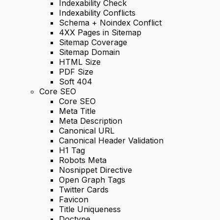
Indexability Check
Indexability Conflicts
Schema + Noindex Conflict
4XX Pages in Sitemap
Sitemap Coverage
Sitemap Domain
HTML Size
PDF Size
Soft 404
Core SEO
Core SEO
Meta Title
Meta Description
Canonical URL
Canonical Header Validation
H1 Tag
Robots Meta
Nosnippet Directive
Open Graph Tags
Twitter Cards
Favicon
Title Uniqueness
Doctype