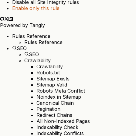
Disable all Site Integrity rules
Enable only this rule
Powered by
Tangly
Rules Reference
Rules Reference
SEO
SEO
Crawlability
Crawlability
Robots.txt
Sitemap Exists
Sitemap Valid
Robots Meta Conflict
Noindex in Sitemap
Canonical Chain
Pagination
Redirect Chains
All Non-Indexed Pages
Indexability Check
Indexability Conflicts