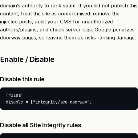
domain’s authority to rank spam. If you did not publish this
content, treat the site as compromised: remove the
injected posts, audit your CMS for unauthorized
authors/plugins, and check server logs. Google penalizes
doorway pages, so leaving them up risks ranking damage.
Enable / Disable
Disable this rule
[rules]

Disable all Site Integrity rules