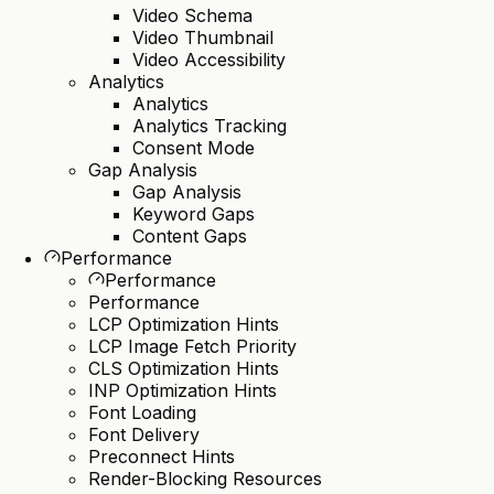
Video Schema
Video Thumbnail
Video Accessibility
Analytics
Analytics
Analytics Tracking
Consent Mode
Gap Analysis
Gap Analysis
Keyword Gaps
Content Gaps
Performance
Performance
Performance
LCP Optimization Hints
LCP Image Fetch Priority
CLS Optimization Hints
INP Optimization Hints
Font Loading
Font Delivery
Preconnect Hints
Render-Blocking Resources