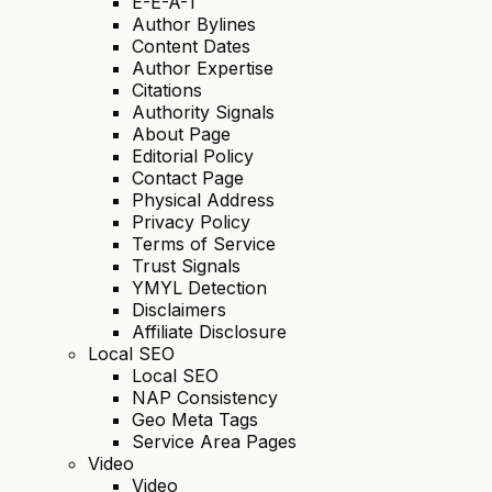
E-E-A-T
Author Bylines
Content Dates
Author Expertise
Citations
Authority Signals
About Page
Editorial Policy
Contact Page
Physical Address
Privacy Policy
Terms of Service
Trust Signals
YMYL Detection
Disclaimers
Affiliate Disclosure
Local SEO
Local SEO
NAP Consistency
Geo Meta Tags
Service Area Pages
Video
Video