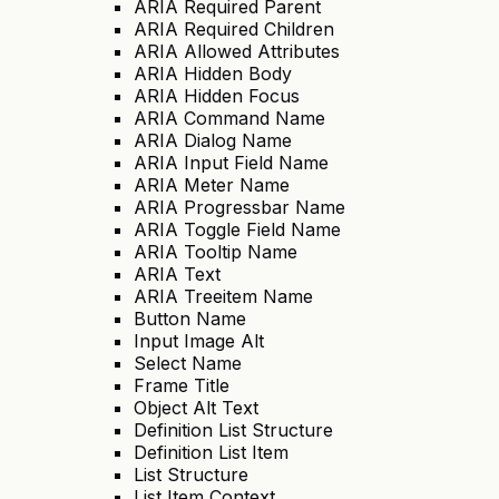
ARIA Required Parent
ARIA Required Children
ARIA Allowed Attributes
ARIA Hidden Body
ARIA Hidden Focus
ARIA Command Name
ARIA Dialog Name
ARIA Input Field Name
ARIA Meter Name
ARIA Progressbar Name
ARIA Toggle Field Name
ARIA Tooltip Name
ARIA Text
ARIA Treeitem Name
Button Name
Input Image Alt
Select Name
Frame Title
Object Alt Text
Definition List Structure
Definition List Item
List Structure
List Item Context