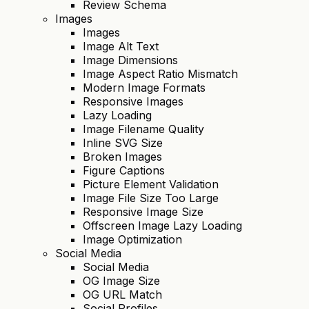
Review Schema
Images
Images
Image Alt Text
Image Dimensions
Image Aspect Ratio Mismatch
Modern Image Formats
Responsive Images
Lazy Loading
Image Filename Quality
Inline SVG Size
Broken Images
Figure Captions
Picture Element Validation
Image File Size Too Large
Responsive Image Size
Offscreen Image Lazy Loading
Image Optimization
Social Media
Social Media
OG Image Size
OG URL Match
Social Profiles