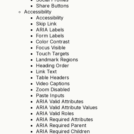
Share Buttons
Accessibility
Accessibility
Skip Link
ARIA Labels
Form Labels
Color Contrast
Focus Visible
Touch Targets
Landmark Regions
Heading Order
Link Text
Table Headers
Video Captions
Zoom Disabled
Paste Inputs
ARIA Valid Attributes
ARIA Valid Attribute Values
ARIA Valid Roles
ARIA Required Attributes
ARIA Required Parent
ARIA Required Children