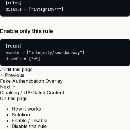
[rules]

Enable only this rule
[rules]

enable = ["integrity/seo-doorway"]

Edit this page
Previous
Fake Authentication Overlay
Next
Cloaking / UA-Gated Content
On this page
How it works
Solution
Enable / Disable
Disable this rule