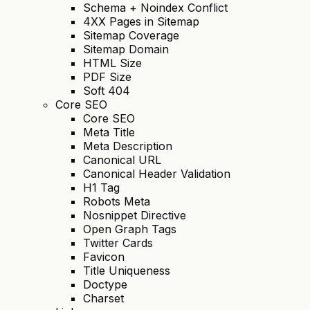
Schema + Noindex Conflict
4XX Pages in Sitemap
Sitemap Coverage
Sitemap Domain
HTML Size
PDF Size
Soft 404
Core SEO
Core SEO
Meta Title
Meta Description
Canonical URL
Canonical Header Validation
H1 Tag
Robots Meta
Nosnippet Directive
Open Graph Tags
Twitter Cards
Favicon
Title Uniqueness
Doctype
Charset