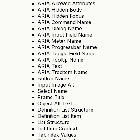
ARIA Allowed Attributes
ARIA Hidden Body
ARIA Hidden Focus
ARIA Command Name
ARIA Dialog Name
ARIA Input Field Name
ARIA Meter Name
ARIA Progressbar Name
ARIA Toggle Field Name
ARIA Tooltip Name
ARIA Text
ARIA Treeitem Name
Button Name
Input Image Alt
Select Name
Frame Title
Object Alt Text
Definition List Structure
Definition List Item
List Structure
List Item Context
Tabindex Values