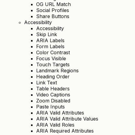
OG URL Match
Social Profiles
Share Buttons
Accessibility
Accessibility
Skip Link
ARIA Labels
Form Labels
Color Contrast
Focus Visible
Touch Targets
Landmark Regions
Heading Order
Link Text
Table Headers
Video Captions
Zoom Disabled
Paste Inputs
ARIA Valid Attributes
ARIA Valid Attribute Values
ARIA Valid Roles
ARIA Required Attributes