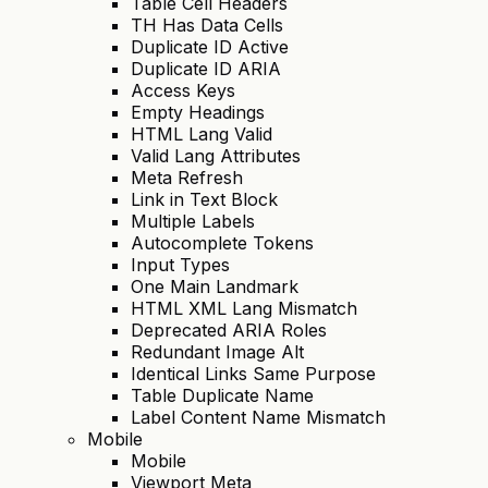
Table Cell Headers
TH Has Data Cells
Duplicate ID Active
Duplicate ID ARIA
Access Keys
Empty Headings
HTML Lang Valid
Valid Lang Attributes
Meta Refresh
Link in Text Block
Multiple Labels
Autocomplete Tokens
Input Types
One Main Landmark
HTML XML Lang Mismatch
Deprecated ARIA Roles
Redundant Image Alt
Identical Links Same Purpose
Table Duplicate Name
Label Content Name Mismatch
Mobile
Mobile
Viewport Meta