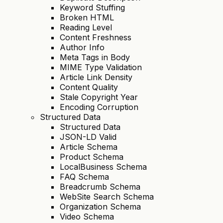
Keyword Stuffing
Broken HTML
Reading Level
Content Freshness
Author Info
Meta Tags in Body
MIME Type Validation
Article Link Density
Content Quality
Stale Copyright Year
Encoding Corruption
Structured Data
Structured Data
JSON-LD Valid
Article Schema
Product Schema
LocalBusiness Schema
FAQ Schema
Breadcrumb Schema
WebSite Search Schema
Organization Schema
Video Schema