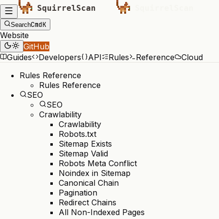
Cmd
K
Search
Website
GitHub
Guides
Developers
API
Rules
Reference
Cloud
Rules Reference
Rules Reference
SEO
SEO
Crawlability
Crawlability
Robots.txt
Sitemap Exists
Sitemap Valid
Robots Meta Conflict
Noindex in Sitemap
Canonical Chain
Pagination
Redirect Chains
All Non-Indexed Pages