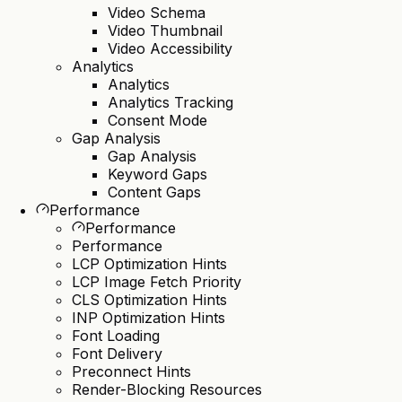
Video Schema
Video Thumbnail
Video Accessibility
Analytics
Analytics
Analytics Tracking
Consent Mode
Gap Analysis
Gap Analysis
Keyword Gaps
Content Gaps
Performance
Performance
Performance
LCP Optimization Hints
LCP Image Fetch Priority
CLS Optimization Hints
INP Optimization Hints
Font Loading
Font Delivery
Preconnect Hints
Render-Blocking Resources