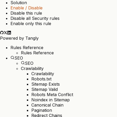
Solution
Enable / Disable
Disable this rule
Disable all Security rules
Enable only this rule
Powered by
Tangly
Rules Reference
Rules Reference
SEO
SEO
Crawlability
Crawlability
Robots.txt
Sitemap Exists
Sitemap Valid
Robots Meta Conflict
Noindex in Sitemap
Canonical Chain
Pagination
Redirect Chains