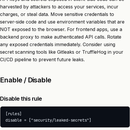
harvested by attackers to access your services, incur
charges, or steal data. Move sensitive credentials to
server-side code and use environment variables that are
NOT exposed to the browser. For frontend apps, use a
backend proxy to make authenticated API calls. Rotate
any exposed credentials immediately. Consider using
secret scanning tools like Gitleaks or TruffleHog in your
CI/CD pipeline to prevent future leaks.
Enable / Disable
Disable this rule
[rules]
