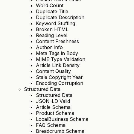
Word Count
Duplicate Title
Duplicate Description
Keyword Stuffing
Broken HTML
Reading Level
Content Freshness
Author Info
Meta Tags in Body
MIME Type Validation
Article Link Density
Content Quality
Stale Copyright Year
Encoding Corruption
Structured Data
Structured Data
JSON-LD Valid
Article Schema
Product Schema
LocalBusiness Schema
FAQ Schema
Breadcrumb Schema