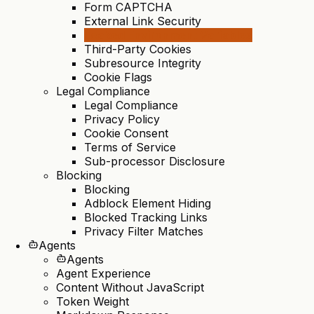
Form CAPTCHA
External Link Security
Leaked Environment Variables
Third-Party Cookies
Subresource Integrity
Cookie Flags
Legal Compliance
Legal Compliance
Privacy Policy
Cookie Consent
Terms of Service
Sub-processor Disclosure
Blocking
Blocking
Adblock Element Hiding
Blocked Tracking Links
Privacy Filter Matches
Agents
Agents
Agent Experience
Content Without JavaScript
Token Weight