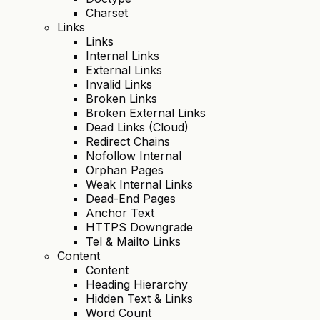
Charset
Links
Links
Internal Links
External Links
Invalid Links
Broken Links
Broken External Links
Dead Links (Cloud)
Redirect Chains
Nofollow Internal
Orphan Pages
Weak Internal Links
Dead-End Pages
Anchor Text
HTTPS Downgrade
Tel & Mailto Links
Content
Content
Heading Hierarchy
Hidden Text & Links
Word Count