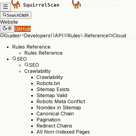
Cmd
K
Search
Website
GitHub
Guides
Developers
API
Rules
Reference
Cloud
Rules Reference
Rules Reference
SEO
SEO
Crawlability
Crawlability
Robots.txt
Sitemap Exists
Sitemap Valid
Robots Meta Conflict
Noindex in Sitemap
Canonical Chain
Pagination
Redirect Chains
All Non-Indexed Pages