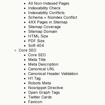
All Non-Indexed Pages
Indexability Check
Indexability Conflicts
Schema + Noindex Conflict
4XX Pages in Sitemap
Sitemap Coverage
Sitemap Domain
HTML Size
PDF Size
Soft 404
Core SEO
Core SEO
Meta Title
Meta Description
Canonical URL
Canonical Header Validation
H1 Tag
Robots Meta
Nosnippet Directive
Open Graph Tags
Twitter Cards
Favicon