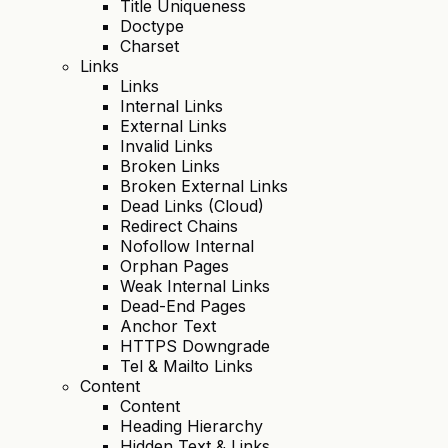
Title Uniqueness
Doctype
Charset
Links
Links
Internal Links
External Links
Invalid Links
Broken Links
Broken External Links
Dead Links (Cloud)
Redirect Chains
Nofollow Internal
Orphan Pages
Weak Internal Links
Dead-End Pages
Anchor Text
HTTPS Downgrade
Tel & Mailto Links
Content
Content
Heading Hierarchy
Hidden Text & Links