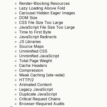
Render-Blocking Resources
Lazy Loading Above Fold
Carousel Hidden Eager Images
DOM Size
CSS File Size Too Large
JavaScript File Size Too Large
Time to First Byte
JavaScript Redirects
JS Libraries
Source Maps
Unminified CSS
Unminified JavaScript
Total Page Weight
Cache Headers
Compression
Weak Caching (site-wide)
HTTP/2
Animated Content
Legacy JavaScript
Duplicate JavaScript
Critical Request Chains
Browser-Required Audits