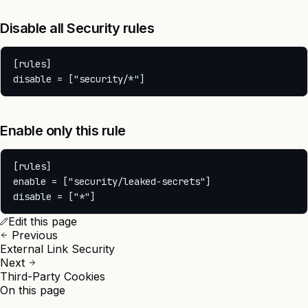
Disable all Security rules
[rules]

Enable only this rule
[rules]

enable = ["security/leaked-secrets"]

Edit this page
Previous
External Link Security
Next
Third-Party Cookies
On this page