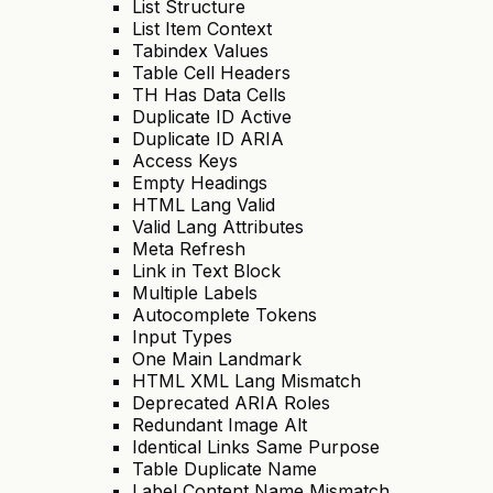
List Structure
List Item Context
Tabindex Values
Table Cell Headers
TH Has Data Cells
Duplicate ID Active
Duplicate ID ARIA
Access Keys
Empty Headings
HTML Lang Valid
Valid Lang Attributes
Meta Refresh
Link in Text Block
Multiple Labels
Autocomplete Tokens
Input Types
One Main Landmark
HTML XML Lang Mismatch
Deprecated ARIA Roles
Redundant Image Alt
Identical Links Same Purpose
Table Duplicate Name
Label Content Name Mismatch