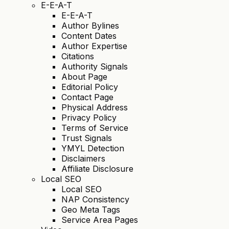
E-E-A-T
E-E-A-T
Author Bylines
Content Dates
Author Expertise
Citations
Authority Signals
About Page
Editorial Policy
Contact Page
Physical Address
Privacy Policy
Terms of Service
Trust Signals
YMYL Detection
Disclaimers
Affiliate Disclosure
Local SEO
Local SEO
NAP Consistency
Geo Meta Tags
Service Area Pages