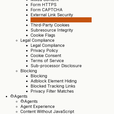
Form HTTPS
Form CAPTCHA
External Link Security
Leaked Environment Variables
Third-Party Cookies
Subresource Integrity
Cookie Flags
Legal Compliance
Legal Compliance
Privacy Policy
Cookie Consent
Terms of Service
Sub-processor Disclosure
Blocking
Blocking
Adblock Element Hiding
Blocked Tracking Links
Privacy Filter Matches
Agents
Agents
Agent Experience
Content Without JavaScript