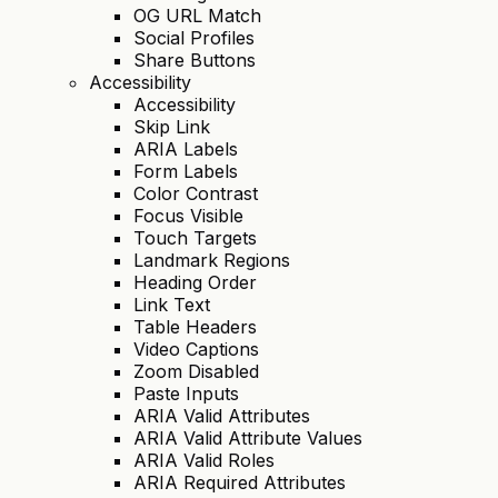
OG URL Match
Social Profiles
Share Buttons
Accessibility
Accessibility
Skip Link
ARIA Labels
Form Labels
Color Contrast
Focus Visible
Touch Targets
Landmark Regions
Heading Order
Link Text
Table Headers
Video Captions
Zoom Disabled
Paste Inputs
ARIA Valid Attributes
ARIA Valid Attribute Values
ARIA Valid Roles
ARIA Required Attributes