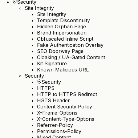
Security
Site Integrity
Site Integrity
Template Discontinuity
Hidden Orphan Page
Brand Impersonation
Obfuscated Inline Script
Fake Authentication Overlay
SEO Doorway Page
Cloaking / UA-Gated Content
Kit Signature
Known Malicious URL
Security
Security
HTTPS
HTTP to HTTPS Redirect
HSTS Header
Content Security Policy
X-Frame-Options
X-Content-Type-Options
Referrer-Policy
Permissions-Policy
Mixed Content