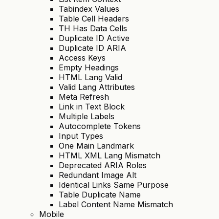
Tabindex Values
Table Cell Headers
TH Has Data Cells
Duplicate ID Active
Duplicate ID ARIA
Access Keys
Empty Headings
HTML Lang Valid
Valid Lang Attributes
Meta Refresh
Link in Text Block
Multiple Labels
Autocomplete Tokens
Input Types
One Main Landmark
HTML XML Lang Mismatch
Deprecated ARIA Roles
Redundant Image Alt
Identical Links Same Purpose
Table Duplicate Name
Label Content Name Mismatch
Mobile