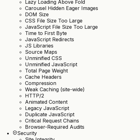
Lazy Loading Above Fold
Carousel Hidden Eager Images
DOM Size
CSS File Size Too Large
JavaScript File Size Too Large
Time to First Byte
JavaScript Redirects
JS Libraries
Source Maps
Unminified CSS
Unminified JavaScript
Total Page Weight
Cache Headers
Compression
Weak Caching (site-wide)
HTTP/2
Animated Content
Legacy JavaScript
Duplicate JavaScript
Critical Request Chains
Browser-Required Audits
Security
Site Integrity