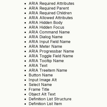
ARIA Required Attributes
ARIA Required Parent
ARIA Required Children
ARIA Allowed Attributes
ARIA Hidden Body
ARIA Hidden Focus
ARIA Command Name
ARIA Dialog Name
ARIA Input Field Name
ARIA Meter Name
ARIA Progressbar Name
ARIA Toggle Field Name
ARIA Tooltip Name
ARIA Text
ARIA Treeitem Name
Button Name
Input Image Alt
Select Name
Frame Title
Object Alt Text
Definition List Structure
Definition List Item