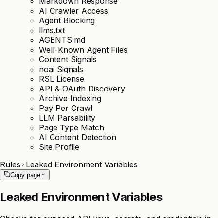
Markdown Response
AI Crawler Access
Agent Blocking
llms.txt
AGENTS.md
Well-Known Agent Files
Content Signals
noai Signals
RSL License
API & OAuth Discovery
Archive Indexing
Pay Per Crawl
LLM Parsability
Page Type Match
AI Content Detection
Site Profile
Rules
Leaked Environment Variables
Copy page
Leaked Environment Variables