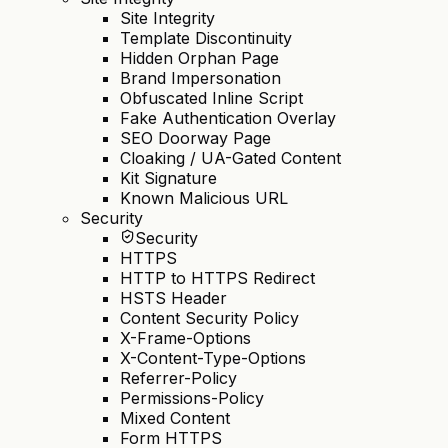
Site Integrity
Template Discontinuity
Hidden Orphan Page
Brand Impersonation
Obfuscated Inline Script
Fake Authentication Overlay
SEO Doorway Page
Cloaking / UA-Gated Content
Kit Signature
Known Malicious URL
Security
Security
HTTPS
HTTP to HTTPS Redirect
HSTS Header
Content Security Policy
X-Frame-Options
X-Content-Type-Options
Referrer-Policy
Permissions-Policy
Mixed Content
Form HTTPS