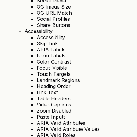
Social Media
OG Image Size
OG URL Match
Social Profiles
Share Buttons
Accessibility
Accessibility
Skip Link
ARIA Labels
Form Labels
Color Contrast
Focus Visible
Touch Targets
Landmark Regions
Heading Order
Link Text
Table Headers
Video Captions
Zoom Disabled
Paste Inputs
ARIA Valid Attributes
ARIA Valid Attribute Values
ARIA Valid Roles