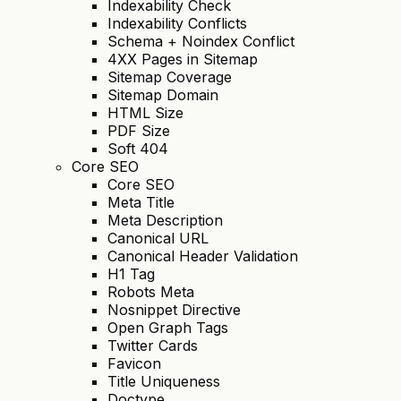
Indexability Check
Indexability Conflicts
Schema + Noindex Conflict
4XX Pages in Sitemap
Sitemap Coverage
Sitemap Domain
HTML Size
PDF Size
Soft 404
Core SEO
Core SEO
Meta Title
Meta Description
Canonical URL
Canonical Header Validation
H1 Tag
Robots Meta
Nosnippet Directive
Open Graph Tags
Twitter Cards
Favicon
Title Uniqueness
Doctype