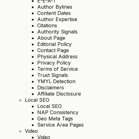
E-E-A-T
Author Bylines
Content Dates
Author Expertise
Citations
Authority Signals
About Page
Editorial Policy
Contact Page
Physical Address
Privacy Policy
Terms of Service
Trust Signals
YMYL Detection
Disclaimers
Affiliate Disclosure
Local SEO
Local SEO
NAP Consistency
Geo Meta Tags
Service Area Pages
Video
Video