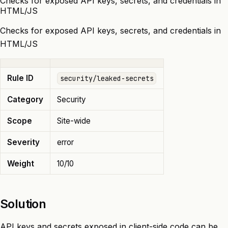
Checks for exposed API keys, secrets, and credentials in
HTML/JS
Checks for exposed API keys, secrets, and credentials in
HTML/JS
Rule ID
security/leaked-secrets
Category
Security
Scope
Site-wide
Severity
error
Weight
10/10
Solution
API keys and secrets exposed in client-side code can be