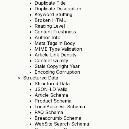
Duplicate Title
Duplicate Description
Keyword Stuffing
Broken HTML
Reading Level
Content Freshness
Author Info
Meta Tags in Body
MIME Type Validation
Article Link Density
Content Quality
Stale Copyright Year
Encoding Corruption
Structured Data
Structured Data
JSON-LD Valid
Article Schema
Product Schema
LocalBusiness Schema
FAQ Schema
Breadcrumb Schema
WebSite Search Schema