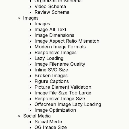
Organization Schema
Video Schema
Review Schema
Images
Images
Image Alt Text
Image Dimensions
Image Aspect Ratio Mismatch
Modern Image Formats
Responsive Images
Lazy Loading
Image Filename Quality
Inline SVG Size
Broken Images
Figure Captions
Picture Element Validation
Image File Size Too Large
Responsive Image Size
Offscreen Image Lazy Loading
Image Optimization
Social Media
Social Media
OG Image Size