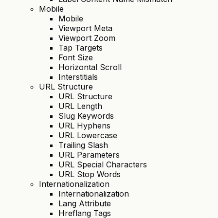
Mobile
Mobile
Viewport Meta
Viewport Zoom
Tap Targets
Font Size
Horizontal Scroll
Interstitials
URL Structure
URL Structure
URL Length
Slug Keywords
URL Hyphens
URL Lowercase
Trailing Slash
URL Parameters
URL Special Characters
URL Stop Words
Internationalization
Internationalization
Lang Attribute
Hreflang Tags