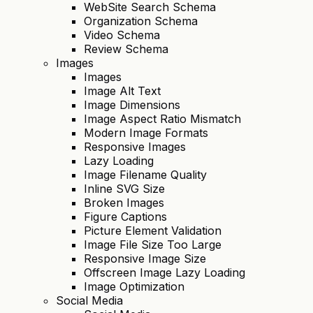
WebSite Search Schema
Organization Schema
Video Schema
Review Schema
Images
Images
Image Alt Text
Image Dimensions
Image Aspect Ratio Mismatch
Modern Image Formats
Responsive Images
Lazy Loading
Image Filename Quality
Inline SVG Size
Broken Images
Figure Captions
Picture Element Validation
Image File Size Too Large
Responsive Image Size
Offscreen Image Lazy Loading
Image Optimization
Social Media