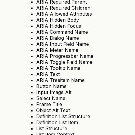
ARIA Required Parent
ARIA Required Children
ARIA Allowed Attributes
ARIA Hidden Body
ARIA Hidden Focus
ARIA Command Name
ARIA Dialog Name
ARIA Input Field Name
ARIA Meter Name
ARIA Progressbar Name
ARIA Toggle Field Name
ARIA Tooltip Name
ARIA Text
ARIA Treeitem Name
Button Name
Input Image Alt
Select Name
Frame Title
Object Alt Text
Definition List Structure
Definition List Item
List Structure
List Item Context