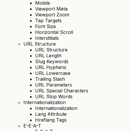
Mobile
Viewport Meta
Viewport Zoom
Tap Targets
Font Size
Horizontal Scroll
Interstitials
URL Structure
URL Structure
URL Length
Slug Keywords
URL Hyphens
URL Lowercase
Trailing Slash
URL Parameters
URL Special Characters
URL Stop Words
Internationalization
Internationalization
Lang Attribute
Hreflang Tags
E-E-A-T