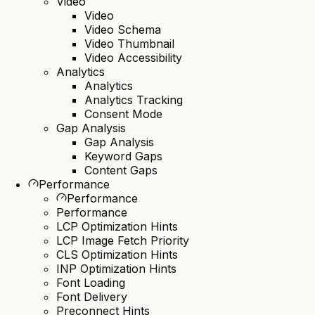
Video
Video
Video Schema
Video Thumbnail
Video Accessibility
Analytics
Analytics
Analytics Tracking
Consent Mode
Gap Analysis
Gap Analysis
Keyword Gaps
Content Gaps
Performance
Performance
Performance
LCP Optimization Hints
LCP Image Fetch Priority
CLS Optimization Hints
INP Optimization Hints
Font Loading
Font Delivery
Preconnect Hints