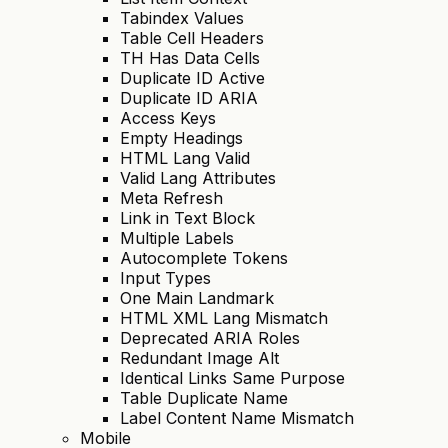
Tabindex Values
Table Cell Headers
TH Has Data Cells
Duplicate ID Active
Duplicate ID ARIA
Access Keys
Empty Headings
HTML Lang Valid
Valid Lang Attributes
Meta Refresh
Link in Text Block
Multiple Labels
Autocomplete Tokens
Input Types
One Main Landmark
HTML XML Lang Mismatch
Deprecated ARIA Roles
Redundant Image Alt
Identical Links Same Purpose
Table Duplicate Name
Label Content Name Mismatch
Mobile