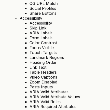
OG URL Match
Social Profiles
Share Buttons
Accessibility
Accessibility
Skip Link
ARIA Labels
Form Labels
Color Contrast
Focus Visible
Touch Targets
Landmark Regions
Heading Order
Link Text
Table Headers
Video Captions
Zoom Disabled
Paste Inputs
ARIA Valid Attributes
ARIA Valid Attribute Values
ARIA Valid Roles
ARIA Required Attributes