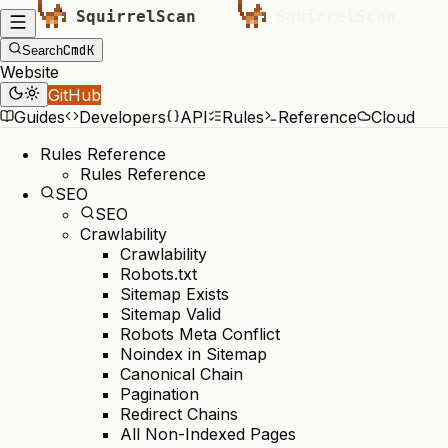
Cmd
K
Search
Website
GitHub
Guides
Developers
API
Rules
Reference
Cloud
Rules Reference
Rules Reference
SEO
SEO
Crawlability
Crawlability
Robots.txt
Sitemap Exists
Sitemap Valid
Robots Meta Conflict
Noindex in Sitemap
Canonical Chain
Pagination
Redirect Chains
All Non-Indexed Pages