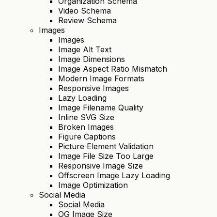
Organization Schema
Video Schema
Review Schema
Images
Images
Image Alt Text
Image Dimensions
Image Aspect Ratio Mismatch
Modern Image Formats
Responsive Images
Lazy Loading
Image Filename Quality
Inline SVG Size
Broken Images
Figure Captions
Picture Element Validation
Image File Size Too Large
Responsive Image Size
Offscreen Image Lazy Loading
Image Optimization
Social Media
Social Media
OG Image Size