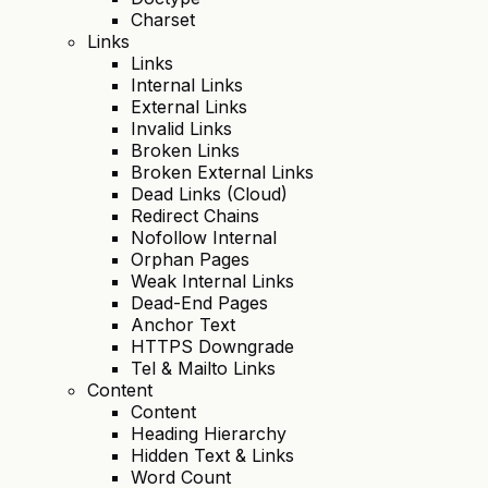
Charset
Links
Links
Internal Links
External Links
Invalid Links
Broken Links
Broken External Links
Dead Links (Cloud)
Redirect Chains
Nofollow Internal
Orphan Pages
Weak Internal Links
Dead-End Pages
Anchor Text
HTTPS Downgrade
Tel & Mailto Links
Content
Content
Heading Hierarchy
Hidden Text & Links
Word Count