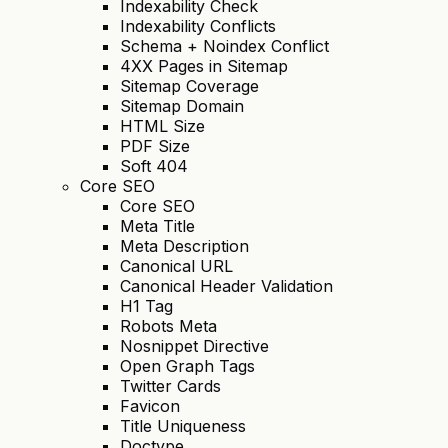
Indexability Check
Indexability Conflicts
Schema + Noindex Conflict
4XX Pages in Sitemap
Sitemap Coverage
Sitemap Domain
HTML Size
PDF Size
Soft 404
Core SEO
Core SEO
Meta Title
Meta Description
Canonical URL
Canonical Header Validation
H1 Tag
Robots Meta
Nosnippet Directive
Open Graph Tags
Twitter Cards
Favicon
Title Uniqueness
Doctype