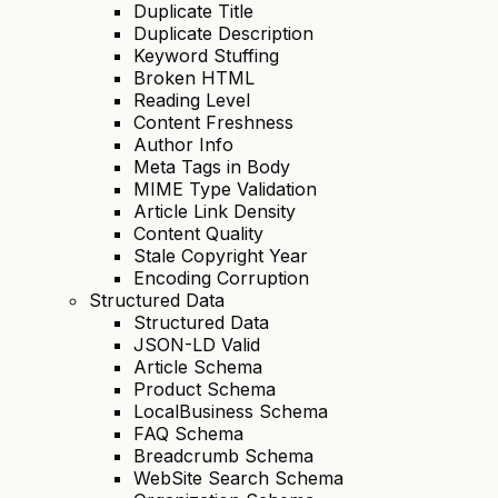
Duplicate Title
Duplicate Description
Keyword Stuffing
Broken HTML
Reading Level
Content Freshness
Author Info
Meta Tags in Body
MIME Type Validation
Article Link Density
Content Quality
Stale Copyright Year
Encoding Corruption
Structured Data
Structured Data
JSON-LD Valid
Article Schema
Product Schema
LocalBusiness Schema
FAQ Schema
Breadcrumb Schema
WebSite Search Schema