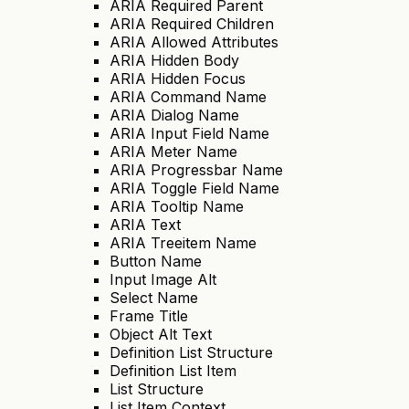
ARIA Required Parent
ARIA Required Children
ARIA Allowed Attributes
ARIA Hidden Body
ARIA Hidden Focus
ARIA Command Name
ARIA Dialog Name
ARIA Input Field Name
ARIA Meter Name
ARIA Progressbar Name
ARIA Toggle Field Name
ARIA Tooltip Name
ARIA Text
ARIA Treeitem Name
Button Name
Input Image Alt
Select Name
Frame Title
Object Alt Text
Definition List Structure
Definition List Item
List Structure
List Item Context