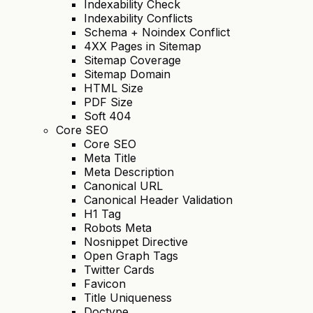
Indexability Check
Indexability Conflicts
Schema + Noindex Conflict
4XX Pages in Sitemap
Sitemap Coverage
Sitemap Domain
HTML Size
PDF Size
Soft 404
Core SEO
Core SEO
Meta Title
Meta Description
Canonical URL
Canonical Header Validation
H1 Tag
Robots Meta
Nosnippet Directive
Open Graph Tags
Twitter Cards
Favicon
Title Uniqueness
Doctype