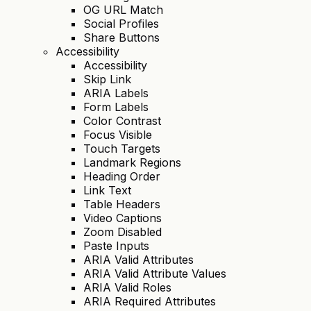
OG URL Match
Social Profiles
Share Buttons
Accessibility
Accessibility
Skip Link
ARIA Labels
Form Labels
Color Contrast
Focus Visible
Touch Targets
Landmark Regions
Heading Order
Link Text
Table Headers
Video Captions
Zoom Disabled
Paste Inputs
ARIA Valid Attributes
ARIA Valid Attribute Values
ARIA Valid Roles
ARIA Required Attributes