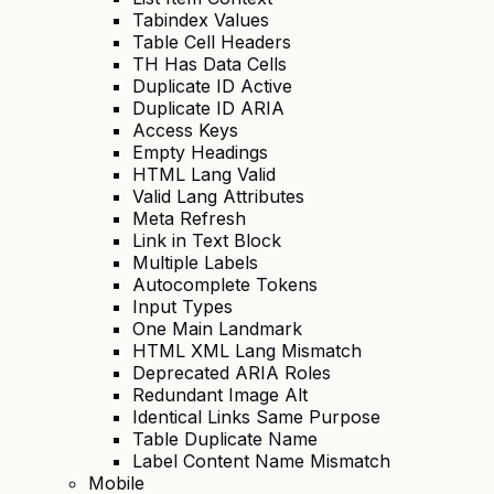
Tabindex Values
Table Cell Headers
TH Has Data Cells
Duplicate ID Active
Duplicate ID ARIA
Access Keys
Empty Headings
HTML Lang Valid
Valid Lang Attributes
Meta Refresh
Link in Text Block
Multiple Labels
Autocomplete Tokens
Input Types
One Main Landmark
HTML XML Lang Mismatch
Deprecated ARIA Roles
Redundant Image Alt
Identical Links Same Purpose
Table Duplicate Name
Label Content Name Mismatch
Mobile