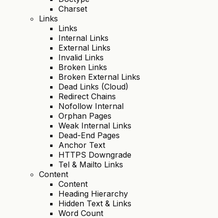
Charset
Links
Links
Internal Links
External Links
Invalid Links
Broken Links
Broken External Links
Dead Links (Cloud)
Redirect Chains
Nofollow Internal
Orphan Pages
Weak Internal Links
Dead-End Pages
Anchor Text
HTTPS Downgrade
Tel & Mailto Links
Content
Content
Heading Hierarchy
Hidden Text & Links
Word Count