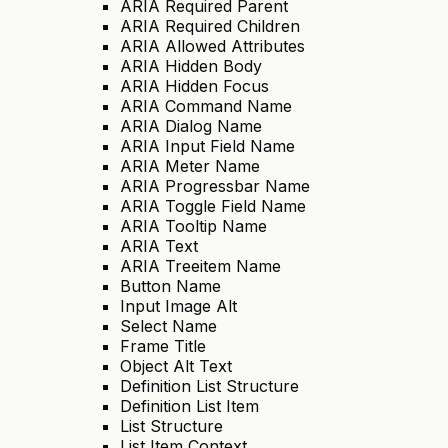
ARIA Required Parent
ARIA Required Children
ARIA Allowed Attributes
ARIA Hidden Body
ARIA Hidden Focus
ARIA Command Name
ARIA Dialog Name
ARIA Input Field Name
ARIA Meter Name
ARIA Progressbar Name
ARIA Toggle Field Name
ARIA Tooltip Name
ARIA Text
ARIA Treeitem Name
Button Name
Input Image Alt
Select Name
Frame Title
Object Alt Text
Definition List Structure
Definition List Item
List Structure
List Item Context