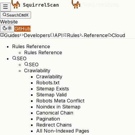
Cmd
K
Search
Website
GitHub
Guides
Developers
API
Rules
Reference
Cloud
Rules Reference
Rules Reference
SEO
SEO
Crawlability
Crawlability
Robots.txt
Sitemap Exists
Sitemap Valid
Robots Meta Conflict
Noindex in Sitemap
Canonical Chain
Pagination
Redirect Chains
All Non-Indexed Pages