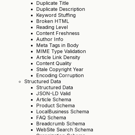
Duplicate Title
Duplicate Description
Keyword Stuffing
Broken HTML
Reading Level
Content Freshness
Author Info
Meta Tags in Body
MIME Type Validation
Article Link Density
Content Quality
Stale Copyright Year
Encoding Corruption
Structured Data
Structured Data
JSON-LD Valid
Article Schema
Product Schema
LocalBusiness Schema
FAQ Schema
Breadcrumb Schema
WebSite Search Schema