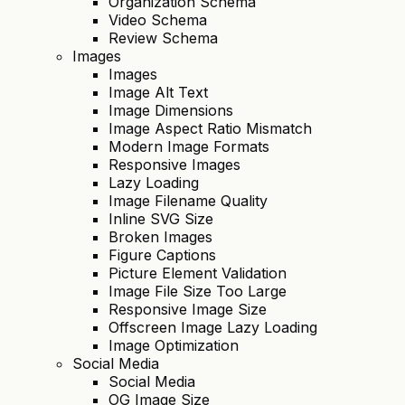
Organization Schema
Video Schema
Review Schema
Images
Images
Image Alt Text
Image Dimensions
Image Aspect Ratio Mismatch
Modern Image Formats
Responsive Images
Lazy Loading
Image Filename Quality
Inline SVG Size
Broken Images
Figure Captions
Picture Element Validation
Image File Size Too Large
Responsive Image Size
Offscreen Image Lazy Loading
Image Optimization
Social Media
Social Media
OG Image Size