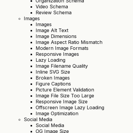
Organization Schema
Video Schema
Review Schema
Images
Images
Image Alt Text
Image Dimensions
Image Aspect Ratio Mismatch
Modern Image Formats
Responsive Images
Lazy Loading
Image Filename Quality
Inline SVG Size
Broken Images
Figure Captions
Picture Element Validation
Image File Size Too Large
Responsive Image Size
Offscreen Image Lazy Loading
Image Optimization
Social Media
Social Media
OG Image Size