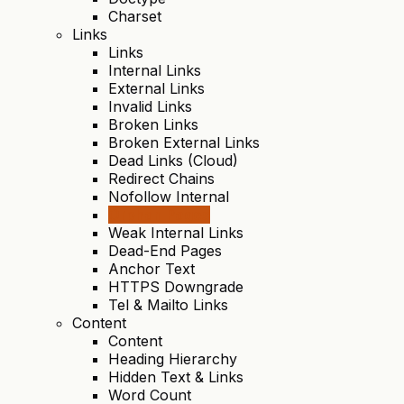
Charset
Links
Links
Internal Links
External Links
Invalid Links
Broken Links
Broken External Links
Dead Links (Cloud)
Redirect Chains
Nofollow Internal
Orphan Pages
Weak Internal Links
Dead-End Pages
Anchor Text
HTTPS Downgrade
Tel & Mailto Links
Content
Content
Heading Hierarchy
Hidden Text & Links
Word Count