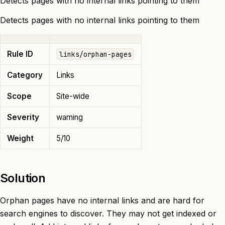
Detects pages with no internal links pointing to them
Detects pages with no internal links pointing to them
Rule ID
links/orphan-pages
Category
Links
Scope
Site-wide
Severity
warning
Weight
5/10
Solution
Orphan pages have no internal links and are hard for
search engines to discover. They may not get indexed or