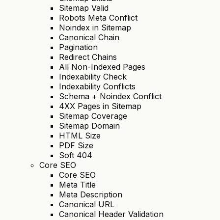
Sitemap Valid
Robots Meta Conflict
Noindex in Sitemap
Canonical Chain
Pagination
Redirect Chains
All Non-Indexed Pages
Indexability Check
Indexability Conflicts
Schema + Noindex Conflict
4XX Pages in Sitemap
Sitemap Coverage
Sitemap Domain
HTML Size
PDF Size
Soft 404
Core SEO
Core SEO
Meta Title
Meta Description
Canonical URL
Canonical Header Validation