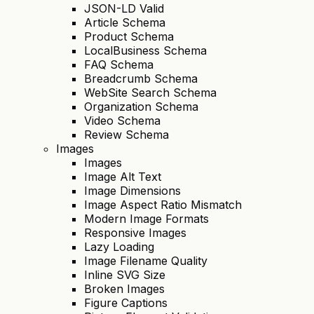
JSON-LD Valid
Article Schema
Product Schema
LocalBusiness Schema
FAQ Schema
Breadcrumb Schema
WebSite Search Schema
Organization Schema
Video Schema
Review Schema
Images
Images
Image Alt Text
Image Dimensions
Image Aspect Ratio Mismatch
Modern Image Formats
Responsive Images
Lazy Loading
Image Filename Quality
Inline SVG Size
Broken Images
Figure Captions