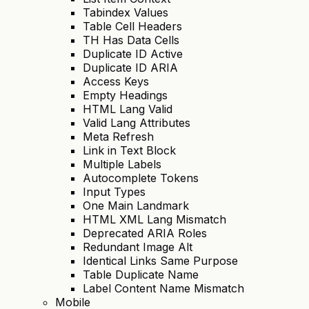
Tabindex Values
Table Cell Headers
TH Has Data Cells
Duplicate ID Active
Duplicate ID ARIA
Access Keys
Empty Headings
HTML Lang Valid
Valid Lang Attributes
Meta Refresh
Link in Text Block
Multiple Labels
Autocomplete Tokens
Input Types
One Main Landmark
HTML XML Lang Mismatch
Deprecated ARIA Roles
Redundant Image Alt
Identical Links Same Purpose
Table Duplicate Name
Label Content Name Mismatch
Mobile