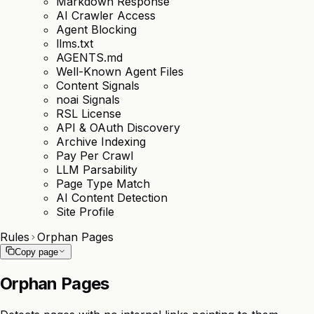
Markdown Response
AI Crawler Access
Agent Blocking
llms.txt
AGENTS.md
Well-Known Agent Files
Content Signals
noai Signals
RSL License
API & OAuth Discovery
Archive Indexing
Pay Per Crawl
LLM Parsability
Page Type Match
AI Content Detection
Site Profile
Rules
Orphan Pages
Copy page
Orphan Pages