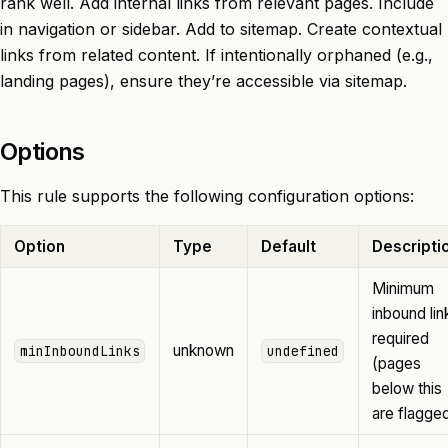
rank well. Add internal links from relevant pages. Include
in navigation or sidebar. Add to sitemap. Create contextual
links from related content. If intentionally orphaned (e.g.,
landing pages), ensure they’re accessible via sitemap.
Options
This rule supports the following configuration options:
Option
Type
Default
Descripti
Minimum
inbound lin
required
unknown
minInboundLinks
undefined
(pages
below this
are flagge