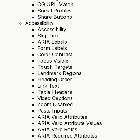
OG URL Match
Social Profiles
Share Buttons
Accessibility
Accessibility
Skip Link
ARIA Labels
Form Labels
Color Contrast
Focus Visible
Touch Targets
Landmark Regions
Heading Order
Link Text
Table Headers
Video Captions
Zoom Disabled
Paste Inputs
ARIA Valid Attributes
ARIA Valid Attribute Values
ARIA Valid Roles
ARIA Required Attributes