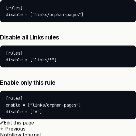
[rules]

Disable all Links rules
[rules]

Enable only this rule
[rules]

enable = ["links/orphan-pages"]

Edit this page
Previous
Nofollow Internal