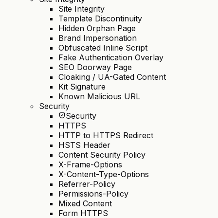
Site Integrity
Template Discontinuity
Hidden Orphan Page
Brand Impersonation
Obfuscated Inline Script
Fake Authentication Overlay
SEO Doorway Page
Cloaking / UA-Gated Content
Kit Signature
Known Malicious URL
Security
Security
HTTPS
HTTP to HTTPS Redirect
HSTS Header
Content Security Policy
X-Frame-Options
X-Content-Type-Options
Referrer-Policy
Permissions-Policy
Mixed Content
Form HTTPS