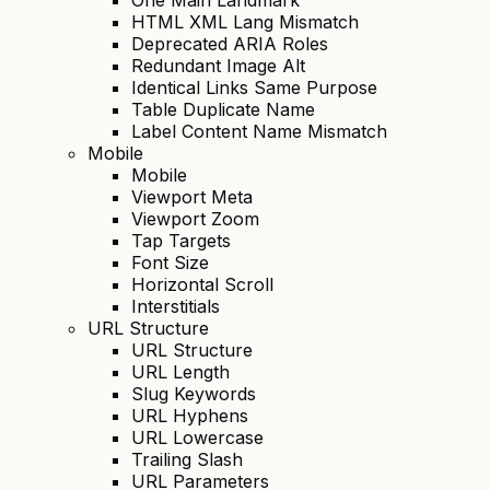
HTML XML Lang Mismatch
Deprecated ARIA Roles
Redundant Image Alt
Identical Links Same Purpose
Table Duplicate Name
Label Content Name Mismatch
Mobile
Mobile
Viewport Meta
Viewport Zoom
Tap Targets
Font Size
Horizontal Scroll
Interstitials
URL Structure
URL Structure
URL Length
Slug Keywords
URL Hyphens
URL Lowercase
Trailing Slash
URL Parameters