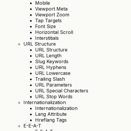
Mobile
Viewport Meta
Viewport Zoom
Tap Targets
Font Size
Horizontal Scroll
Interstitials
URL Structure
URL Structure
URL Length
Slug Keywords
URL Hyphens
URL Lowercase
Trailing Slash
URL Parameters
URL Special Characters
URL Stop Words
Internationalization
Internationalization
Lang Attribute
Hreflang Tags
E-E-A-T