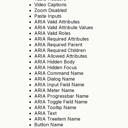
Video Captions
Zoom Disabled
Paste Inputs
ARIA Valid Attributes
ARIA Valid Attribute Values
ARIA Valid Roles
ARIA Required Attributes
ARIA Required Parent
ARIA Required Children
ARIA Allowed Attributes
ARIA Hidden Body
ARIA Hidden Focus
ARIA Command Name
ARIA Dialog Name
ARIA Input Field Name
ARIA Meter Name
ARIA Progressbar Name
ARIA Toggle Field Name
ARIA Tooltip Name
ARIA Text
ARIA Treeitem Name
Button Name