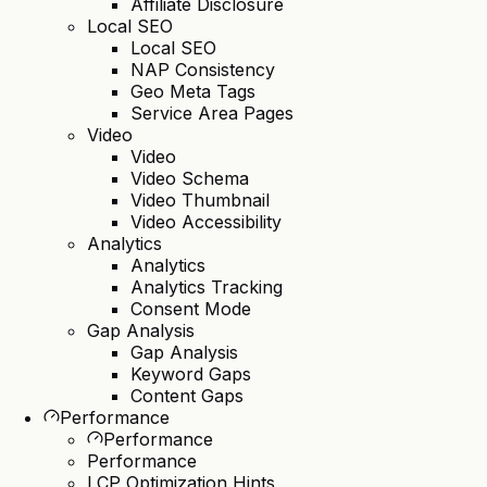
Affiliate Disclosure
Local SEO
Local SEO
NAP Consistency
Geo Meta Tags
Service Area Pages
Video
Video
Video Schema
Video Thumbnail
Video Accessibility
Analytics
Analytics
Analytics Tracking
Consent Mode
Gap Analysis
Gap Analysis
Keyword Gaps
Content Gaps
Performance
Performance
Performance
LCP Optimization Hints