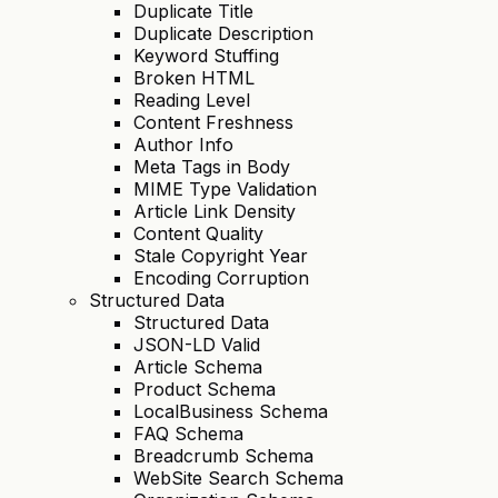
Duplicate Title
Duplicate Description
Keyword Stuffing
Broken HTML
Reading Level
Content Freshness
Author Info
Meta Tags in Body
MIME Type Validation
Article Link Density
Content Quality
Stale Copyright Year
Encoding Corruption
Structured Data
Structured Data
JSON-LD Valid
Article Schema
Product Schema
LocalBusiness Schema
FAQ Schema
Breadcrumb Schema
WebSite Search Schema