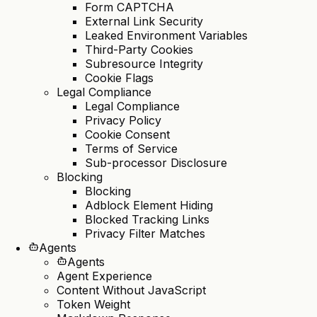
Form CAPTCHA
External Link Security
Leaked Environment Variables
Third-Party Cookies
Subresource Integrity
Cookie Flags
Legal Compliance
Legal Compliance
Privacy Policy
Cookie Consent
Terms of Service
Sub-processor Disclosure
Blocking
Blocking
Adblock Element Hiding
Blocked Tracking Links
Privacy Filter Matches
Agents
Agents
Agent Experience
Content Without JavaScript
Token Weight