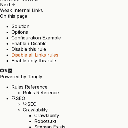
Next
Weak Internal Links
On this page
Solution
Options
Configuration Example
Enable / Disable
Disable this rule
Disable all Links rules
Enable only this rule
Powered by
Tangly
Rules Reference
Rules Reference
SEO
SEO
Crawlability
Crawlability
Robots.txt
Sitemap Exists