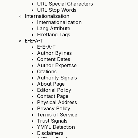
URL Special Characters
URL Stop Words
Internationalization
Internationalization
Lang Attribute
Hreflang Tags
E-E-A-T
E-E-A-T
Author Bylines
Content Dates
Author Expertise
Citations
Authority Signals
About Page
Editorial Policy
Contact Page
Physical Address
Privacy Policy
Terms of Service
Trust Signals
YMYL Detection
Disclaimers