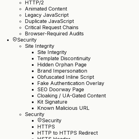
HTTP/2
Animated Content
Legacy JavaScript
Duplicate JavaScript
Critical Request Chains
Browser-Required Audits
Security
Site Integrity
Site Integrity
Template Discontinuity
Hidden Orphan Page
Brand Impersonation
Obfuscated Inline Script
Fake Authentication Overlay
SEO Doorway Page
Cloaking / UA-Gated Content
Kit Signature
Known Malicious URL
Security
Security
HTTPS
HTTP to HTTPS Redirect
HSTS Header