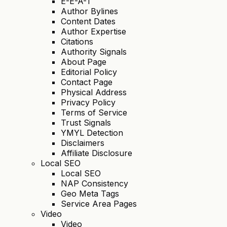
E-E-A-T
Author Bylines
Content Dates
Author Expertise
Citations
Authority Signals
About Page
Editorial Policy
Contact Page
Physical Address
Privacy Policy
Terms of Service
Trust Signals
YMYL Detection
Disclaimers
Affiliate Disclosure
Local SEO
Local SEO
NAP Consistency
Geo Meta Tags
Service Area Pages
Video
Video