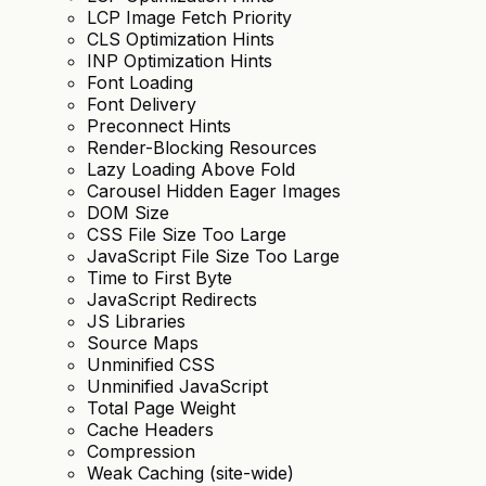
LCP Image Fetch Priority
CLS Optimization Hints
INP Optimization Hints
Font Loading
Font Delivery
Preconnect Hints
Render-Blocking Resources
Lazy Loading Above Fold
Carousel Hidden Eager Images
DOM Size
CSS File Size Too Large
JavaScript File Size Too Large
Time to First Byte
JavaScript Redirects
JS Libraries
Source Maps
Unminified CSS
Unminified JavaScript
Total Page Weight
Cache Headers
Compression
Weak Caching (site-wide)