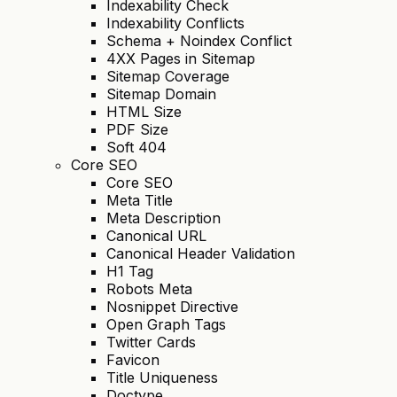
Indexability Check
Indexability Conflicts
Schema + Noindex Conflict
4XX Pages in Sitemap
Sitemap Coverage
Sitemap Domain
HTML Size
PDF Size
Soft 404
Core SEO
Core SEO
Meta Title
Meta Description
Canonical URL
Canonical Header Validation
H1 Tag
Robots Meta
Nosnippet Directive
Open Graph Tags
Twitter Cards
Favicon
Title Uniqueness
Doctype