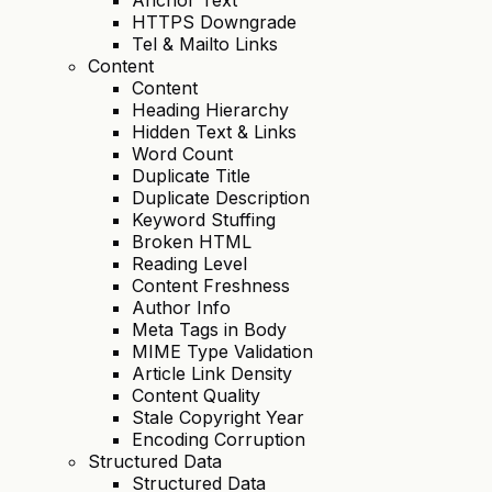
HTTPS Downgrade
Tel & Mailto Links
Content
Content
Heading Hierarchy
Hidden Text & Links
Word Count
Duplicate Title
Duplicate Description
Keyword Stuffing
Broken HTML
Reading Level
Content Freshness
Author Info
Meta Tags in Body
MIME Type Validation
Article Link Density
Content Quality
Stale Copyright Year
Encoding Corruption
Structured Data
Structured Data