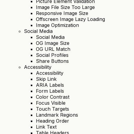
Picture Element Validation
Image File Size Too Large
Responsive Image Size
Offscreen Image Lazy Loading
Image Optimization
Social Media
Social Media
OG Image Size
OG URL Match
Social Profiles
Share Buttons
Accessibility
Accessibility
Skip Link
ARIA Labels
Form Labels
Color Contrast
Focus Visible
Touch Targets
Landmark Regions
Heading Order
Link Text
Table Headers