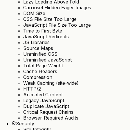
Lazy Loading Above Fold
Carousel Hidden Eager Images
DOM Size
CSS File Size Too Large
JavaScript File Size Too Large
Time to First Byte
JavaScript Redirects
JS Libraries
Source Maps
Unminified CSS
Unminified JavaScript
Total Page Weight
Cache Headers
Compression
Weak Caching (site-wide)
HTTP/2
Animated Content
Legacy JavaScript
Duplicate JavaScript
Critical Request Chains
Browser-Required Audits
Security
Site Integrity