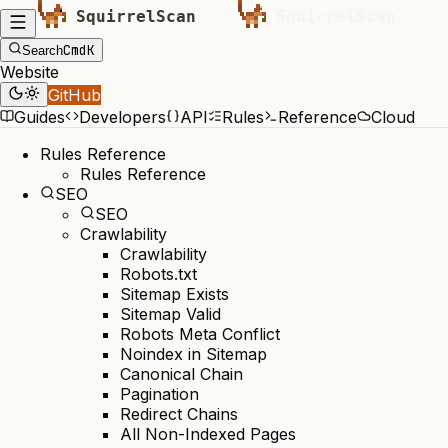
Cmd
K
Search
Website
GitHub
Guides
Developers
API
Rules
Reference
Cloud
Rules Reference
Rules Reference
SEO
SEO
Crawlability
Crawlability
Robots.txt
Sitemap Exists
Sitemap Valid
Robots Meta Conflict
Noindex in Sitemap
Canonical Chain
Pagination
Redirect Chains
All Non-Indexed Pages