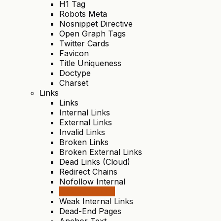
H1 Tag
Robots Meta
Nosnippet Directive
Open Graph Tags
Twitter Cards
Favicon
Title Uniqueness
Doctype
Charset
Links
Links
Internal Links
External Links
Invalid Links
Broken Links
Broken External Links
Dead Links (Cloud)
Redirect Chains
Nofollow Internal
Orphan Pages
Weak Internal Links
Dead-End Pages
Anchor Text