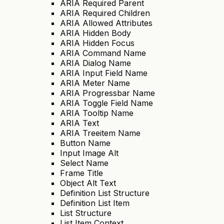
ARIA Required Parent
ARIA Required Children
ARIA Allowed Attributes
ARIA Hidden Body
ARIA Hidden Focus
ARIA Command Name
ARIA Dialog Name
ARIA Input Field Name
ARIA Meter Name
ARIA Progressbar Name
ARIA Toggle Field Name
ARIA Tooltip Name
ARIA Text
ARIA Treeitem Name
Button Name
Input Image Alt
Select Name
Frame Title
Object Alt Text
Definition List Structure
Definition List Item
List Structure
List Item Context