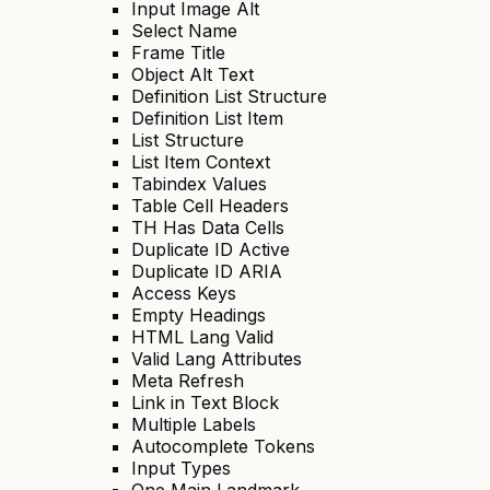
Input Image Alt
Select Name
Frame Title
Object Alt Text
Definition List Structure
Definition List Item
List Structure
List Item Context
Tabindex Values
Table Cell Headers
TH Has Data Cells
Duplicate ID Active
Duplicate ID ARIA
Access Keys
Empty Headings
HTML Lang Valid
Valid Lang Attributes
Meta Refresh
Link in Text Block
Multiple Labels
Autocomplete Tokens
Input Types
One Main Landmark