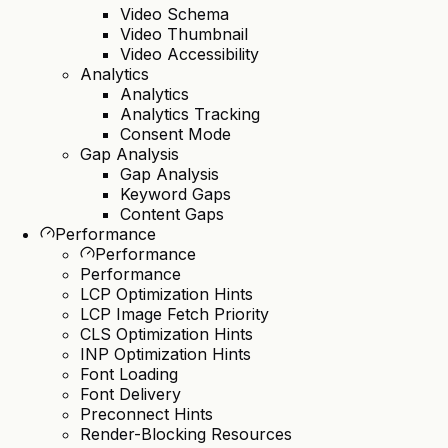
Video Schema
Video Thumbnail
Video Accessibility
Analytics
Analytics
Analytics Tracking
Consent Mode
Gap Analysis
Gap Analysis
Keyword Gaps
Content Gaps
Performance
Performance
Performance
LCP Optimization Hints
LCP Image Fetch Priority
CLS Optimization Hints
INP Optimization Hints
Font Loading
Font Delivery
Preconnect Hints
Render-Blocking Resources