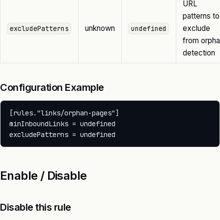
URL
patterns to
unknown
exclude
excludePatterns
undefined
from orph
detection
Configuration Example
[rules."links/orphan-pages"]

minInboundLinks = undefined

Enable / Disable
Disable this rule