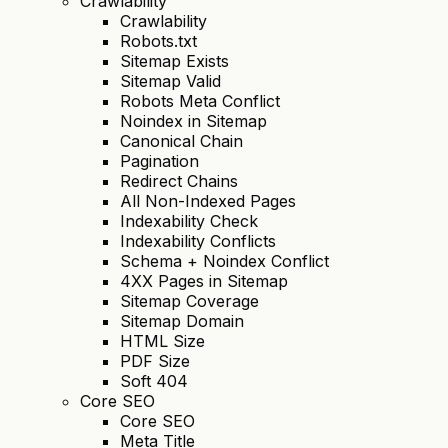
Crawlability
Crawlability
Robots.txt
Sitemap Exists
Sitemap Valid
Robots Meta Conflict
Noindex in Sitemap
Canonical Chain
Pagination
Redirect Chains
All Non-Indexed Pages
Indexability Check
Indexability Conflicts
Schema + Noindex Conflict
4XX Pages in Sitemap
Sitemap Coverage
Sitemap Domain
HTML Size
PDF Size
Soft 404
Core SEO
Core SEO
Meta Title