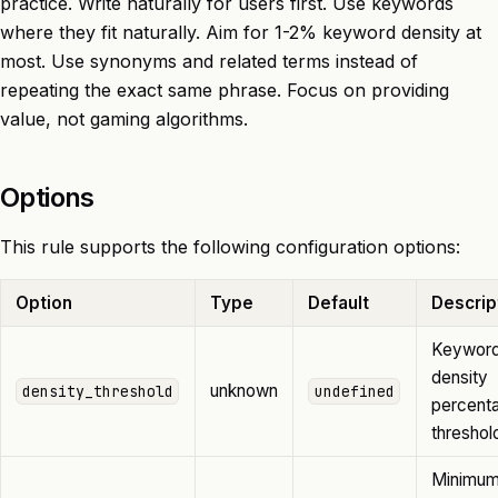
practice. Write naturally for users first. Use keywords
where they fit naturally. Aim for 1-2% keyword density at
most. Use synonyms and related terms instead of
repeating the exact same phrase. Focus on providing
value, not gaming algorithms.
Options
This rule supports the following configuration options:
Option
Type
Default
Descrip
Keywor
density
unknown
density_threshold
undefined
percent
threshol
Minimu