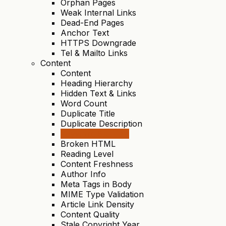
Orphan Pages
Weak Internal Links
Dead-End Pages
Anchor Text
HTTPS Downgrade
Tel & Mailto Links
Content
Content
Heading Hierarchy
Hidden Text & Links
Word Count
Duplicate Title
Duplicate Description
Keyword Stuffing
Broken HTML
Reading Level
Content Freshness
Author Info
Meta Tags in Body
MIME Type Validation
Article Link Density
Content Quality
Stale Copyright Year