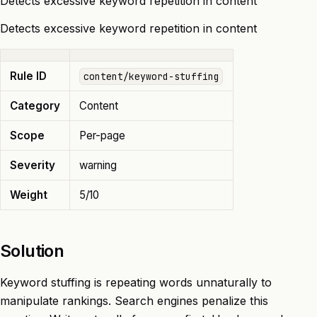
Detects excessive keyword repetition in content
Detects excessive keyword repetition in content
Rule ID
content/keyword-stuffing
Category
Content
Scope
Per-page
Severity
warning
Weight
5/10
Solution
Keyword stuffing is repeating words unnaturally to
manipulate rankings. Search engines penalize this