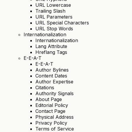
URL Lowercase
Trailing Slash
URL Parameters
URL Special Characters
URL Stop Words
Internationalization
Internationalization
Lang Attribute
Hreflang Tags
E-E-A-T
E-E-A-T
Author Bylines
Content Dates
Author Expertise
Citations
Authority Signals
About Page
Editorial Policy
Contact Page
Physical Address
Privacy Policy
Terms of Service