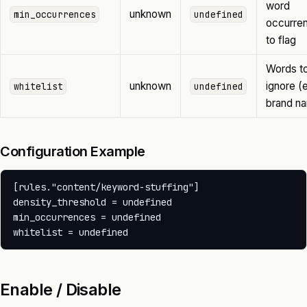
word
unknown
min_occurrences
undefined
occurre
to flag
Words t
unknown
ignore (e
whitelist
undefined
brand n
Configuration Example
[rules."content/keyword-stuffing"]

density_threshold = undefined

min_occurrences = undefined

Enable / Disable