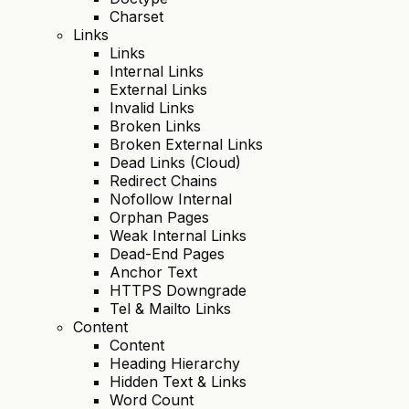
Charset
Links
Links
Internal Links
External Links
Invalid Links
Broken Links
Broken External Links
Dead Links (Cloud)
Redirect Chains
Nofollow Internal
Orphan Pages
Weak Internal Links
Dead-End Pages
Anchor Text
HTTPS Downgrade
Tel & Mailto Links
Content
Content
Heading Hierarchy
Hidden Text & Links
Word Count