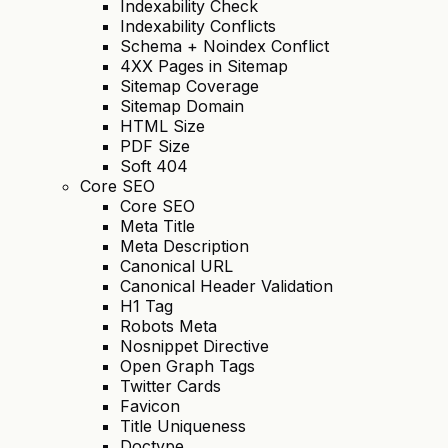
Indexability Check
Indexability Conflicts
Schema + Noindex Conflict
4XX Pages in Sitemap
Sitemap Coverage
Sitemap Domain
HTML Size
PDF Size
Soft 404
Core SEO
Core SEO
Meta Title
Meta Description
Canonical URL
Canonical Header Validation
H1 Tag
Robots Meta
Nosnippet Directive
Open Graph Tags
Twitter Cards
Favicon
Title Uniqueness
Doctype