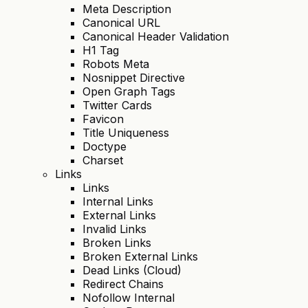
Meta Description
Canonical URL
Canonical Header Validation
H1 Tag
Robots Meta
Nosnippet Directive
Open Graph Tags
Twitter Cards
Favicon
Title Uniqueness
Doctype
Charset
Links
Links
Internal Links
External Links
Invalid Links
Broken Links
Broken External Links
Dead Links (Cloud)
Redirect Chains
Nofollow Internal