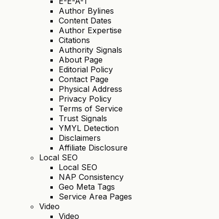
E-E-A-T
Author Bylines
Content Dates
Author Expertise
Citations
Authority Signals
About Page
Editorial Policy
Contact Page
Physical Address
Privacy Policy
Terms of Service
Trust Signals
YMYL Detection
Disclaimers
Affiliate Disclosure
Local SEO
Local SEO
NAP Consistency
Geo Meta Tags
Service Area Pages
Video
Video