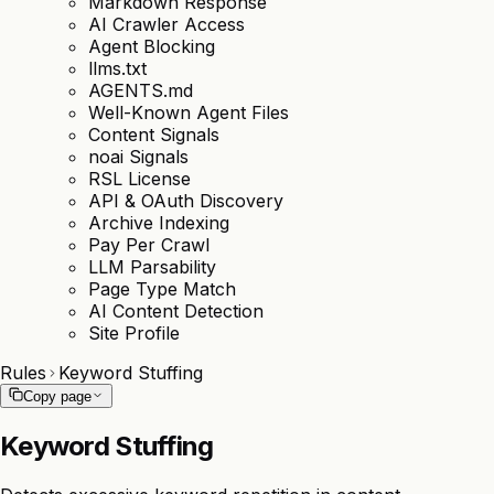
Markdown Response
AI Crawler Access
Agent Blocking
llms.txt
AGENTS.md
Well-Known Agent Files
Content Signals
noai Signals
RSL License
API & OAuth Discovery
Archive Indexing
Pay Per Crawl
LLM Parsability
Page Type Match
AI Content Detection
Site Profile
Rules
Keyword Stuffing
Copy page
Keyword Stuffing