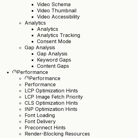
Video Schema
Video Thumbnail
Video Accessibility
Analytics
Analytics
Analytics Tracking
Consent Mode
Gap Analysis
Gap Analysis
Keyword Gaps
Content Gaps
Performance
Performance
Performance
LCP Optimization Hints
LCP Image Fetch Priority
CLS Optimization Hints
INP Optimization Hints
Font Loading
Font Delivery
Preconnect Hints
Render-Blocking Resources