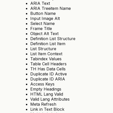
ARIA Text
ARIA Treeitem Name
Button Name
Input Image Alt
Select Name
Frame Title
Object Alt Text
Definition List Structure
Definition List Item
List Structure
List Item Context
Tabindex Values
Table Cell Headers
TH Has Data Cells
Duplicate ID Active
Duplicate ID ARIA
Access Keys
Empty Headings
HTML Lang Valid
Valid Lang Attributes
Meta Refresh
Link in Text Block