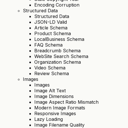
Encoding Corruption
Structured Data
Structured Data
JSON-LD Valid
Article Schema
Product Schema
LocalBusiness Schema
FAQ Schema
Breadcrumb Schema
WebSite Search Schema
Organization Schema
Video Schema
Review Schema
Images
Images
Image Alt Text
Image Dimensions
Image Aspect Ratio Mismatch
Modern Image Formats
Responsive Images
Lazy Loading
Image Filename Quality