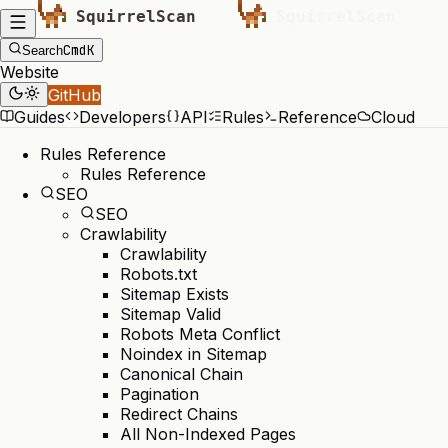
Cmd
K
Search
Website
GitHub
Guides
Developers
API
Rules
Reference
Cloud
Rules Reference
Rules Reference
SEO
SEO
Crawlability
Crawlability
Robots.txt
Sitemap Exists
Sitemap Valid
Robots Meta Conflict
Noindex in Sitemap
Canonical Chain
Pagination
Redirect Chains
All Non-Indexed Pages