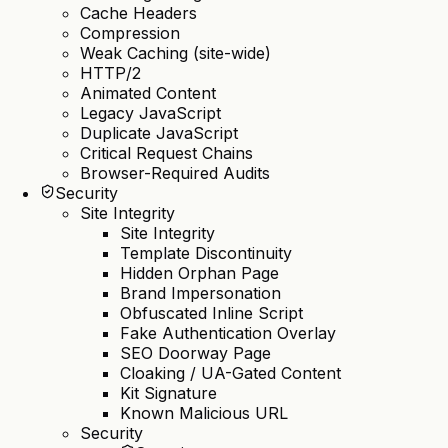
Cache Headers
Compression
Weak Caching (site-wide)
HTTP/2
Animated Content
Legacy JavaScript
Duplicate JavaScript
Critical Request Chains
Browser-Required Audits
Security
Site Integrity
Site Integrity
Template Discontinuity
Hidden Orphan Page
Brand Impersonation
Obfuscated Inline Script
Fake Authentication Overlay
SEO Doorway Page
Cloaking / UA-Gated Content
Kit Signature
Known Malicious URL
Security