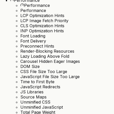
Performance
Performance
Performance
LCP Optimization Hints
LCP Image Fetch Priority
CLS Optimization Hints
INP Optimization Hints
Font Loading
Font Delivery
Preconnect Hints
Render-Blocking Resources
Lazy Loading Above Fold
Carousel Hidden Eager Images
DOM Size
CSS File Size Too Large
JavaScript File Size Too Large
Time to First Byte
JavaScript Redirects
JS Libraries
Source Maps
Unminified CSS
Unminified JavaScript
Total Page Weight