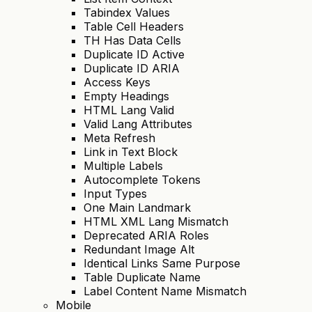
Tabindex Values
Table Cell Headers
TH Has Data Cells
Duplicate ID Active
Duplicate ID ARIA
Access Keys
Empty Headings
HTML Lang Valid
Valid Lang Attributes
Meta Refresh
Link in Text Block
Multiple Labels
Autocomplete Tokens
Input Types
One Main Landmark
HTML XML Lang Mismatch
Deprecated ARIA Roles
Redundant Image Alt
Identical Links Same Purpose
Table Duplicate Name
Label Content Name Mismatch
Mobile