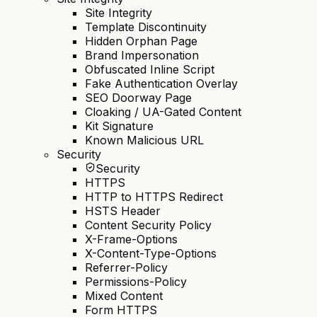
Site Integrity
Template Discontinuity
Hidden Orphan Page
Brand Impersonation
Obfuscated Inline Script
Fake Authentication Overlay
SEO Doorway Page
Cloaking / UA-Gated Content
Kit Signature
Known Malicious URL
Security
Security
HTTPS
HTTP to HTTPS Redirect
HSTS Header
Content Security Policy
X-Frame-Options
X-Content-Type-Options
Referrer-Policy
Permissions-Policy
Mixed Content
Form HTTPS