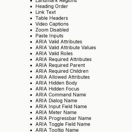
Landmark Regions
Heading Order
Link Text
Table Headers
Video Captions
Zoom Disabled
Paste Inputs
ARIA Valid Attributes
ARIA Valid Attribute Values
ARIA Valid Roles
ARIA Required Attributes
ARIA Required Parent
ARIA Required Children
ARIA Allowed Attributes
ARIA Hidden Body
ARIA Hidden Focus
ARIA Command Name
ARIA Dialog Name
ARIA Input Field Name
ARIA Meter Name
ARIA Progressbar Name
ARIA Toggle Field Name
ARIA Tooltip Name