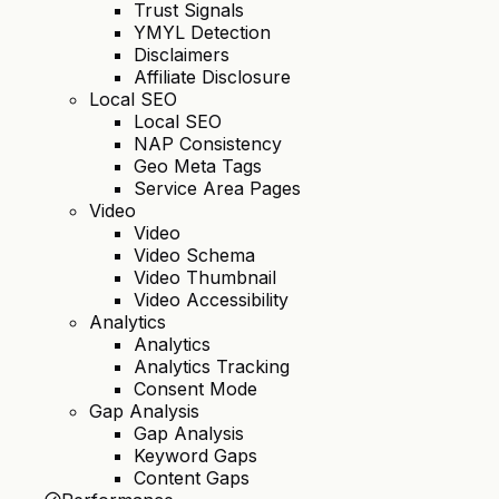
Trust Signals
YMYL Detection
Disclaimers
Affiliate Disclosure
Local SEO
Local SEO
NAP Consistency
Geo Meta Tags
Service Area Pages
Video
Video
Video Schema
Video Thumbnail
Video Accessibility
Analytics
Analytics
Analytics Tracking
Consent Mode
Gap Analysis
Gap Analysis
Keyword Gaps
Content Gaps