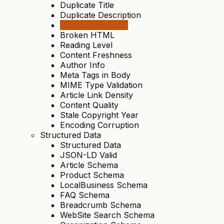
Duplicate Title
Duplicate Description
Keyword Stuffing
Broken HTML
Reading Level
Content Freshness
Author Info
Meta Tags in Body
MIME Type Validation
Article Link Density
Content Quality
Stale Copyright Year
Encoding Corruption
Structured Data
Structured Data
JSON-LD Valid
Article Schema
Product Schema
LocalBusiness Schema
FAQ Schema
Breadcrumb Schema
WebSite Search Schema