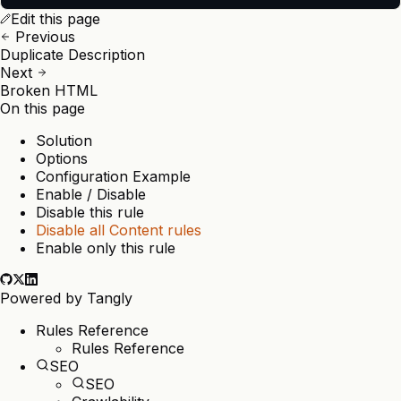
Edit this page
Previous
Duplicate Description
Next
Broken HTML
On this page
Solution
Options
Configuration Example
Enable / Disable
Disable this rule
Disable all Content rules
Enable only this rule
Powered by
Tangly
Rules Reference
Rules Reference
SEO
SEO