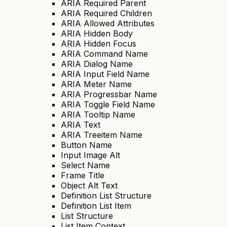
ARIA Required Parent
ARIA Required Children
ARIA Allowed Attributes
ARIA Hidden Body
ARIA Hidden Focus
ARIA Command Name
ARIA Dialog Name
ARIA Input Field Name
ARIA Meter Name
ARIA Progressbar Name
ARIA Toggle Field Name
ARIA Tooltip Name
ARIA Text
ARIA Treeitem Name
Button Name
Input Image Alt
Select Name
Frame Title
Object Alt Text
Definition List Structure
Definition List Item
List Structure
List Item Context