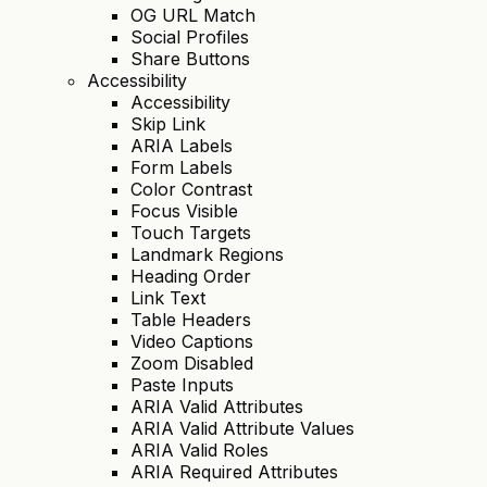
OG URL Match
Social Profiles
Share Buttons
Accessibility
Accessibility
Skip Link
ARIA Labels
Form Labels
Color Contrast
Focus Visible
Touch Targets
Landmark Regions
Heading Order
Link Text
Table Headers
Video Captions
Zoom Disabled
Paste Inputs
ARIA Valid Attributes
ARIA Valid Attribute Values
ARIA Valid Roles
ARIA Required Attributes