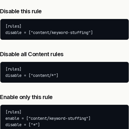
Disable this rule
[rules]

Disable all Content rules
[rules]

Enable only this rule
[rules]

enable = ["content/keyword-stuffing"]
