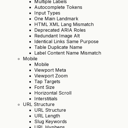
Multiple Labels
Autocomplete Tokens
Input Types
One Main Landmark
HTML XML Lang Mismatch
Deprecated ARIA Roles
Redundant Image Alt
Identical Links Same Purpose
Table Duplicate Name
Label Content Name Mismatch
Mobile
Mobile
Viewport Meta
Viewport Zoom
Tap Targets
Font Size
Horizontal Scroll
Interstitials
URL Structure
URL Structure
URL Length
Slug Keywords
URL Hyphens