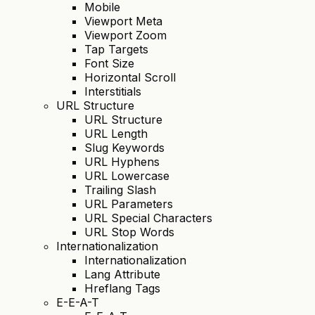
Mobile
Viewport Meta
Viewport Zoom
Tap Targets
Font Size
Horizontal Scroll
Interstitials
URL Structure
URL Structure
URL Length
Slug Keywords
URL Hyphens
URL Lowercase
Trailing Slash
URL Parameters
URL Special Characters
URL Stop Words
Internationalization
Internationalization
Lang Attribute
Hreflang Tags
E-E-A-T