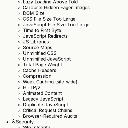
Lazy Loading Above Fold
Carousel Hidden Eager Images
DOM Size
CSS File Size Too Large
JavaScript File Size Too Large
Time to First Byte
JavaScript Redirects
JS Libraries
Source Maps
Unminified CSS
Unminified JavaScript
Total Page Weight
Cache Headers
Compression
Weak Caching (site-wide)
HTTP/2
Animated Content
Legacy JavaScript
Duplicate JavaScript
Critical Request Chains
Browser-Required Audits
Security
Site Integrity