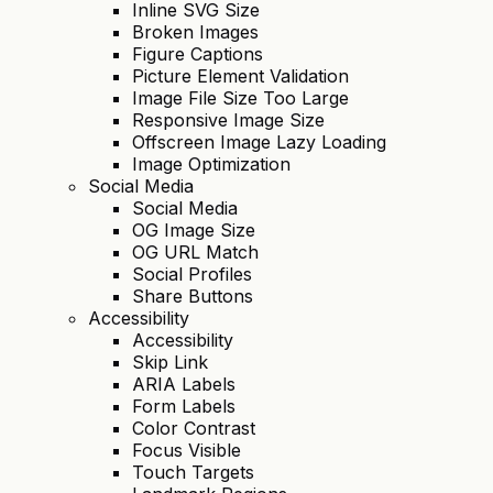
Inline SVG Size
Broken Images
Figure Captions
Picture Element Validation
Image File Size Too Large
Responsive Image Size
Offscreen Image Lazy Loading
Image Optimization
Social Media
Social Media
OG Image Size
OG URL Match
Social Profiles
Share Buttons
Accessibility
Accessibility
Skip Link
ARIA Labels
Form Labels
Color Contrast
Focus Visible
Touch Targets