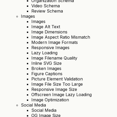
Organization Schema
Video Schema
Review Schema
Images
Images
Image Alt Text
Image Dimensions
Image Aspect Ratio Mismatch
Modern Image Formats
Responsive Images
Lazy Loading
Image Filename Quality
Inline SVG Size
Broken Images
Figure Captions
Picture Element Validation
Image File Size Too Large
Responsive Image Size
Offscreen Image Lazy Loading
Image Optimization
Social Media
Social Media
OG Image Size