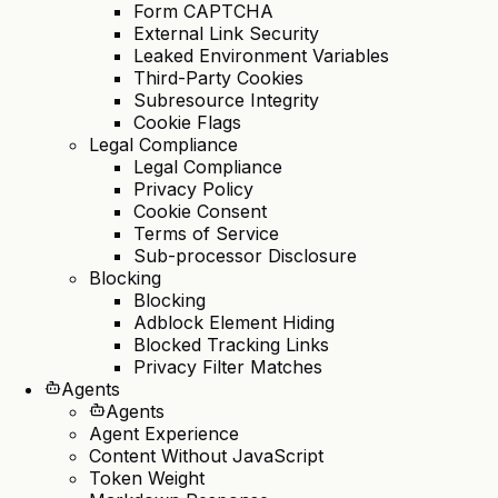
Form CAPTCHA
External Link Security
Leaked Environment Variables
Third-Party Cookies
Subresource Integrity
Cookie Flags
Legal Compliance
Legal Compliance
Privacy Policy
Cookie Consent
Terms of Service
Sub-processor Disclosure
Blocking
Blocking
Adblock Element Hiding
Blocked Tracking Links
Privacy Filter Matches
Agents
Agents
Agent Experience
Content Without JavaScript
Token Weight