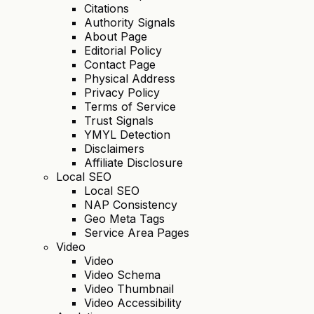
Citations
Authority Signals
About Page
Editorial Policy
Contact Page
Physical Address
Privacy Policy
Terms of Service
Trust Signals
YMYL Detection
Disclaimers
Affiliate Disclosure
Local SEO
Local SEO
NAP Consistency
Geo Meta Tags
Service Area Pages
Video
Video
Video Schema
Video Thumbnail
Video Accessibility