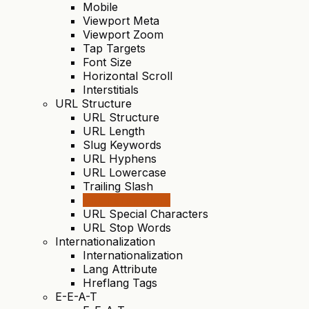
Mobile
Viewport Meta
Viewport Zoom
Tap Targets
Font Size
Horizontal Scroll
Interstitials
URL Structure
URL Structure
URL Length
Slug Keywords
URL Hyphens
URL Lowercase
Trailing Slash
URL Parameters
URL Special Characters
URL Stop Words
Internationalization
Internationalization
Lang Attribute
Hreflang Tags
E-E-A-T