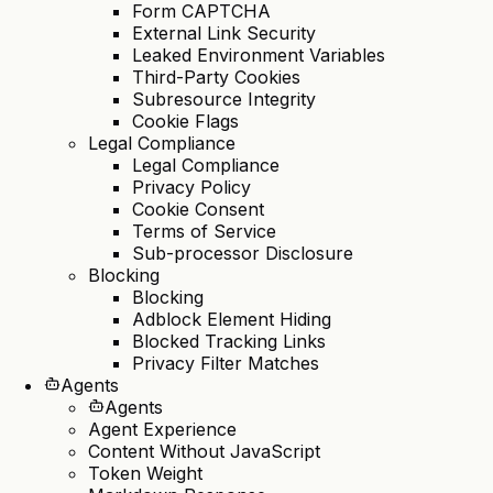
Form CAPTCHA
External Link Security
Leaked Environment Variables
Third-Party Cookies
Subresource Integrity
Cookie Flags
Legal Compliance
Legal Compliance
Privacy Policy
Cookie Consent
Terms of Service
Sub-processor Disclosure
Blocking
Blocking
Adblock Element Hiding
Blocked Tracking Links
Privacy Filter Matches
Agents
Agents
Agent Experience
Content Without JavaScript
Token Weight