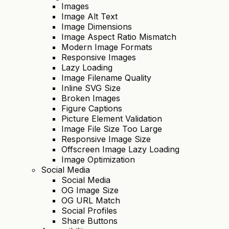
Images
Image Alt Text
Image Dimensions
Image Aspect Ratio Mismatch
Modern Image Formats
Responsive Images
Lazy Loading
Image Filename Quality
Inline SVG Size
Broken Images
Figure Captions
Picture Element Validation
Image File Size Too Large
Responsive Image Size
Offscreen Image Lazy Loading
Image Optimization
Social Media
Social Media
OG Image Size
OG URL Match
Social Profiles
Share Buttons