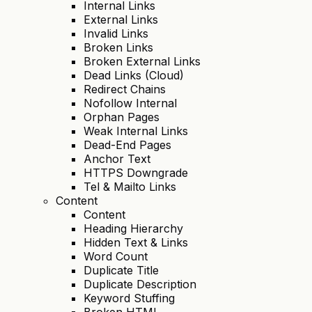
Internal Links
External Links
Invalid Links
Broken Links
Broken External Links
Dead Links (Cloud)
Redirect Chains
Nofollow Internal
Orphan Pages
Weak Internal Links
Dead-End Pages
Anchor Text
HTTPS Downgrade
Tel & Mailto Links
Content
Content
Heading Hierarchy
Hidden Text & Links
Word Count
Duplicate Title
Duplicate Description
Keyword Stuffing
Broken HTML