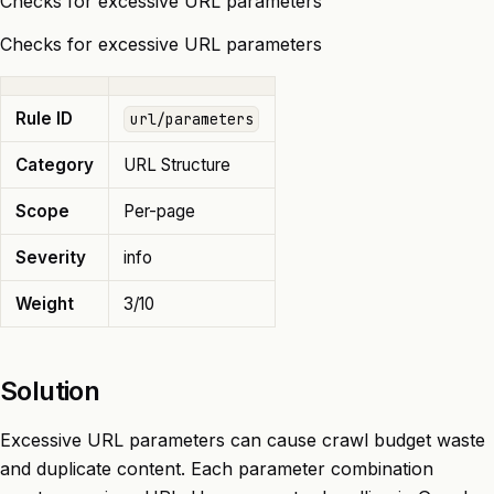
Checks for excessive URL parameters
Checks for excessive URL parameters
Rule ID
url/parameters
Category
URL Structure
Scope
Per-page
Severity
info
Weight
3/10
Solution
Excessive URL parameters can cause crawl budget waste
and duplicate content. Each parameter combination