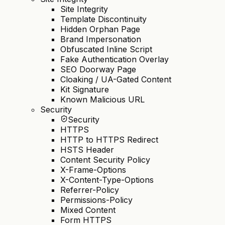
Site Integrity
Template Discontinuity
Hidden Orphan Page
Brand Impersonation
Obfuscated Inline Script
Fake Authentication Overlay
SEO Doorway Page
Cloaking / UA-Gated Content
Kit Signature
Known Malicious URL
Security
Security
HTTPS
HTTP to HTTPS Redirect
HSTS Header
Content Security Policy
X-Frame-Options
X-Content-Type-Options
Referrer-Policy
Permissions-Policy
Mixed Content
Form HTTPS