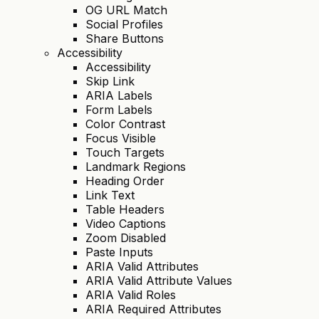
OG URL Match
Social Profiles
Share Buttons
Accessibility
Accessibility
Skip Link
ARIA Labels
Form Labels
Color Contrast
Focus Visible
Touch Targets
Landmark Regions
Heading Order
Link Text
Table Headers
Video Captions
Zoom Disabled
Paste Inputs
ARIA Valid Attributes
ARIA Valid Attribute Values
ARIA Valid Roles
ARIA Required Attributes