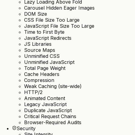
Lazy Loading Above Fold
Carousel Hidden Eager Images
DOM Size
CSS File Size Too Large
JavaScript File Size Too Large
Time to First Byte
JavaScript Redirects
JS Libraries
Source Maps
Unminified CSS
Unminified JavaScript
Total Page Weight
Cache Headers
Compression
Weak Caching (site-wide)
HTTP/2
Animated Content
Legacy JavaScript
Duplicate JavaScript
Critical Request Chains
Browser-Required Audits
Security
Site Integrity