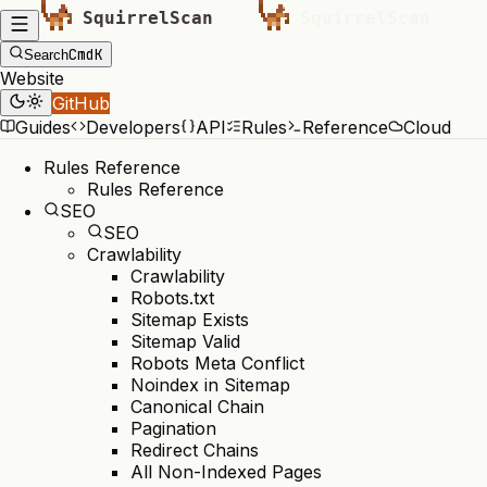
Cmd
K
Search
Website
GitHub
Guides
Developers
API
Rules
Reference
Cloud
Rules Reference
Rules Reference
SEO
SEO
Crawlability
Crawlability
Robots.txt
Sitemap Exists
Sitemap Valid
Robots Meta Conflict
Noindex in Sitemap
Canonical Chain
Pagination
Redirect Chains
All Non-Indexed Pages