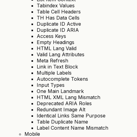
Tabindex Values
Table Cell Headers
TH Has Data Cells
Duplicate ID Active
Duplicate ID ARIA
Access Keys
Empty Headings
HTML Lang Valid
Valid Lang Attributes
Meta Refresh
Link in Text Block
Multiple Labels
Autocomplete Tokens
Input Types
One Main Landmark
HTML XML Lang Mismatch
Deprecated ARIA Roles
Redundant Image Alt
Identical Links Same Purpose
Table Duplicate Name
Label Content Name Mismatch
Mobile