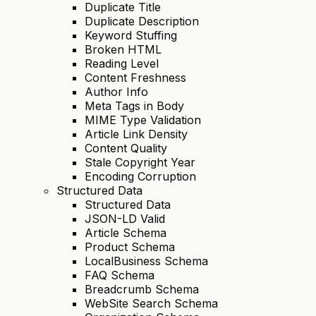
Duplicate Title
Duplicate Description
Keyword Stuffing
Broken HTML
Reading Level
Content Freshness
Author Info
Meta Tags in Body
MIME Type Validation
Article Link Density
Content Quality
Stale Copyright Year
Encoding Corruption
Structured Data
Structured Data
JSON-LD Valid
Article Schema
Product Schema
LocalBusiness Schema
FAQ Schema
Breadcrumb Schema
WebSite Search Schema