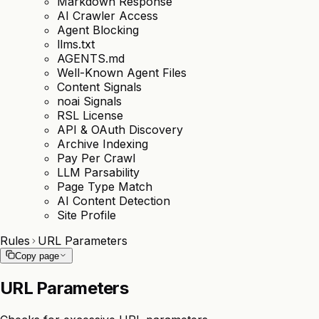
Markdown Response
AI Crawler Access
Agent Blocking
llms.txt
AGENTS.md
Well-Known Agent Files
Content Signals
noai Signals
RSL License
API & OAuth Discovery
Archive Indexing
Pay Per Crawl
LLM Parsability
Page Type Match
AI Content Detection
Site Profile
Rules
URL Parameters
Copy page
URL Parameters