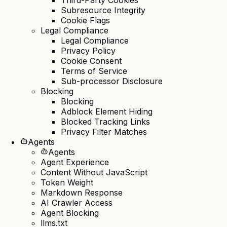
Subresource Integrity
Cookie Flags
Legal Compliance
Legal Compliance
Privacy Policy
Cookie Consent
Terms of Service
Sub-processor Disclosure
Blocking
Blocking
Adblock Element Hiding
Blocked Tracking Links
Privacy Filter Matches
Agents
Agents
Agent Experience
Content Without JavaScript
Token Weight
Markdown Response
AI Crawler Access
Agent Blocking
llms.txt