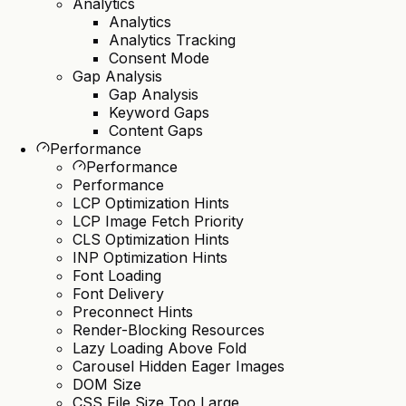
Analytics
Analytics
Analytics Tracking
Consent Mode
Gap Analysis
Gap Analysis
Keyword Gaps
Content Gaps
Performance
Performance
Performance
LCP Optimization Hints
LCP Image Fetch Priority
CLS Optimization Hints
INP Optimization Hints
Font Loading
Font Delivery
Preconnect Hints
Render-Blocking Resources
Lazy Loading Above Fold
Carousel Hidden Eager Images
DOM Size
CSS File Size Too Large