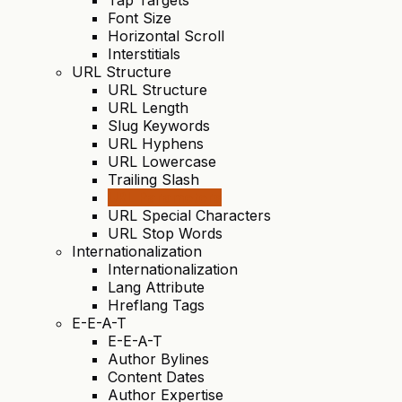
Font Size
Horizontal Scroll
Interstitials
URL Structure
URL Structure
URL Length
Slug Keywords
URL Hyphens
URL Lowercase
Trailing Slash
URL Parameters
URL Special Characters
URL Stop Words
Internationalization
Internationalization
Lang Attribute
Hreflang Tags
E-E-A-T
E-E-A-T
Author Bylines
Content Dates
Author Expertise