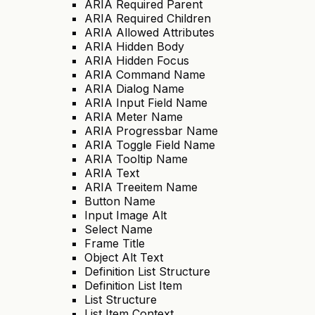
ARIA Required Parent
ARIA Required Children
ARIA Allowed Attributes
ARIA Hidden Body
ARIA Hidden Focus
ARIA Command Name
ARIA Dialog Name
ARIA Input Field Name
ARIA Meter Name
ARIA Progressbar Name
ARIA Toggle Field Name
ARIA Tooltip Name
ARIA Text
ARIA Treeitem Name
Button Name
Input Image Alt
Select Name
Frame Title
Object Alt Text
Definition List Structure
Definition List Item
List Structure
List Item Context