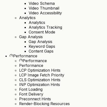
Video Schema
Video Thumbnail
Video Accessibility
Analytics
Analytics
Analytics Tracking
Consent Mode
Gap Analysis
Gap Analysis
Keyword Gaps
Content Gaps
Performance
Performance
Performance
LCP Optimization Hints
LCP Image Fetch Priority
CLS Optimization Hints
INP Optimization Hints
Font Loading
Font Delivery
Preconnect Hints
Render-Blocking Resources