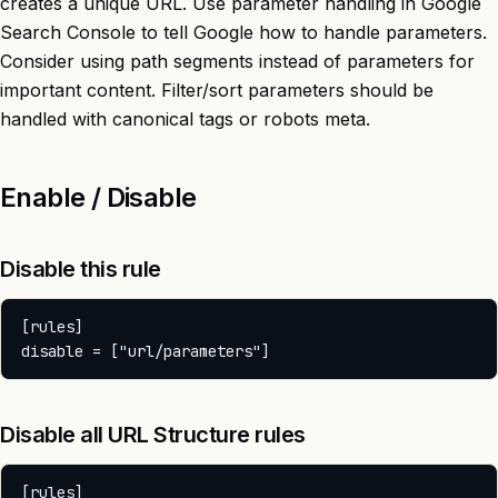
creates a unique URL. Use parameter handling in Google
Search Console to tell Google how to handle parameters.
Consider using path segments instead of parameters for
important content. Filter/sort parameters should be
handled with canonical tags or robots meta.
Enable / Disable
Disable this rule
[rules]

Disable all URL Structure rules
[rules]
