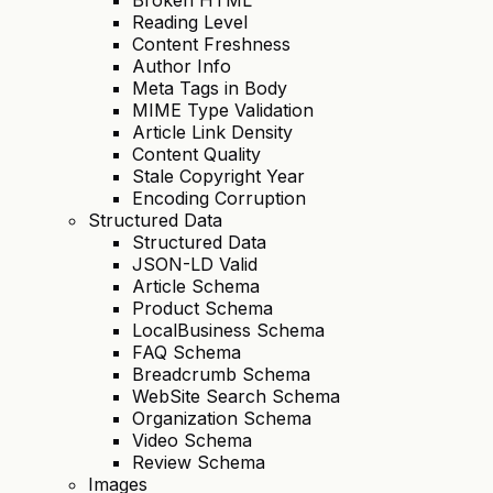
Reading Level
Content Freshness
Author Info
Meta Tags in Body
MIME Type Validation
Article Link Density
Content Quality
Stale Copyright Year
Encoding Corruption
Structured Data
Structured Data
JSON-LD Valid
Article Schema
Product Schema
LocalBusiness Schema
FAQ Schema
Breadcrumb Schema
WebSite Search Schema
Organization Schema
Video Schema
Review Schema
Images