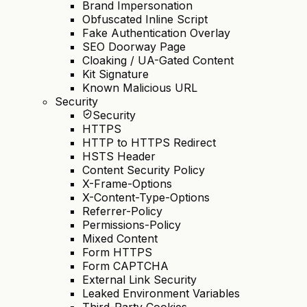
Brand Impersonation
Obfuscated Inline Script
Fake Authentication Overlay
SEO Doorway Page
Cloaking / UA-Gated Content
Kit Signature
Known Malicious URL
Security
Security
HTTPS
HTTP to HTTPS Redirect
HSTS Header
Content Security Policy
X-Frame-Options
X-Content-Type-Options
Referrer-Policy
Permissions-Policy
Mixed Content
Form HTTPS
Form CAPTCHA
External Link Security
Leaked Environment Variables
Third-Party Cookies