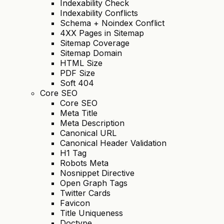
Indexability Check
Indexability Conflicts
Schema + Noindex Conflict
4XX Pages in Sitemap
Sitemap Coverage
Sitemap Domain
HTML Size
PDF Size
Soft 404
Core SEO
Core SEO
Meta Title
Meta Description
Canonical URL
Canonical Header Validation
H1 Tag
Robots Meta
Nosnippet Directive
Open Graph Tags
Twitter Cards
Favicon
Title Uniqueness
Doctype