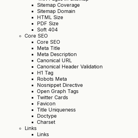
Sitemap Coverage
Sitemap Domain
HTML Size
PDF Size
Soft 404
Core SEO
Core SEO
Meta Title
Meta Description
Canonical URL
Canonical Header Validation
H1 Tag
Robots Meta
Nosnippet Directive
Open Graph Tags
Twitter Cards
Favicon
Title Uniqueness
Doctype
Charset
Links
Links