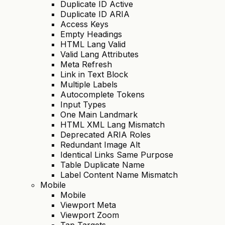
Duplicate ID Active
Duplicate ID ARIA
Access Keys
Empty Headings
HTML Lang Valid
Valid Lang Attributes
Meta Refresh
Link in Text Block
Multiple Labels
Autocomplete Tokens
Input Types
One Main Landmark
HTML XML Lang Mismatch
Deprecated ARIA Roles
Redundant Image Alt
Identical Links Same Purpose
Table Duplicate Name
Label Content Name Mismatch
Mobile
Mobile
Viewport Meta
Viewport Zoom
Tap Targets