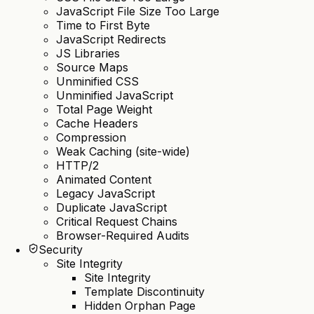
JavaScript File Size Too Large
Time to First Byte
JavaScript Redirects
JS Libraries
Source Maps
Unminified CSS
Unminified JavaScript
Total Page Weight
Cache Headers
Compression
Weak Caching (site-wide)
HTTP/2
Animated Content
Legacy JavaScript
Duplicate JavaScript
Critical Request Chains
Browser-Required Audits
Security
Site Integrity
Site Integrity
Template Discontinuity
Hidden Orphan Page