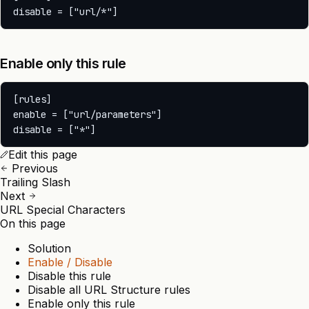
Enable only this rule
[rules]

enable = ["url/parameters"]

Edit this page
Previous
Trailing Slash
Next
URL Special Characters
On this page
Solution
Enable / Disable
Disable this rule
Disable all URL Structure rules
Enable only this rule