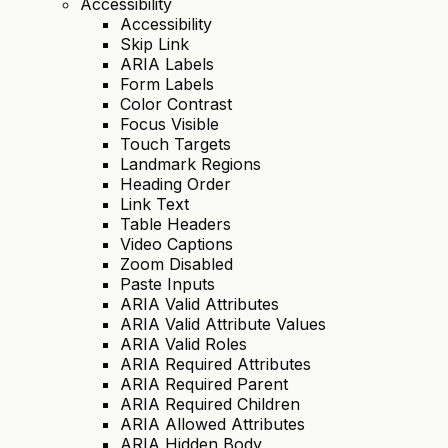
Accessibility
Accessibility
Skip Link
ARIA Labels
Form Labels
Color Contrast
Focus Visible
Touch Targets
Landmark Regions
Heading Order
Link Text
Table Headers
Video Captions
Zoom Disabled
Paste Inputs
ARIA Valid Attributes
ARIA Valid Attribute Values
ARIA Valid Roles
ARIA Required Attributes
ARIA Required Parent
ARIA Required Children
ARIA Allowed Attributes
ARIA Hidden Body