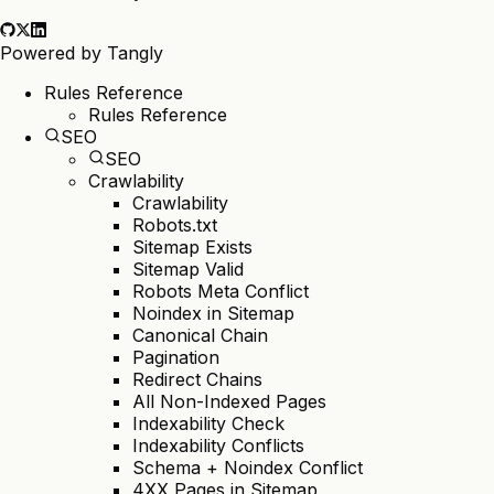
Powered by
Tangly
Rules Reference
Rules Reference
SEO
SEO
Crawlability
Crawlability
Robots.txt
Sitemap Exists
Sitemap Valid
Robots Meta Conflict
Noindex in Sitemap
Canonical Chain
Pagination
Redirect Chains
All Non-Indexed Pages
Indexability Check
Indexability Conflicts
Schema + Noindex Conflict
4XX Pages in Sitemap