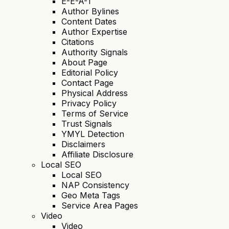
E-E-A-T
Author Bylines
Content Dates
Author Expertise
Citations
Authority Signals
About Page
Editorial Policy
Contact Page
Physical Address
Privacy Policy
Terms of Service
Trust Signals
YMYL Detection
Disclaimers
Affiliate Disclosure
Local SEO
Local SEO
NAP Consistency
Geo Meta Tags
Service Area Pages
Video
Video