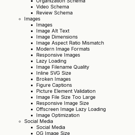
Organization Schema
Video Schema
Review Schema
Images
Images
Image Alt Text
Image Dimensions
Image Aspect Ratio Mismatch
Modern Image Formats
Responsive Images
Lazy Loading
Image Filename Quality
Inline SVG Size
Broken Images
Figure Captions
Picture Element Validation
Image File Size Too Large
Responsive Image Size
Offscreen Image Lazy Loading
Image Optimization
Social Media
Social Media
OG Image Size