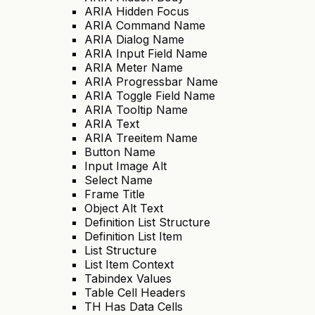
ARIA Hidden Focus
ARIA Command Name
ARIA Dialog Name
ARIA Input Field Name
ARIA Meter Name
ARIA Progressbar Name
ARIA Toggle Field Name
ARIA Tooltip Name
ARIA Text
ARIA Treeitem Name
Button Name
Input Image Alt
Select Name
Frame Title
Object Alt Text
Definition List Structure
Definition List Item
List Structure
List Item Context
Tabindex Values
Table Cell Headers
TH Has Data Cells