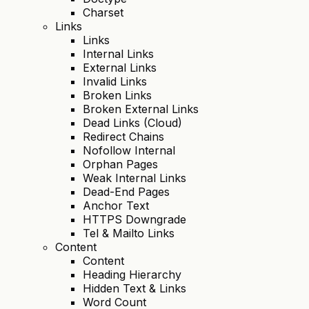
Charset
Links
Links
Internal Links
External Links
Invalid Links
Broken Links
Broken External Links
Dead Links (Cloud)
Redirect Chains
Nofollow Internal
Orphan Pages
Weak Internal Links
Dead-End Pages
Anchor Text
HTTPS Downgrade
Tel & Mailto Links
Content
Content
Heading Hierarchy
Hidden Text & Links
Word Count