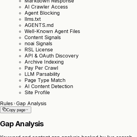
Markdown Response
AI Crawler Access
Agent Blocking
llms.txt
AGENTS.md
Well-Known Agent Files
Content Signals
noai Signals
RSL License
API & OAuth Discovery
Archive Indexing
Pay Per Crawl
LLM Parsability
Page Type Match
AI Content Detection
Site Profile
Rules
Gap Analysis
Copy page
Gap Analysis