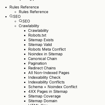
Rules Reference
Rules Reference
SEO
SEO
Crawlability
Crawlability
Robots.txt
Sitemap Exists
Sitemap Valid
Robots Meta Conflict
Noindex in Sitemap
Canonical Chain
Pagination
Redirect Chains
All Non-Indexed Pages
Indexability Check
Indexability Conflicts
Schema + Noindex Conflict
4XX Pages in Sitemap
Sitemap Coverage
Sitemap Domain