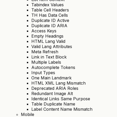
Tabindex Values
Table Cell Headers
TH Has Data Cells
Duplicate ID Active
Duplicate ID ARIA
Access Keys
Empty Headings
HTML Lang Valid
Valid Lang Attributes
Meta Refresh
Link in Text Block
Multiple Labels
Autocomplete Tokens
Input Types
One Main Landmark
HTML XML Lang Mismatch
Deprecated ARIA Roles
Redundant Image Alt
Identical Links Same Purpose
Table Duplicate Name
Label Content Name Mismatch
Mobile