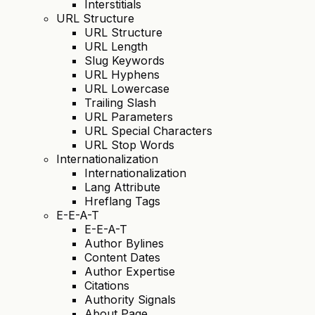
Interstitials
URL Structure
URL Structure
URL Length
Slug Keywords
URL Hyphens
URL Lowercase
Trailing Slash
URL Parameters
URL Special Characters
URL Stop Words
Internationalization
Internationalization
Lang Attribute
Hreflang Tags
E-E-A-T
E-E-A-T
Author Bylines
Content Dates
Author Expertise
Citations
Authority Signals
About Page