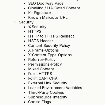
SEO Doorway Page
Cloaking / UA-Gated Content
Kit Signature
Known Malicious URL
Security
Security
HTTPS
HTTP to HTTPS Redirect
HSTS Header
Content Security Policy
X-Frame-Options
X-Content-Type-Options
Referrer-Policy
Permissions-Policy
Mixed Content
Form HTTPS
Form CAPTCHA
External Link Security
Leaked Environment Variables
Third-Party Cookies
Subresource Integrity
Cookie Flags