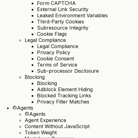
Form CAPTCHA
External Link Security
Leaked Environment Variables
Third-Party Cookies
Subresource Integrity
Cookie Flags
Legal Compliance
Legal Compliance
Privacy Policy
Cookie Consent
Terms of Service
Sub-processor Disclosure
Blocking
Blocking
Adblock Element Hiding
Blocked Tracking Links
Privacy Filter Matches
Agents
Agents
Agent Experience
Content Without JavaScript
Token Weight