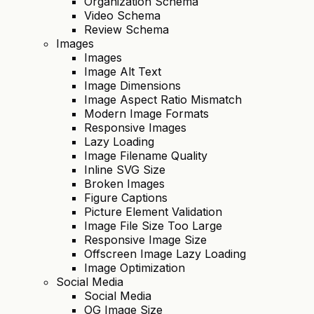
Organization Schema
Video Schema
Review Schema
Images
Images
Image Alt Text
Image Dimensions
Image Aspect Ratio Mismatch
Modern Image Formats
Responsive Images
Lazy Loading
Image Filename Quality
Inline SVG Size
Broken Images
Figure Captions
Picture Element Validation
Image File Size Too Large
Responsive Image Size
Offscreen Image Lazy Loading
Image Optimization
Social Media
Social Media
OG Image Size