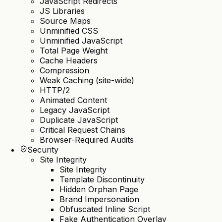
JavaScript Redirects
JS Libraries
Source Maps
Unminified CSS
Unminified JavaScript
Total Page Weight
Cache Headers
Compression
Weak Caching (site-wide)
HTTP/2
Animated Content
Legacy JavaScript
Duplicate JavaScript
Critical Request Chains
Browser-Required Audits
Security
Site Integrity
Site Integrity
Template Discontinuity
Hidden Orphan Page
Brand Impersonation
Obfuscated Inline Script
Fake Authentication Overlay