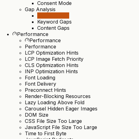
Consent Mode
Gap Analysis
Gap Analysis
Keyword Gaps
Content Gaps
Performance
Performance
Performance
LCP Optimization Hints
LCP Image Fetch Priority
CLS Optimization Hints
INP Optimization Hints
Font Loading
Font Delivery
Preconnect Hints
Render-Blocking Resources
Lazy Loading Above Fold
Carousel Hidden Eager Images
DOM Size
CSS File Size Too Large
JavaScript File Size Too Large
Time to First Byte