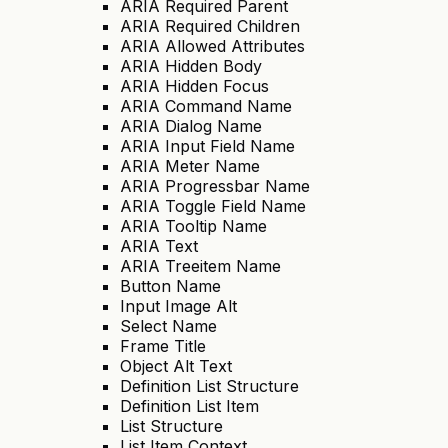
ARIA Required Parent
ARIA Required Children
ARIA Allowed Attributes
ARIA Hidden Body
ARIA Hidden Focus
ARIA Command Name
ARIA Dialog Name
ARIA Input Field Name
ARIA Meter Name
ARIA Progressbar Name
ARIA Toggle Field Name
ARIA Tooltip Name
ARIA Text
ARIA Treeitem Name
Button Name
Input Image Alt
Select Name
Frame Title
Object Alt Text
Definition List Structure
Definition List Item
List Structure
List Item Context