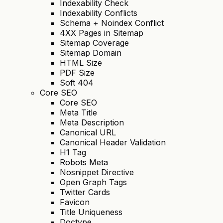
Indexability Check
Indexability Conflicts
Schema + Noindex Conflict
4XX Pages in Sitemap
Sitemap Coverage
Sitemap Domain
HTML Size
PDF Size
Soft 404
Core SEO
Core SEO
Meta Title
Meta Description
Canonical URL
Canonical Header Validation
H1 Tag
Robots Meta
Nosnippet Directive
Open Graph Tags
Twitter Cards
Favicon
Title Uniqueness
Doctype