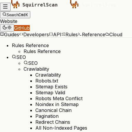
Cmd
K
Search
Website
GitHub
Guides
Developers
API
Rules
Reference
Cloud
Rules Reference
Rules Reference
SEO
SEO
Crawlability
Crawlability
Robots.txt
Sitemap Exists
Sitemap Valid
Robots Meta Conflict
Noindex in Sitemap
Canonical Chain
Pagination
Redirect Chains
All Non-Indexed Pages