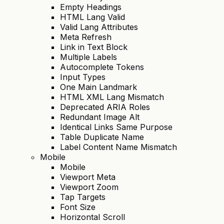
Empty Headings
HTML Lang Valid
Valid Lang Attributes
Meta Refresh
Link in Text Block
Multiple Labels
Autocomplete Tokens
Input Types
One Main Landmark
HTML XML Lang Mismatch
Deprecated ARIA Roles
Redundant Image Alt
Identical Links Same Purpose
Table Duplicate Name
Label Content Name Mismatch
Mobile
Mobile
Viewport Meta
Viewport Zoom
Tap Targets
Font Size
Horizontal Scroll