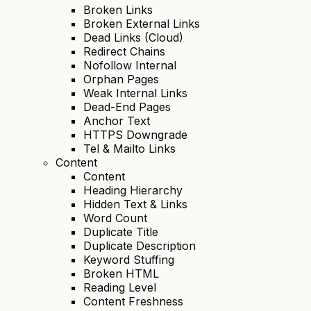
Broken Links
Broken External Links
Dead Links (Cloud)
Redirect Chains
Nofollow Internal
Orphan Pages
Weak Internal Links
Dead-End Pages
Anchor Text
HTTPS Downgrade
Tel & Mailto Links
Content
Content
Heading Hierarchy
Hidden Text & Links
Word Count
Duplicate Title
Duplicate Description
Keyword Stuffing
Broken HTML
Reading Level
Content Freshness