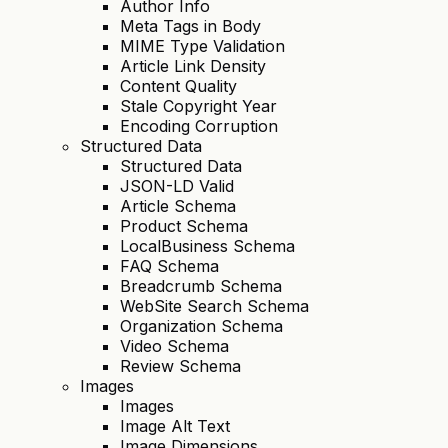
Author Info
Meta Tags in Body
MIME Type Validation
Article Link Density
Content Quality
Stale Copyright Year
Encoding Corruption
Structured Data
Structured Data
JSON-LD Valid
Article Schema
Product Schema
LocalBusiness Schema
FAQ Schema
Breadcrumb Schema
WebSite Search Schema
Organization Schema
Video Schema
Review Schema
Images
Images
Image Alt Text
Image Dimensions