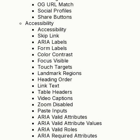
OG URL Match
Social Profiles
Share Buttons
Accessibility
Accessibility
Skip Link
ARIA Labels
Form Labels
Color Contrast
Focus Visible
Touch Targets
Landmark Regions
Heading Order
Link Text
Table Headers
Video Captions
Zoom Disabled
Paste Inputs
ARIA Valid Attributes
ARIA Valid Attribute Values
ARIA Valid Roles
ARIA Required Attributes