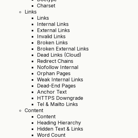
Charset
Links
Links
Internal Links
External Links
Invalid Links
Broken Links
Broken External Links
Dead Links (Cloud)
Redirect Chains
Nofollow Internal
Orphan Pages
Weak Internal Links
Dead-End Pages
Anchor Text
HTTPS Downgrade
Tel & Mailto Links
Content
Content
Heading Hierarchy
Hidden Text & Links
Word Count