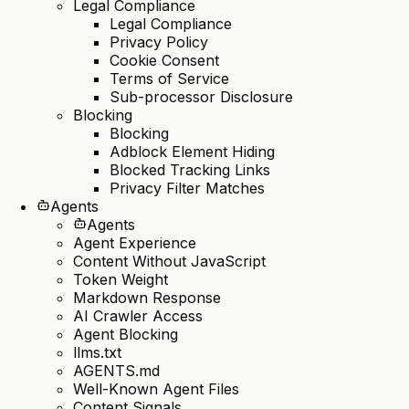
Legal Compliance
Legal Compliance
Privacy Policy
Cookie Consent
Terms of Service
Sub-processor Disclosure
Blocking
Blocking
Adblock Element Hiding
Blocked Tracking Links
Privacy Filter Matches
Agents
Agents
Agent Experience
Content Without JavaScript
Token Weight
Markdown Response
AI Crawler Access
Agent Blocking
llms.txt
AGENTS.md
Well-Known Agent Files
Content Signals