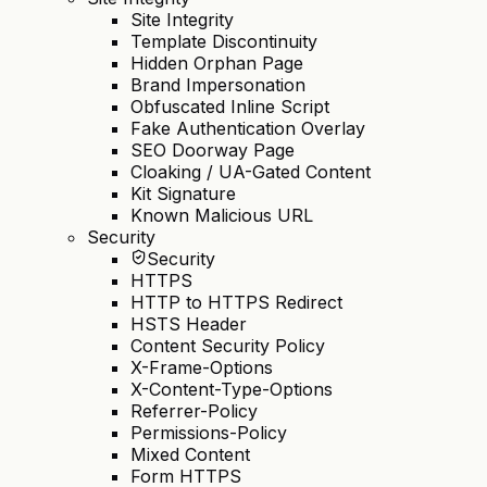
Site Integrity
Template Discontinuity
Hidden Orphan Page
Brand Impersonation
Obfuscated Inline Script
Fake Authentication Overlay
SEO Doorway Page
Cloaking / UA-Gated Content
Kit Signature
Known Malicious URL
Security
Security
HTTPS
HTTP to HTTPS Redirect
HSTS Header
Content Security Policy
X-Frame-Options
X-Content-Type-Options
Referrer-Policy
Permissions-Policy
Mixed Content
Form HTTPS