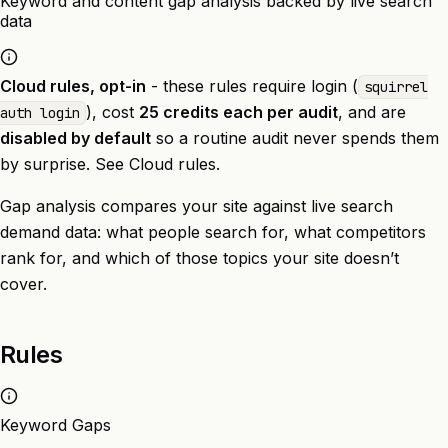
Keyword and content gap analysis backed by live search
data
Cloud rules, opt-in
- these rules require login (
squirrel
), cost
25 credits each per audit
, and are
auth login
disabled by default
so a routine audit never spends them
by surprise. See
Cloud rules
.
Gap analysis compares your site against live search
demand data: what people search for, what competitors
rank for, and which of those topics your site doesn’t
cover.
Rules
Keyword Gaps