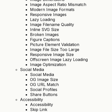
Image Aspect Ratio Mismatch
Modern Image Formats
Responsive Images
Lazy Loading
Image Filename Quality
Inline SVG Size
Broken Images
Figure Captions
Picture Element Validation
Image File Size Too Large
Responsive Image Size
Offscreen Image Lazy Loading
Image Optimization
Social Media
Social Media
OG Image Size
OG URL Match
Social Profiles
Share Buttons
Accessibility
Accessibility
Skip Link