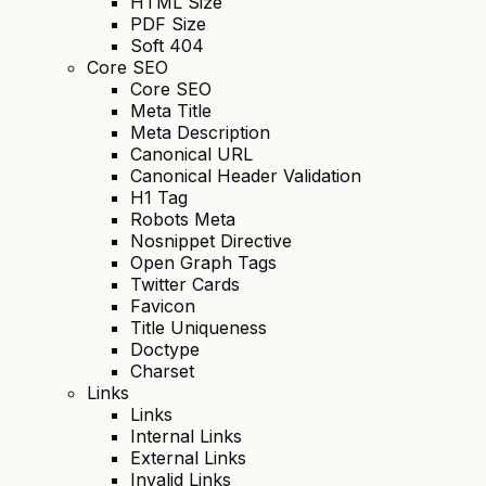
HTML Size
PDF Size
Soft 404
Core SEO
Core SEO
Meta Title
Meta Description
Canonical URL
Canonical Header Validation
H1 Tag
Robots Meta
Nosnippet Directive
Open Graph Tags
Twitter Cards
Favicon
Title Uniqueness
Doctype
Charset
Links
Links
Internal Links
External Links
Invalid Links