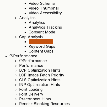
Video Schema
Video Thumbnail
Video Accessibility
Analytics
Analytics
Analytics Tracking
Consent Mode
Gap Analysis
Gap Analysis
Keyword Gaps
Content Gaps
Performance
Performance
Performance
LCP Optimization Hints
LCP Image Fetch Priority
CLS Optimization Hints
INP Optimization Hints
Font Loading
Font Delivery
Preconnect Hints
Render-Blocking Resources