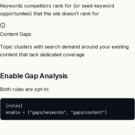
Keywords competitors rank for (or seed-keyword
opportunities) that this site doesn’t rank for
Content Gaps
Topic clusters with search demand around your existing
content that lack dedicated coverage
Enable Gap Analysis
Both rules are opt-in:
[rules]
