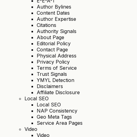
E-E-A-T
Author Bylines
Content Dates
Author Expertise
Citations
Authority Signals
About Page
Editorial Policy
Contact Page
Physical Address
Privacy Policy
Terms of Service
Trust Signals
YMYL Detection
Disclaimers
Affiliate Disclosure
Local SEO
Local SEO
NAP Consistency
Geo Meta Tags
Service Area Pages
Video
Video