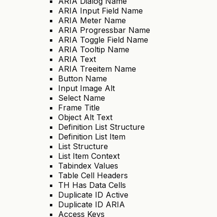
ARIA Dialog Name
ARIA Input Field Name
ARIA Meter Name
ARIA Progressbar Name
ARIA Toggle Field Name
ARIA Tooltip Name
ARIA Text
ARIA Treeitem Name
Button Name
Input Image Alt
Select Name
Frame Title
Object Alt Text
Definition List Structure
Definition List Item
List Structure
List Item Context
Tabindex Values
Table Cell Headers
TH Has Data Cells
Duplicate ID Active
Duplicate ID ARIA
Access Keys