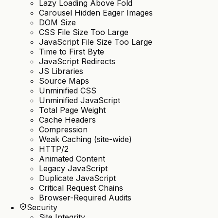
Lazy Loading Above Fold
Carousel Hidden Eager Images
DOM Size
CSS File Size Too Large
JavaScript File Size Too Large
Time to First Byte
JavaScript Redirects
JS Libraries
Source Maps
Unminified CSS
Unminified JavaScript
Total Page Weight
Cache Headers
Compression
Weak Caching (site-wide)
HTTP/2
Animated Content
Legacy JavaScript
Duplicate JavaScript
Critical Request Chains
Browser-Required Audits
Security
Site Integrity