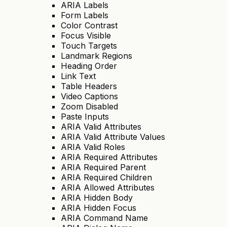
ARIA Labels
Form Labels
Color Contrast
Focus Visible
Touch Targets
Landmark Regions
Heading Order
Link Text
Table Headers
Video Captions
Zoom Disabled
Paste Inputs
ARIA Valid Attributes
ARIA Valid Attribute Values
ARIA Valid Roles
ARIA Required Attributes
ARIA Required Parent
ARIA Required Children
ARIA Allowed Attributes
ARIA Hidden Body
ARIA Hidden Focus
ARIA Command Name