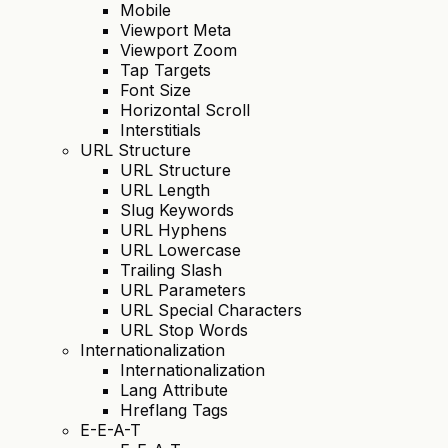
Mobile
Viewport Meta
Viewport Zoom
Tap Targets
Font Size
Horizontal Scroll
Interstitials
URL Structure
URL Structure
URL Length
Slug Keywords
URL Hyphens
URL Lowercase
Trailing Slash
URL Parameters
URL Special Characters
URL Stop Words
Internationalization
Internationalization
Lang Attribute
Hreflang Tags
E-E-A-T