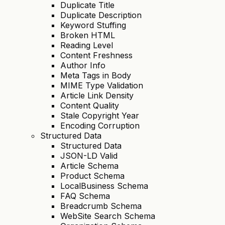
Duplicate Title
Duplicate Description
Keyword Stuffing
Broken HTML
Reading Level
Content Freshness
Author Info
Meta Tags in Body
MIME Type Validation
Article Link Density
Content Quality
Stale Copyright Year
Encoding Corruption
Structured Data
Structured Data
JSON-LD Valid
Article Schema
Product Schema
LocalBusiness Schema
FAQ Schema
Breadcrumb Schema
WebSite Search Schema