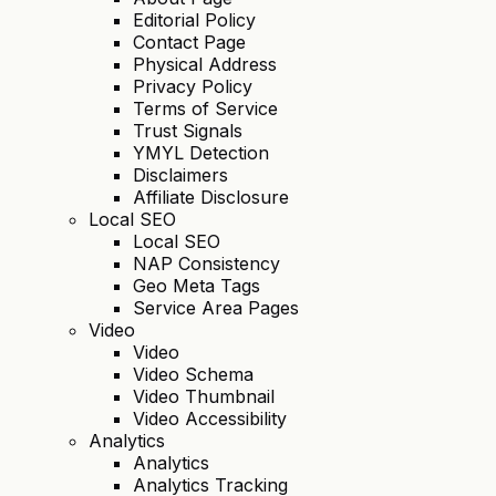
Editorial Policy
Contact Page
Physical Address
Privacy Policy
Terms of Service
Trust Signals
YMYL Detection
Disclaimers
Affiliate Disclosure
Local SEO
Local SEO
NAP Consistency
Geo Meta Tags
Service Area Pages
Video
Video
Video Schema
Video Thumbnail
Video Accessibility
Analytics
Analytics
Analytics Tracking