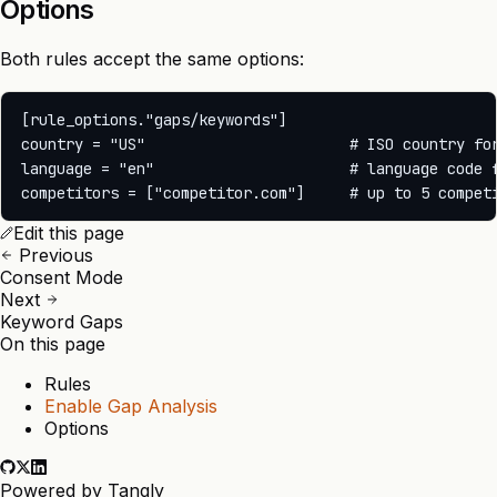
Options
Both rules accept the same options:
[rule_options."gaps/keywords"]

country = "US"                       # ISO country for
language = "en"                      # language code f
Edit this page
Previous
Consent Mode
Next
Keyword Gaps
On this page
Rules
Enable Gap Analysis
Options
Powered by
Tangly