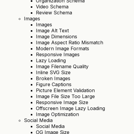
Organization Schema
Video Schema
Review Schema
Images
Images
Image Alt Text
Image Dimensions
Image Aspect Ratio Mismatch
Modern Image Formats
Responsive Images
Lazy Loading
Image Filename Quality
Inline SVG Size
Broken Images
Figure Captions
Picture Element Validation
Image File Size Too Large
Responsive Image Size
Offscreen Image Lazy Loading
Image Optimization
Social Media
Social Media
OG Image Size