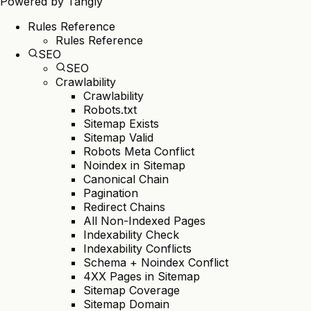
Powered by
Tangly
Rules Reference
Rules Reference
SEO
SEO
Crawlability
Crawlability
Robots.txt
Sitemap Exists
Sitemap Valid
Robots Meta Conflict
Noindex in Sitemap
Canonical Chain
Pagination
Redirect Chains
All Non-Indexed Pages
Indexability Check
Indexability Conflicts
Schema + Noindex Conflict
4XX Pages in Sitemap
Sitemap Coverage
Sitemap Domain