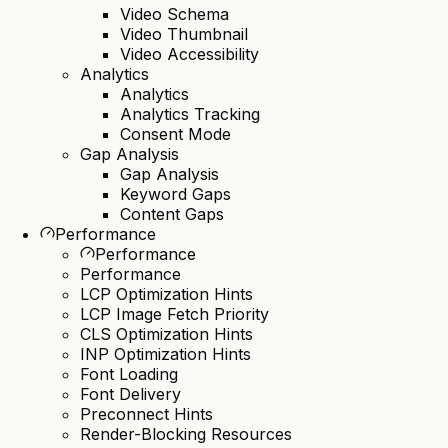
Video Schema
Video Thumbnail
Video Accessibility
Analytics
Analytics
Analytics Tracking
Consent Mode
Gap Analysis
Gap Analysis
Keyword Gaps
Content Gaps
Performance
Performance
Performance
LCP Optimization Hints
LCP Image Fetch Priority
CLS Optimization Hints
INP Optimization Hints
Font Loading
Font Delivery
Preconnect Hints
Render-Blocking Resources