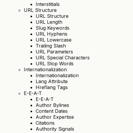
Interstitials
URL Structure
URL Structure
URL Length
Slug Keywords
URL Hyphens
URL Lowercase
Trailing Slash
URL Parameters
URL Special Characters
URL Stop Words
Internationalization
Internationalization
Lang Attribute
Hreflang Tags
E-E-A-T
E-E-A-T
Author Bylines
Content Dates
Author Expertise
Citations
Authority Signals