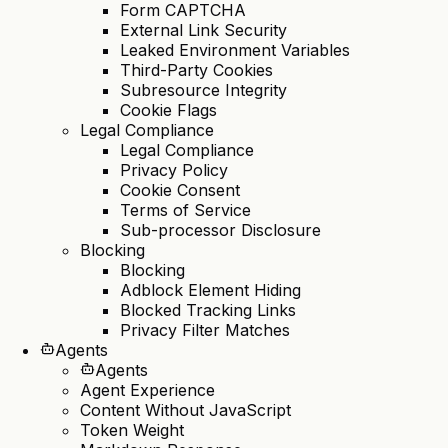
Form CAPTCHA
External Link Security
Leaked Environment Variables
Third-Party Cookies
Subresource Integrity
Cookie Flags
Legal Compliance
Legal Compliance
Privacy Policy
Cookie Consent
Terms of Service
Sub-processor Disclosure
Blocking
Blocking
Adblock Element Hiding
Blocked Tracking Links
Privacy Filter Matches
Agents
Agents
Agent Experience
Content Without JavaScript
Token Weight