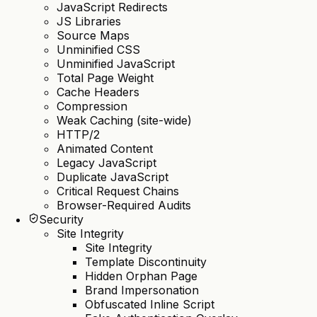
JavaScript Redirects
JS Libraries
Source Maps
Unminified CSS
Unminified JavaScript
Total Page Weight
Cache Headers
Compression
Weak Caching (site-wide)
HTTP/2
Animated Content
Legacy JavaScript
Duplicate JavaScript
Critical Request Chains
Browser-Required Audits
Security
Site Integrity
Site Integrity
Template Discontinuity
Hidden Orphan Page
Brand Impersonation
Obfuscated Inline Script