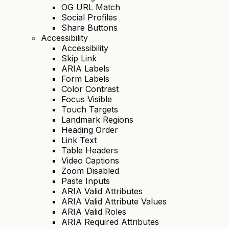
OG URL Match
Social Profiles
Share Buttons
Accessibility
Accessibility
Skip Link
ARIA Labels
Form Labels
Color Contrast
Focus Visible
Touch Targets
Landmark Regions
Heading Order
Link Text
Table Headers
Video Captions
Zoom Disabled
Paste Inputs
ARIA Valid Attributes
ARIA Valid Attribute Values
ARIA Valid Roles
ARIA Required Attributes