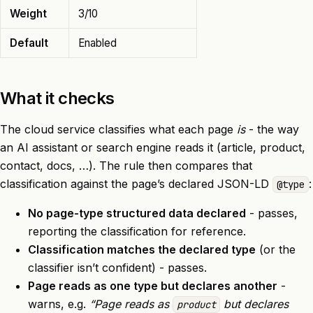
Weight
3/10
Default
Enabled
What it checks
The cloud service classifies what each page
is
- the way
an AI assistant or search engine reads it (article, product,
contact, docs, …). The rule then compares that
classification against the page’s declared JSON-LD
:
@type
No page-type structured data declared
- passes,
reporting the classification for reference.
Classification matches the declared type
(or the
classifier isn’t confident) - passes.
Page reads as one type but declares another
-
warns, e.g.
“Page reads as
but declares
product