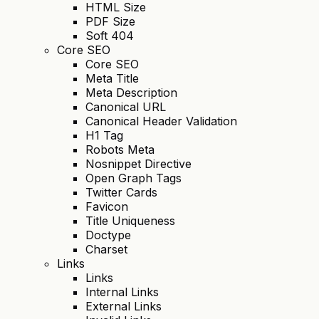
HTML Size
PDF Size
Soft 404
Core SEO
Core SEO
Meta Title
Meta Description
Canonical URL
Canonical Header Validation
H1 Tag
Robots Meta
Nosnippet Directive
Open Graph Tags
Twitter Cards
Favicon
Title Uniqueness
Doctype
Charset
Links
Links
Internal Links
External Links