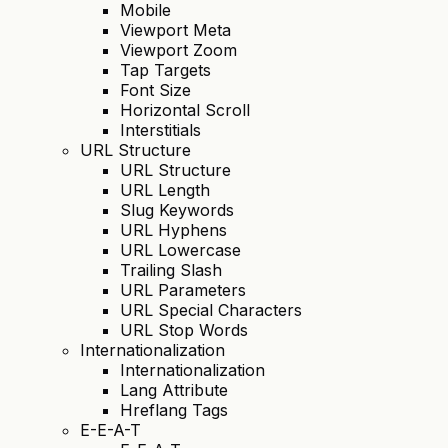
Mobile
Viewport Meta
Viewport Zoom
Tap Targets
Font Size
Horizontal Scroll
Interstitials
URL Structure
URL Structure
URL Length
Slug Keywords
URL Hyphens
URL Lowercase
Trailing Slash
URL Parameters
URL Special Characters
URL Stop Words
Internationalization
Internationalization
Lang Attribute
Hreflang Tags
E-E-A-T