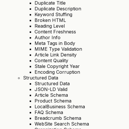
Duplicate Title
Duplicate Description
Keyword Stuffing
Broken HTML
Reading Level
Content Freshness
Author Info
Meta Tags in Body
MIME Type Validation
Article Link Density
Content Quality
Stale Copyright Year
Encoding Corruption
Structured Data
Structured Data
JSON-LD Valid
Article Schema
Product Schema
LocalBusiness Schema
FAQ Schema
Breadcrumb Schema
WebSite Search Schema