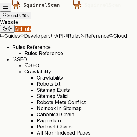
Cmd
K
Search
Website
GitHub
Guides
Developers
API
Rules
Reference
Cloud
Rules Reference
Rules Reference
SEO
SEO
Crawlability
Crawlability
Robots.txt
Sitemap Exists
Sitemap Valid
Robots Meta Conflict
Noindex in Sitemap
Canonical Chain
Pagination
Redirect Chains
All Non-Indexed Pages