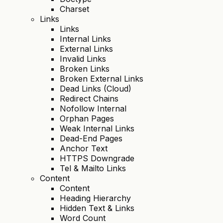
Charset
Links
Links
Internal Links
External Links
Invalid Links
Broken Links
Broken External Links
Dead Links (Cloud)
Redirect Chains
Nofollow Internal
Orphan Pages
Weak Internal Links
Dead-End Pages
Anchor Text
HTTPS Downgrade
Tel & Mailto Links
Content
Content
Heading Hierarchy
Hidden Text & Links
Word Count