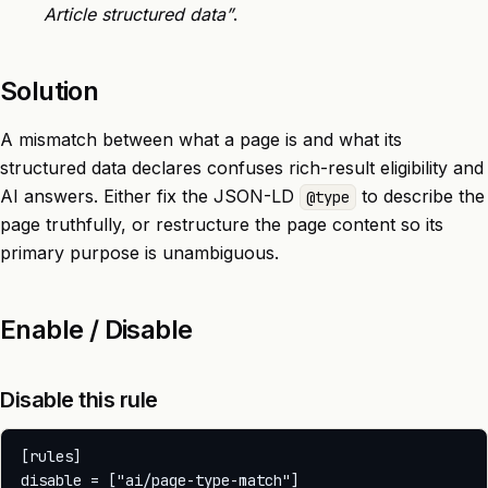
Article structured data”
.
Solution
A mismatch between what a page is and what its
structured data declares confuses rich-result eligibility and
AI answers. Either fix the JSON-LD
to describe the
@type
page truthfully, or restructure the page content so its
primary purpose is unambiguous.
Enable / Disable
Disable this rule
[rules]
