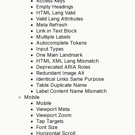
Access Keys
Empty Headings
HTML Lang Valid
Valid Lang Attributes
Meta Refresh
Link in Text Block
Multiple Labels
Autocomplete Tokens
Input Types
One Main Landmark
HTML XML Lang Mismatch
Deprecated ARIA Roles
Redundant Image Alt
Identical Links Same Purpose
Table Duplicate Name
Label Content Name Mismatch
Mobile
Mobile
Viewport Meta
Viewport Zoom
Tap Targets
Font Size
Horizontal Scroll