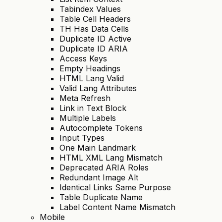
Tabindex Values
Table Cell Headers
TH Has Data Cells
Duplicate ID Active
Duplicate ID ARIA
Access Keys
Empty Headings
HTML Lang Valid
Valid Lang Attributes
Meta Refresh
Link in Text Block
Multiple Labels
Autocomplete Tokens
Input Types
One Main Landmark
HTML XML Lang Mismatch
Deprecated ARIA Roles
Redundant Image Alt
Identical Links Same Purpose
Table Duplicate Name
Label Content Name Mismatch
Mobile