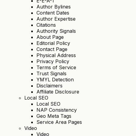
E-E-A-T
Author Bylines
Content Dates
Author Expertise
Citations
Authority Signals
About Page
Editorial Policy
Contact Page
Physical Address
Privacy Policy
Terms of Service
Trust Signals
YMYL Detection
Disclaimers
Affiliate Disclosure
Local SEO
Local SEO
NAP Consistency
Geo Meta Tags
Service Area Pages
Video
Video