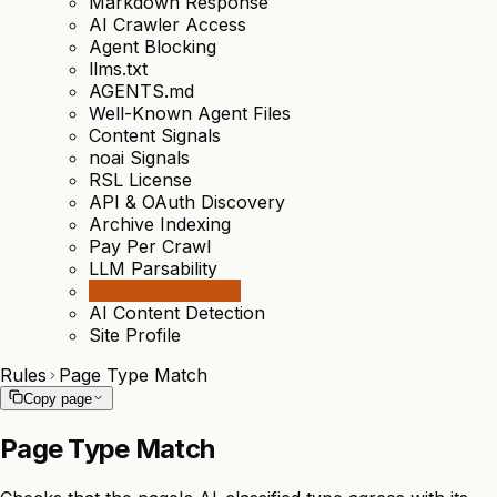
Markdown Response
AI Crawler Access
Agent Blocking
llms.txt
AGENTS.md
Well-Known Agent Files
Content Signals
noai Signals
RSL License
API & OAuth Discovery
Archive Indexing
Pay Per Crawl
LLM Parsability
Page Type Match
AI Content Detection
Site Profile
Rules
Page Type Match
Copy page
Page Type Match