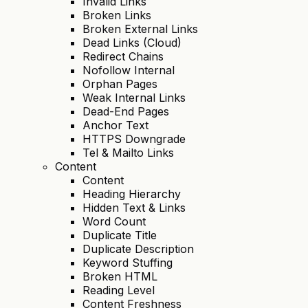
Invalid Links
Broken Links
Broken External Links
Dead Links (Cloud)
Redirect Chains
Nofollow Internal
Orphan Pages
Weak Internal Links
Dead-End Pages
Anchor Text
HTTPS Downgrade
Tel & Mailto Links
Content
Content
Heading Hierarchy
Hidden Text & Links
Word Count
Duplicate Title
Duplicate Description
Keyword Stuffing
Broken HTML
Reading Level
Content Freshness