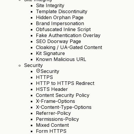
Site Integrity
Template Discontinuity
Hidden Orphan Page
Brand Impersonation
Obfuscated Inline Script
Fake Authentication Overlay
SEO Doorway Page
Cloaking / UA-Gated Content
Kit Signature
Known Malicious URL
Security
Security
HTTPS
HTTP to HTTPS Redirect
HSTS Header
Content Security Policy
X-Frame-Options
X-Content-Type-Options
Referrer-Policy
Permissions-Policy
Mixed Content
Form HTTPS