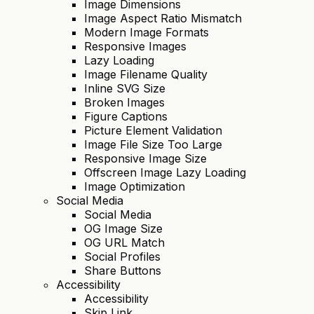
Image Dimensions
Image Aspect Ratio Mismatch
Modern Image Formats
Responsive Images
Lazy Loading
Image Filename Quality
Inline SVG Size
Broken Images
Figure Captions
Picture Element Validation
Image File Size Too Large
Responsive Image Size
Offscreen Image Lazy Loading
Image Optimization
Social Media
Social Media
OG Image Size
OG URL Match
Social Profiles
Share Buttons
Accessibility
Accessibility
Skip Link