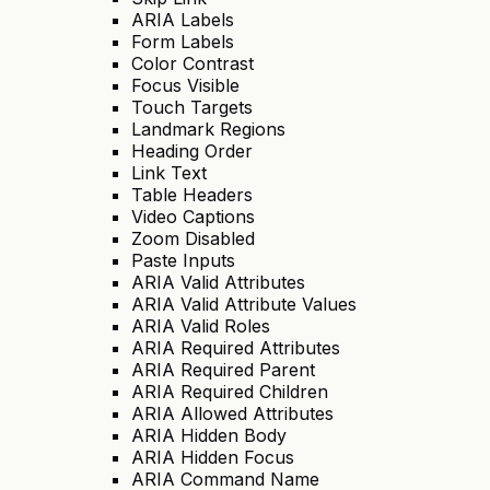
ARIA Labels
Form Labels
Color Contrast
Focus Visible
Touch Targets
Landmark Regions
Heading Order
Link Text
Table Headers
Video Captions
Zoom Disabled
Paste Inputs
ARIA Valid Attributes
ARIA Valid Attribute Values
ARIA Valid Roles
ARIA Required Attributes
ARIA Required Parent
ARIA Required Children
ARIA Allowed Attributes
ARIA Hidden Body
ARIA Hidden Focus
ARIA Command Name