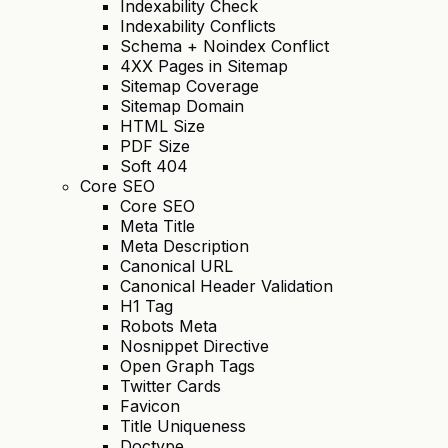
Indexability Check
Indexability Conflicts
Schema + Noindex Conflict
4XX Pages in Sitemap
Sitemap Coverage
Sitemap Domain
HTML Size
PDF Size
Soft 404
Core SEO
Core SEO
Meta Title
Meta Description
Canonical URL
Canonical Header Validation
H1 Tag
Robots Meta
Nosnippet Directive
Open Graph Tags
Twitter Cards
Favicon
Title Uniqueness
Doctype