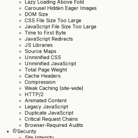
Lazy Loading Above Fold
Carousel Hidden Eager Images
DOM Size
CSS File Size Too Large
JavaScript File Size Too Large
Time to First Byte
JavaScript Redirects
JS Libraries
Source Maps
Unminified CSS
Unminified JavaScript
Total Page Weight
Cache Headers
Compression
Weak Caching (site-wide)
HTTP/2
Animated Content
Legacy JavaScript
Duplicate JavaScript
Critical Request Chains
Browser-Required Audits
Security
Site Integrity