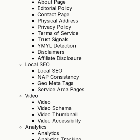
About Page
Editorial Policy
Contact Page
Physical Address
Privacy Policy
Terms of Service
Trust Signals
YMYL Detection
Disclaimers
Affiliate Disclosure
Local SEO
Local SEO
NAP Consistency
Geo Meta Tags
Service Area Pages
Video
Video
Video Schema
Video Thumbnail
Video Accessibility
Analytics
Analytics
Analytics Tracking