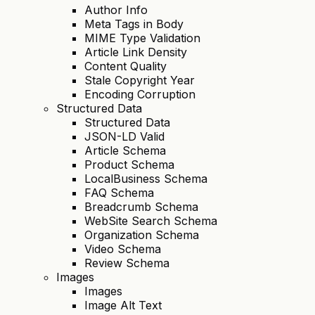
Author Info
Meta Tags in Body
MIME Type Validation
Article Link Density
Content Quality
Stale Copyright Year
Encoding Corruption
Structured Data
Structured Data
JSON-LD Valid
Article Schema
Product Schema
LocalBusiness Schema
FAQ Schema
Breadcrumb Schema
WebSite Search Schema
Organization Schema
Video Schema
Review Schema
Images
Images
Image Alt Text