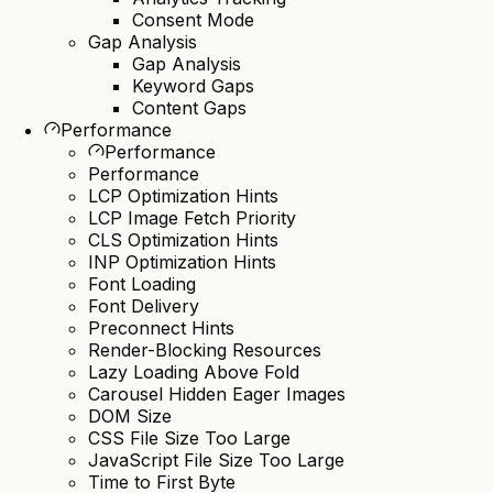
Consent Mode
Gap Analysis
Gap Analysis
Keyword Gaps
Content Gaps
Performance
Performance
Performance
LCP Optimization Hints
LCP Image Fetch Priority
CLS Optimization Hints
INP Optimization Hints
Font Loading
Font Delivery
Preconnect Hints
Render-Blocking Resources
Lazy Loading Above Fold
Carousel Hidden Eager Images
DOM Size
CSS File Size Too Large
JavaScript File Size Too Large
Time to First Byte