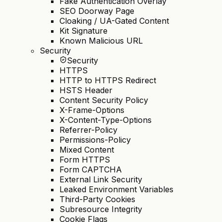
Fake Authentication Overlay
SEO Doorway Page
Cloaking / UA-Gated Content
Kit Signature
Known Malicious URL
Security
Security
HTTPS
HTTP to HTTPS Redirect
HSTS Header
Content Security Policy
X-Frame-Options
X-Content-Type-Options
Referrer-Policy
Permissions-Policy
Mixed Content
Form HTTPS
Form CAPTCHA
External Link Security
Leaked Environment Variables
Third-Party Cookies
Subresource Integrity
Cookie Flags