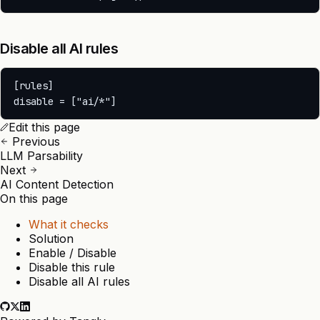
Disable all AI rules
[rules]

Edit this page
Previous
LLM Parsability
Next
AI Content Detection
On this page
What it checks
Solution
Enable / Disable
Disable this rule
Disable all AI rules