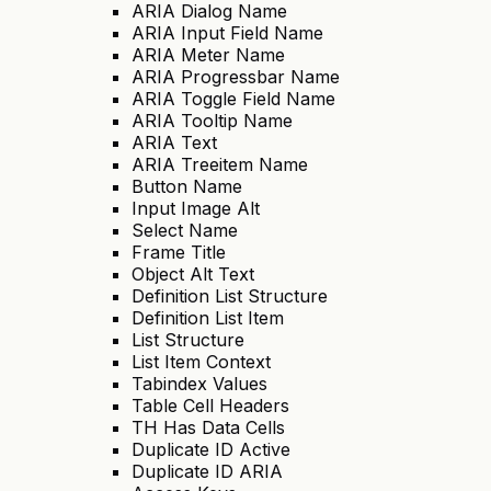
ARIA Dialog Name
ARIA Input Field Name
ARIA Meter Name
ARIA Progressbar Name
ARIA Toggle Field Name
ARIA Tooltip Name
ARIA Text
ARIA Treeitem Name
Button Name
Input Image Alt
Select Name
Frame Title
Object Alt Text
Definition List Structure
Definition List Item
List Structure
List Item Context
Tabindex Values
Table Cell Headers
TH Has Data Cells
Duplicate ID Active
Duplicate ID ARIA