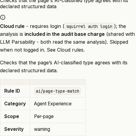
Checks that the page's AI-classified type agrees with its
declared structured data
Cloud rule
- requires login (
); the
squirrel auth login
analysis is
included in the audit base charge
(shared with
LLM Parsability
- both read the same analysis). Skipped
when not logged in. See
Cloud rules
.
Checks that the page’s AI-classified type agrees with its
declared structured data.
Rule ID
ai/page-type-match
Category
Agent Experience
Scope
Per-page
Severity
warning