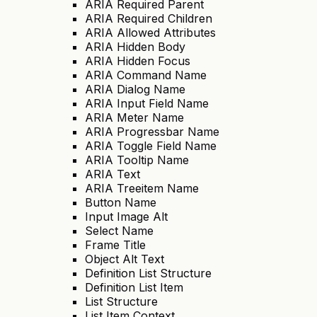
ARIA Required Parent
ARIA Required Children
ARIA Allowed Attributes
ARIA Hidden Body
ARIA Hidden Focus
ARIA Command Name
ARIA Dialog Name
ARIA Input Field Name
ARIA Meter Name
ARIA Progressbar Name
ARIA Toggle Field Name
ARIA Tooltip Name
ARIA Text
ARIA Treeitem Name
Button Name
Input Image Alt
Select Name
Frame Title
Object Alt Text
Definition List Structure
Definition List Item
List Structure
List Item Context