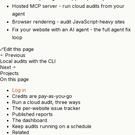
Hosted MCP server
- run cloud audits from your
agent
Browser rendering
- audit JavaScript-heavy sites
Fix your website with an AI agent
- the full agent fix
loop
Edit this page
Previous
Local audits with the CLI
Next
Projects
On this page
Log in
Credits are pay-as-you-go
Run a cloud audit, three ways
The per-website issue tracker
Published reports
The dashboard
Keep audits running on a schedule
Related