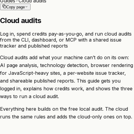
Guides
Cloud audits
Copy page
Cloud audits
Log in, spend credits pay-as-you-go, and run cloud audits
from the CLI, dashboard, or MCP with a shared issue
tracker and published reports
Cloud audits add what your machine can’t do on its own:
AI page analysis, technology detection, browser rendering
for JavaScript-heavy sites, a per-website issue tracker,
and shareable published reports. This guide gets you
logged in, explains how credits work, and shows the three
ways to run a cloud audit.
Everything here builds on the free
local audit
. The cloud
runs the same rules and adds the cloud-only ones on top.