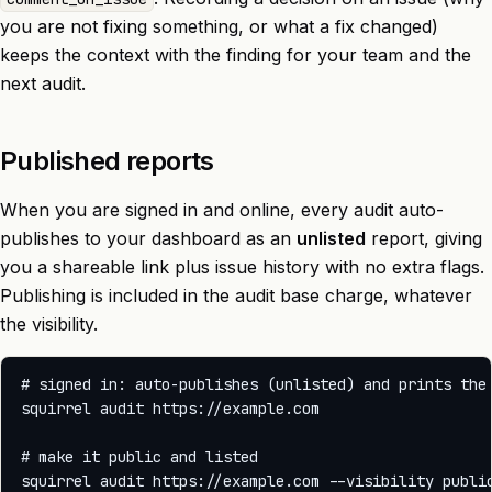
you are not fixing something, or what a fix changed)
keeps the context with the finding for your team and the
next audit.
Published reports
When you are signed in and online, every audit auto-
publishes to your dashboard as an
unlisted
report, giving
you a shareable link plus issue history with no extra flags.
Publishing is included in the audit base charge, whatever
the visibility.
# signed in: auto-publishes (unlisted) and prints the 
squirrel audit https://example.com

# make it public and listed
