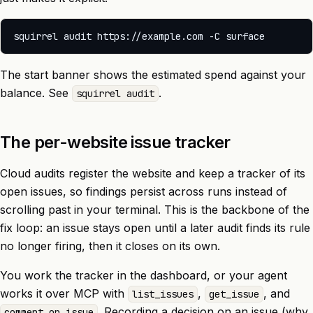
The start banner shows the estimated spend against your
balance. See
.
squirrel audit
The per-website issue tracker
Cloud audits register the website and keep a tracker of its
open issues, so findings persist across runs instead of
scrolling past in your terminal. This is the backbone of the
fix loop: an issue stays open until a later audit finds its rule
no longer firing, then it closes on its own.
You work the tracker in the
dashboard
, or your agent
works it over MCP with
,
, and
list_issues
get_issue
. Recording a decision on an issue (why
comment_on_issue