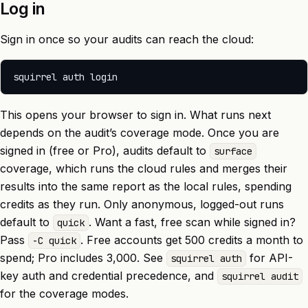
Log in
Sign in once so your audits can reach the cloud:
This opens your browser to sign in. What runs next
depends on the audit’s coverage mode. Once you are
signed in (free or Pro), audits default to
surface
coverage, which runs the cloud rules and merges their
results into the same report as the local rules, spending
credits as they run. Only anonymous, logged-out runs
default to
. Want a fast, free scan while signed in?
quick
Pass
. Free accounts get 500 credits a month to
-C quick
spend; Pro includes 3,000. See
for API-
squirrel auth
key auth and credential precedence, and
squirrel audit
for the coverage modes.