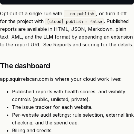
Opt out of a single run with
, or turn it off
--no-publish
for the project with
. Published
[cloud] publish = false
reports are available in HTML, JSON, Markdown, plain
text, XML, and the LLM format by appending an extension
to the report URL. See
Reports and scoring
for the details.
The dashboard
app.squirrelscan.com
is where your cloud work lives:
Published reports with health scores, and visibility
controls (public, unlisted, private).
The issue tracker for each website.
Per-website
audit settings
: rule selection, external link
checking, and the spend cap.
Billing and credits.