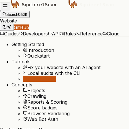
Cmd
K
Search
Website
GitHub
Guides
Developers
API
Rules
Reference
Cloud
Getting Started
Introduction
Quickstart
Tutorials
Fix your website with an AI agent
Local audits with the CLI
Cloud audits
Concepts
Projects
Crawling
Reports & Scoring
Score badges
Browser Rendering
Web Bot Auth