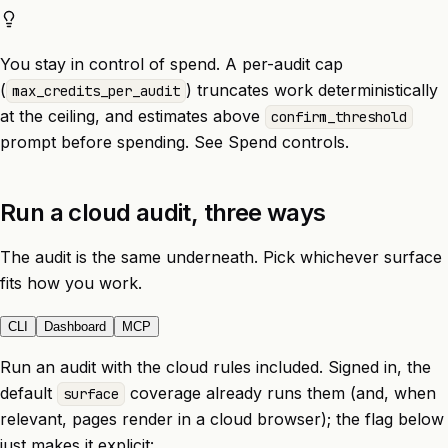
You stay in control of spend. A per-audit cap
(
) truncates work deterministically
max_credits_per_audit
at the ceiling, and estimates above
confirm_threshold
prompt before spending. See
Spend controls
.
Run a cloud audit, three ways
The audit is the same underneath. Pick whichever surface
fits how you work.
CLI
Dashboard
MCP
Run an audit with the cloud rules included. Signed in, the
default
coverage already runs them (and, when
surface
relevant, pages render in a cloud browser); the flag below
just makes it explicit: