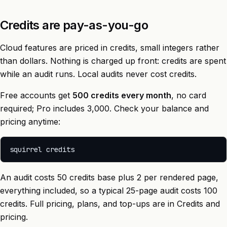
Credits are pay-as-you-go
Cloud features are priced in credits, small integers rather
than dollars. Nothing is charged up front: credits are spent
while an audit runs. Local audits never cost credits.
Free accounts get
500 credits every month
, no card
required; Pro includes 3,000. Check your balance and
pricing anytime:
An audit costs 50 credits base plus 2 per rendered page,
everything included, so a typical 25-page audit costs 100
credits. Full pricing, plans, and top-ups are in
Credits and
pricing
.