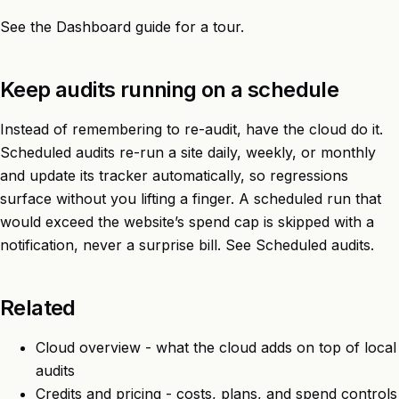
See the
Dashboard
guide for a tour.
Keep audits running on a schedule
Instead of remembering to re-audit, have the cloud do it.
Scheduled audits re-run a site daily, weekly, or monthly
and update its tracker automatically, so regressions
surface without you lifting a finger. A scheduled run that
would exceed the website’s spend cap is skipped with a
notification, never a surprise bill. See
Scheduled audits
.
Related
Cloud overview
- what the cloud adds on top of local
audits
Credits and pricing
- costs, plans, and spend controls