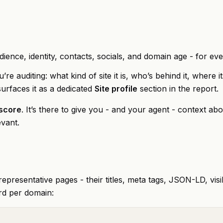
dience, identity, contacts, socials, and domain age - for ev
re auditing: what kind of site it is, who’s behind it, where
surfaces it as a dedicated
Site profile
section in the report.
 score
. It’s there to give you - and your agent - context abo
evant.
epresentative pages - their titles, meta tags, JSON-LD, visi
rd per domain: