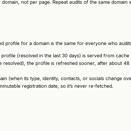
er domain, not per page. Repeat audits of the same domain 
ed profile for a domain is the same for everyone who audits 
rofile (resolved in the last 30 days) is served from cache at 
 resolved), the profile is refreshed sooner, after about 48 
ain (when its type, identity, contacts, or socials change ove
mutable registration date, so it’s never re-fetched.