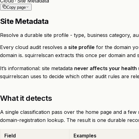
Cloud
Site Metadata
Copy page
Site Metadata
Resolve a durable site profile - type, business category, au
Every cloud audit resolves a
site profile
for the domain you’
domain is. squirrelscan extracts this once per domain and 
It’s informational: site metadata
never affects your health
squirrelscan uses to decide which other audit rules are rel
What it detects
A single classification pass over the home page and a few r
domain-registration lookup. The result is one durable reco
Field
Examples