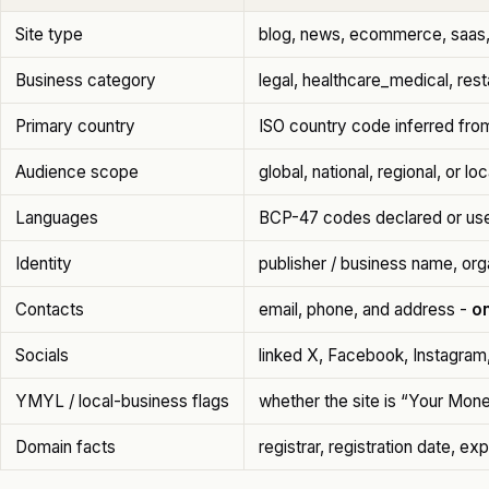
Site type
blog, news, ecommerce, saas, 
Business category
legal, healthcare_medical, res
Primary country
ISO country code inferred from
Audience scope
global, national, regional, or loc
Languages
BCP-47 codes declared or use
Identity
publisher / business name, org
Contacts
email, phone, and address -
on
Socials
linked X, Facebook, Instagram
YMYL / local-business flags
whether the site is “Your Mone
Domain facts
registrar, registration date, ex