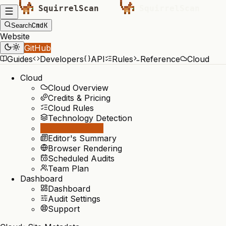
Cmd
K
Search
Website
GitHub
Guides
Developers
API
Rules
Reference
Cloud
Cloud
Cloud Overview
Credits & Pricing
Cloud Rules
Technology Detection
Site Metadata
Editor's Summary
Browser Rendering
Scheduled Audits
Team Plan
Dashboard
Dashboard
Audit Settings
Support