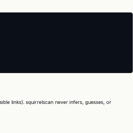
ible links). squirrelscan never infers, guesses, or