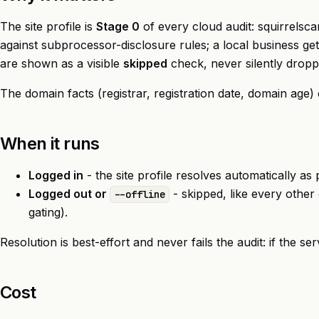
The site profile is
Stage 0
of every cloud audit: squirrelsca
against subprocessor-disclosure rules; a local business 
are shown as a visible
skipped
check, never silently dropp
The domain facts (registrar, registration date, domain age
When it runs
Logged in
- the site profile resolves automatically a
Logged out or
- skipped, like every other
--offline
gating).
Resolution is best-effort and never fails the audit: if the se
Cost