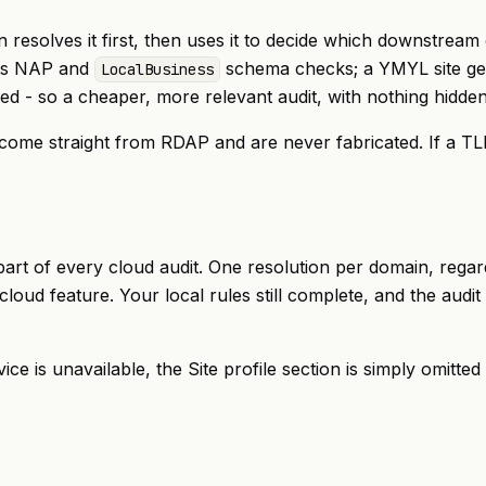
n resolves it first, then uses it to decide which downstrea
gets NAP and
schema checks; a YMYL site gets
LocalBusiness
ed - so a cheaper, more relevant audit, with nothing hidden
) come straight from RDAP and are never fabricated. If a TL
s part of every cloud audit. One resolution per domain, re
 cloud feature. Your local rules still complete, and the aud
rvice is unavailable, the Site profile section is simply omitt