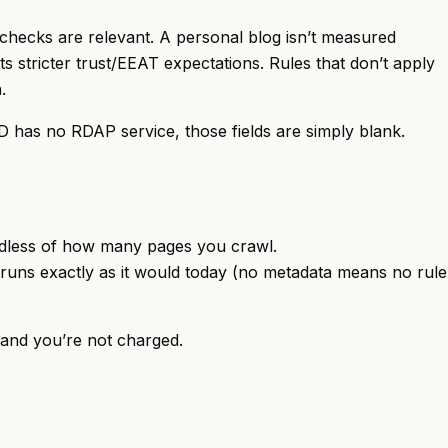
m checks are relevant. A personal blog isn’t measured
 stricter trust/EEAT expectations. Rules that don’t apply
.
D has no RDAP service, those fields are simply blank.
gardless of how many pages you crawl.
it runs exactly as it would today (no metadata means no rule
ed and you’re not charged.