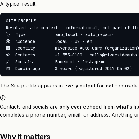
A typical result:
SITE PROFILE

Resolved site context - informational, not part of the
🏷️  Type            smb_local · auto_repair

🌍  Audience        local · US · en

🏢  Identity        Riverside Auto Care (organization)
📇  Contacts        +1 555-0100 · hello@riversideauto.
🔗  Socials         Facebook · Instagram

The Site profile appears in
every output format
- console
Contacts and socials are
only ever echoed from what’s lit
completes a phone number, email, or address. Anything une
Why it matters