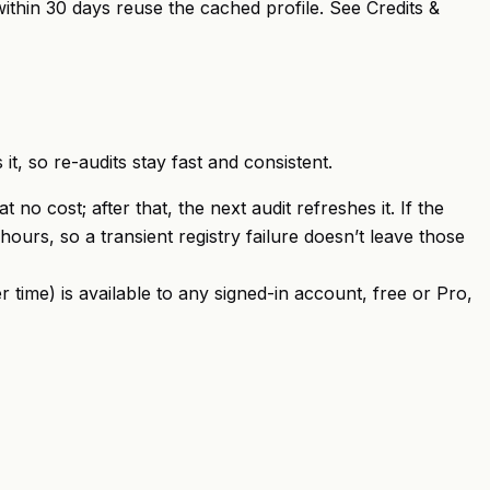
within 30 days reuse the cached profile. See
Credits &
it, so re-audits stay fast and consistent.
no cost; after that, the next audit refreshes it. If the
hours, so a transient registry failure doesn’t leave those
r time) is available to any signed-in account, free or Pro,