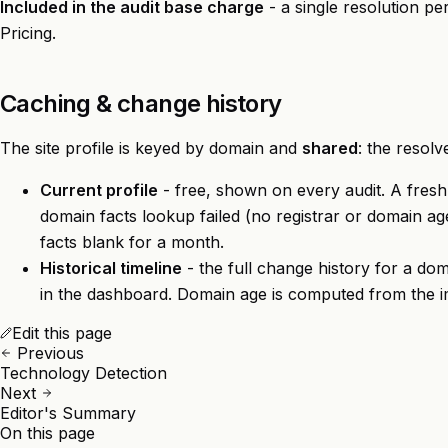
Included in the audit base charge
- a single resolution p
Pricing
.
Caching & change history
The site profile is keyed by domain and
shared
: the resolv
Current profile
- free, shown on every audit. A fresh p
domain facts lookup failed (no registrar or domain age
facts blank for a month.
Historical timeline
- the full change history for a dom
in the
dashboard
. Domain age is computed from the im
Edit this page
Previous
Technology Detection
Next
Editor's Summary
On this page