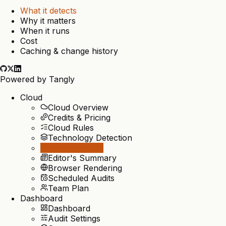
What it detects
Why it matters
When it runs
Cost
Caching & change history
Powered by
Tangly
Cloud
Cloud Overview
Credits & Pricing
Cloud Rules
Technology Detection
Site Metadata
Editor's Summary
Browser Rendering
Scheduled Audits
Team Plan
Dashboard
Dashboard
Audit Settings