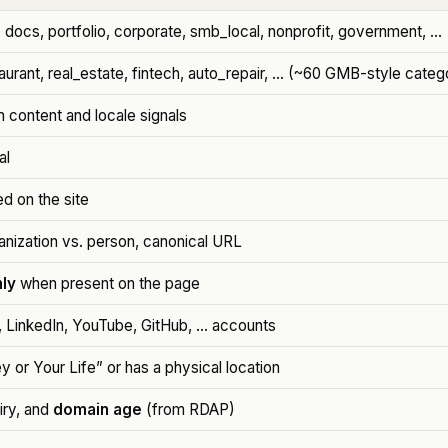
docs, portfolio, corporate, smb_local, nonprofit, government, …
taurant, real_estate, fintech, auto_repair, … (~60 GMB-style categ
 content and locale signals
al
d on the site
anization vs. person, canonical URL
ly
when present on the page
, LinkedIn, YouTube, GitHub, … accounts
y or Your Life” or has a physical location
piry, and
domain age
(from RDAP)