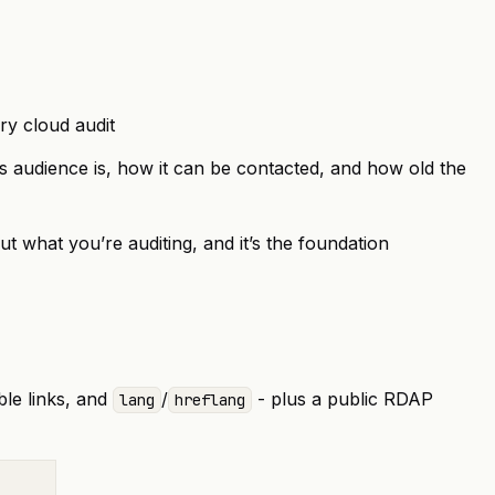
ery cloud audit
 its audience is, how it can be contacted, and how old the
ut what you’re auditing, and it’s the foundation
ble links, and
/
- plus a public
RDAP
lang
hreflang