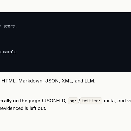
 score.



example

, HTML, Markdown, JSON, XML, and LLM.
erally on the page
(JSON-LD,
/
meta, and vis
og:
twitter:
videnced is left out.