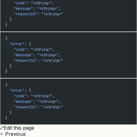
    "code"
: 
"<string>"
,
    "message"
: 
"<string>"
,
    "requestId"
: 
"<string>"
  }
}
{
  "error"
: {
    "code"
: 
"<string>"
,
    "message"
: 
"<string>"
,
    "requestId"
: 
"<string>"
  }
}
{
  "error"
: {
    "code"
: 
"<string>"
,
    "message"
: 
"<string>"
,
    "requestId"
: 
"<string>"
  }
}
Edit this page
Previous