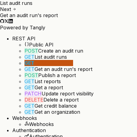
List audit runs
Next
Get an audit run's report
Powered by
Tangly
REST API
Public API
POST
Create an audit run
GET
List audit runs
GET
Get an audit run
GET
Get an audit run's report
POST
Publish a report
GET
List reports
GET
Get a report
PATCH
Update report visibility
DELETE
Delete a report
GET
Get credit balance
GET
Get an organization
Webhooks
Webhooks
Authentication
Authentication