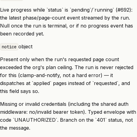
Live progress while `status` is `pending`/`running` (#692):
the latest phase/page-count event streamed by the run.
Null once the run is terminal, or if no progress event has
been recorded yet.
object
notice
Present only when the run's requested page count
exceeded the org's plan ceiling. The run is never rejected
for this (clamp-and-notify, not a hard error) — it
dispatches at `applied` pages instead of `requested`, and
this field says so.
Missing or invalid credentials (including the shared auth
middleware: no/invalid bearer token). Typed envelope with
code `UNAUTHORIZED`. Branch on the `401` status, not
the message.