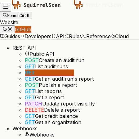
Cmd
K
Search
Website
GitHub
Guides
Developers
API
Rules
Reference
Cloud
REST API
Public API
POST
Create an audit run
GET
List audit runs
GET
Get an audit run
GET
Get an audit run's report
POST
Publish a report
GET
List reports
GET
Get a report
PATCH
Update report visibility
DELETE
Delete a report
GET
Get credit balance
GET
Get an organization
Webhooks
Webhooks