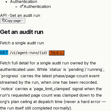
Authentication
Authentication
API
Get an audit run
Copy page
Get an audit run
Fetch a single audit run
GET
/
v1
/
agent-runs
/
{id}
Try it
→
Fetch full detail for a single audit run owned by the
authenticated user. While `status` is `pending`/`running`,
`progress` carries the latest phase/page-count event
streamed by the run, when one has been recorded.
`notice` carries a `page_limit_clamped` signal when the
run's requested page count was clamped down to the
org's plan ceiling at dispatch time (never a hard error —
the run itself still completed normally).