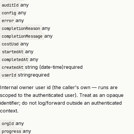
any
auditId
any
config
any
error
any
completionReason
any
completionMessage
any
costUsd
any
startedAt
any
completedAt
string (date-time)
required
createdAt
string
required
userId
Internal owner user id (the caller's own — runs are
scoped to the authenticated user). Treat as an opaque
identifier; do not log/forward outside an authenticated
context.
any
orgId
any
progress