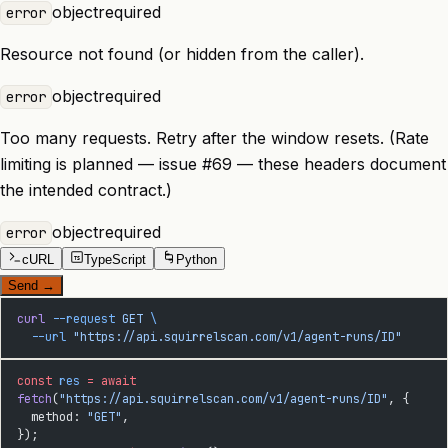
object
required
error
Resource not found (or hidden from the caller).
object
required
error
Too many requests. Retry after the window resets. (Rate
limiting is planned — issue #69 — these headers document
the intended contract.)
object
required
error
cURL
TypeScript
Python
TS
Send
→
curl
 --request
 GET
 \
  --url
 "https://api.squirrelscan.com/v1/agent-runs/ID"
const
 res
 =
 await
fetch
(
"https://api.squirrelscan.com/v1/agent-runs/ID"
, {
  method: 
"GET"
,
});