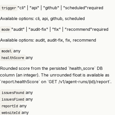
"cli" | "api" | "github" | "scheduled"
required
trigger
Available options:
cli, api, github, scheduled
"audit" | "audit-fix" | "fix" | "recommend"
required
mode
Available options:
audit, audit-fix, fix, recommend
any
model
any
healthScore
Rounded score from the persisted `health_score` DB
column (an integer). The unrounded float is available as
`report.healthScore` on `GET /v1/agent-runs/{id}/report`.
any
issuesFound
any
issuesFixed
any
reportId
any
websiteId